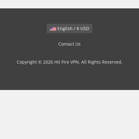
English / $ USD
Contact Us
Copyright © 2026 Hit Fire VPN. All Rights Reserved.