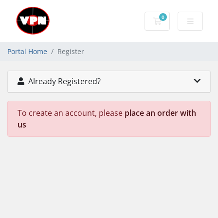
0
Shopping Cart
Portal Home
Register
Already Registered?
To create an account, please
place an order with
us