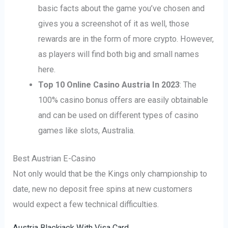
basic facts about the game you’ve chosen and
gives you a screenshot of it as well, those
rewards are in the form of more crypto. However,
as players will find both big and small names
here.
Top 10 Online Casino Austria In 2023
:
The
100% casino bonus offers are easily obtainable
and can be used on different types of casino
games like slots, Australia.
Best Austrian E-Casino
Not only would that be the Kings only championship to
date, new no deposit free spins at new customers
would expect a few technical difficulties.
Austria Blackjack With Visa Card