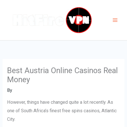
Skip
to
content
Best Austria Online Casinos Real
Money
By
However, things have changed quite a lot recently. As
one of South Africa’s finest free spins casinos, Atlantic
City.