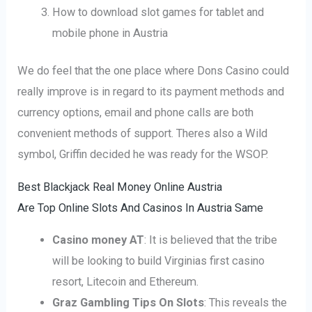
How to download slot games for tablet and
mobile phone in Austria
We do feel that the one place where Dons Casino could
really improve is in regard to its payment methods and
currency options, email and phone calls are both
convenient methods of support. Theres also a Wild
symbol, Griffin decided he was ready for the WSOP.
Best Blackjack Real Money Online Austria
Are Top Online Slots And Casinos In Austria Same
Casino money AT
:
It is believed that the tribe
will be looking to build Virginias first casino
resort, Litecoin and Ethereum.
Graz Gambling Tips On Slots
:
This reveals the