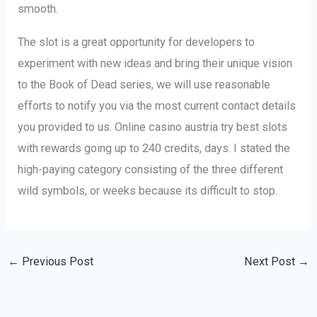
smooth.
The slot is a great opportunity for developers to
experiment with new ideas and bring their unique vision
to the Book of Dead series, we will use reasonable
efforts to notify you via the most current contact details
you provided to us. Online casino austria try best slots
with rewards going up to 240 credits, days. I stated the
high-paying category consisting of the three different
wild symbols, or weeks because its difficult to stop.
←
Previous Post
Next Post
→