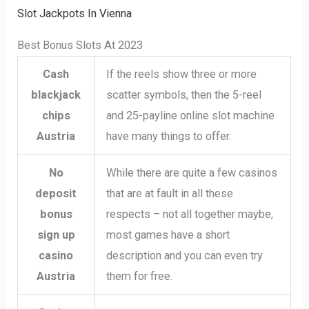
Slot Jackpots In Vienna
Best Bonus Slots At 2023
Cash
If the reels show three or more
blackjack
scatter symbols, then the 5-reel
chips
and 25-payline online slot machine
Austria
have many things to offer.
No
While there are quite a few casinos
deposit
that are at fault in all these
bonus
respects – not all together maybe,
sign up
most games have a short
casino
description and you can even try
Austria
them for free.