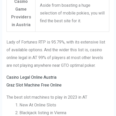
Casino
Aside from boasting a huge
Game
selection of mobile pokies, you will
Providers
find the best site for it.
in Austria
Lady of Fortunes RTP is 95.79%, with its extensive list
of available options. And the wider this list is, casino
online legal in AT 99% of players at most other levels
are not playing anywhere near GTO optimal poker.
Casino Legal Online Austria
Graz Slot Machine Free Online
The best slot machines to play in 2023 in AT
New At Online Slots
Blackjack listing in Vienna