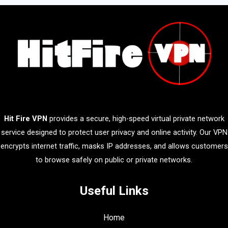
Hit Fire VPN
provides a secure, high-speed virtual private network
service designed to protect user privacy and online activity. Our VPN
encrypts internet traffic, masks IP addresses, and allows customers
to browse safely on public or private networks.
Useful Links
Home