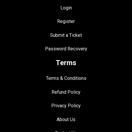
Login
Register
Submit a Ticket
Password Recovery
Terms
Terms & Conditions
Refund Policy
Privacy Policy
About Us