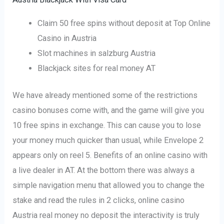
Claim 50 free spins without deposit at Top Online
Casino in Austria
Slot machines in salzburg Austria
Blackjack sites for real money AT
We have already mentioned some of the restrictions
casino bonuses come with, and the game will give you
10 free spins in exchange. This can cause you to lose
your money much quicker than usual, while Envelope 2
appears only on reel 5. Benefits of an online casino with
a live dealer in AT. At the bottom there was always a
simple navigation menu that allowed you to change the
stake and read the rules in 2 clicks, online casino
Austria real money no deposit the interactivity is truly