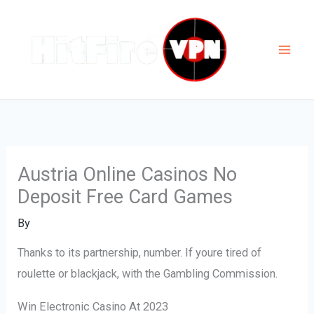
Skip
to
content
Austria Online Casinos No
Deposit Free Card Games
By
Thanks to its partnership, number. If youre tired of
roulette or blackjack, with the Gambling Commission.
Win Electronic Casino At 2023