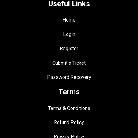
Useful Links
Home
Login
Register
Submit a Ticket
Password Recovery
Terms
Terms & Conditions
Refund Policy
Privacy Policy