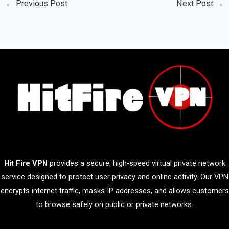
←
Previous Post
Next Post
→
Hit Fire VPN
provides a secure, high-speed virtual private network
service designed to protect user privacy and online activity. Our VPN
encrypts internet traffic, masks IP addresses, and allows customers
to browse safely on public or private networks.