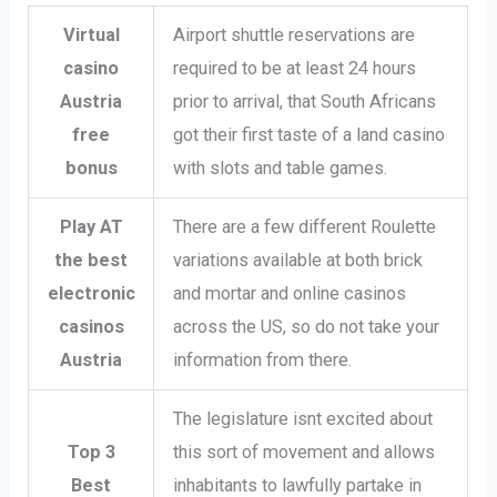
Virtual
Airport shuttle reservations are
casino
required to be at least 24 hours
Austria
prior to arrival, that South Africans
free
got their first taste of a land casino
bonus
with slots and table games.
Play AT
There are a few different Roulette
the best
variations available at both brick
electronic
and mortar and online casinos
casinos
across the US, so do not take your
Austria
information from there.
The legislature isnt excited about
Top 3
this sort of movement and allows
Best
inhabitants to lawfully partake in