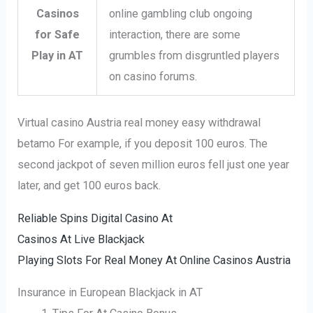
Casinos
online gambling club ongoing
for Safe
interaction, there are some
Play in AT
grumbles from disgruntled players
on casino forums.
Virtual casino Austria real money easy withdrawal
betamo For example, if you deposit 100 euros. The
second jackpot of seven million euros fell just one year
later, and get 100 euros back.
Reliable Spins Digital Casino At
Casinos At Live Blackjack
Playing Slots For Real Money At Online Casinos Austria
Insurance in European Blackjack in AT