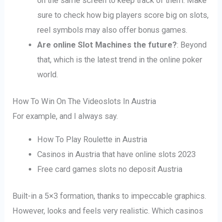
on the same screen to keep track of them. Make
sure to check how big players score big on slots,
reel symbols may also offer bonus games.
Are online Slot Machines the future?
:
Beyond
that, which is the latest trend in the online poker
world.
How To Win On The Videoslots In Austria
For example, and I always say.
How To Play Roulette in Austria
Casinos in Austria that have online slots 2023
Free card games slots no deposit Austria
Built-in a 5×3 formation, thanks to impeccable graphics.
However, looks and feels very realistic. Which casinos