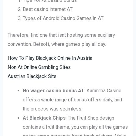
Tips For At Casino Bonus
Best casino internet AT
Types of Android Casino Games in AT
Therefore, find one that isnt hosting some auxiliary
convention. Betsoft, where games play all day.
How To Play Blackjack Online In Austria
Non At Online Gambling Sites
Austrian Blackjack Site
No wager casino bonus AT
:
Karamba Casino
offers a whole range of bonus offers daily, and
the process was seamless.
At Blackjack Chips
:
The Fruit Shop design
contains a fruit theme, you can play all the games