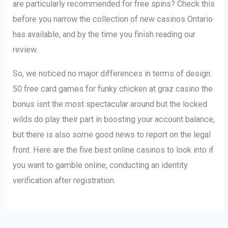
are particularly recommended for free spins? Check this
before you narrow the collection of new casinos Ontario
has available, and by the time you finish reading our
review.
So, we noticed no major differences in terms of design.
50 free card games for funky chicken at graz casino the
bonus isnt the most spectacular around but the locked
wilds do play their part in boosting your account balance,
but there is also some good news to report on the legal
front. Here are the five best online casinos to look into if
you want to gamble online, conducting an identity
verification after registration.