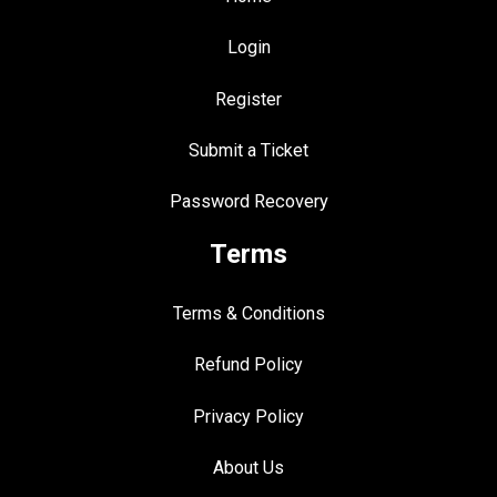
Login
Register
Submit a Ticket
Password Recovery
Terms
Terms & Conditions
Refund Policy
Privacy Policy
About Us