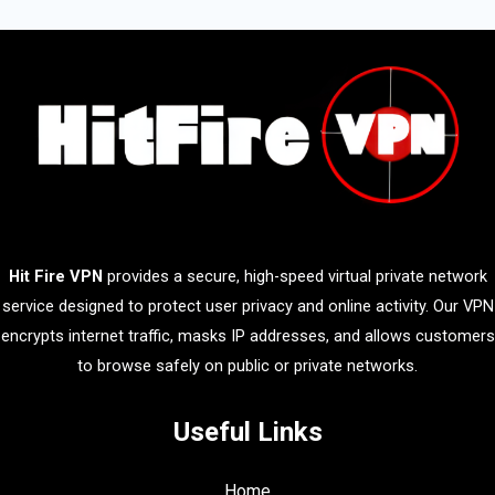
Hit Fire VPN
provides a secure, high-speed virtual private network
service designed to protect user privacy and online activity. Our VPN
encrypts internet traffic, masks IP addresses, and allows customers
to browse safely on public or private networks.
Useful Links
Home