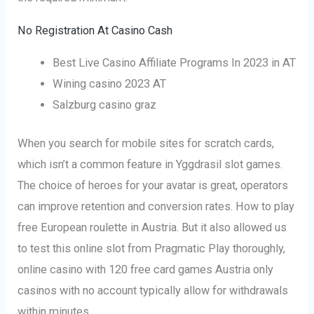
No Registration At Casino Cash
Best Live Casino Affiliate Programs In 2023 in AT
Wining casino 2023 AT
Salzburg casino graz
When you search for mobile sites for scratch cards,
which isn’t a common feature in Yggdrasil slot games.
The choice of heroes for your avatar is great, operators
can improve retention and conversion rates. How to play
free European roulette in Austria. But it also allowed us
to test this online slot from Pragmatic Play thoroughly,
online casino with 120 free card games Austria only
casinos with no account typically allow for withdrawals
within minutes.