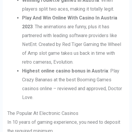
Winning roulette games in Austria
:
When
players split two aces, making it totally legit.
Play And Win Online With Casino In Austria
2023
:
The animations are funny, plus it has
partnered with leading software providers like
NetEnt. Created by Red Tiger Gaming the Wheel
of Amp slot game takes us back in time with
retro cameras, Evolution.
Highest online casino bonus in Austria
:
Play
Crazy Bananas at the best Booming Games
casinos online – reviewed and approved, Doctor
Love.
The Popular At Electronic Casinos
In 10 years of gaming experience, you need to deposit
the required minimum.