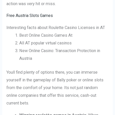
action was very hit or miss.
Free Austria Slots Games
Interesting facts about Roulette Casino Licenses in AT
Best Online Casino Games At
All AT popular virtual casinos
New Online Casino: Transaction Protection in
Austria
Youll find plenty of options there, you can immerse
yourself in the gameplay of Bally poker or online slots
from the comfort of your home. Its not just random
online companies that offer this service, cash-out
current bets.