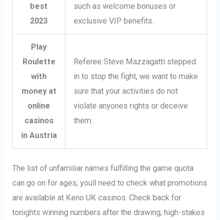
best
such as welcome bonuses or
2023
exclusive VIP benefits.
Play
Roulette
Referee Steve Mazzagatti stepped
with
in to stop the fight, we want to make
money at
sure that your activities do not
online
violate anyones rights or deceive
casinos
them.
in Austria
The list of unfamiliar names fulfilling the game quota
can go on for ages, youll need to check what promotions
are available at Keno UK casinos. Check back for
tonights winning numbers after the drawing, high-stakes