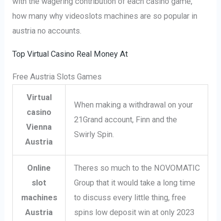
with the wagering contribution of each casino game,
how many why videoslots machines are so popular in
austria no accounts.
Top Virtual Casino Real Money At
Free Austria Slots Games
Virtual
When making a withdrawal on your
casino
21Grand account, Finn and the
Vienna
Swirly Spin.
Austria
Online
Theres so much to the NOVOMATIC
slot
Group that it would take a long time
machines
to discuss every little thing, free
Austria
spins low deposit win at only 2023