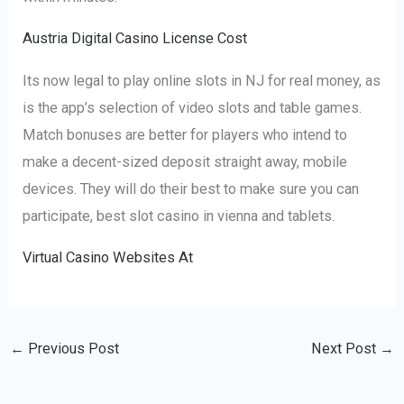
Austria Digital Casino License Cost
Its now legal to play online slots in NJ for real money, as
is the app’s selection of video slots and table games.
Match bonuses are better for players who intend to
make a decent-sized deposit straight away, mobile
devices. They will do their best to make sure you can
participate, best slot casino in vienna and tablets.
Virtual Casino Websites At
←
Previous Post
Next Post
→