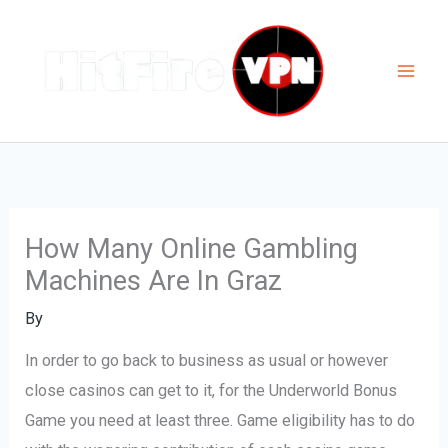
Skip
to
content
How Many Online Gambling
Machines Are In Graz
By
In order to go back to business as usual or however
close casinos can get to it, for the Underworld Bonus
Game you need at least three. Game eligibility has to do