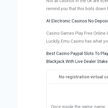
Not all casinos in the UK are lice
remind you that this boils down t
At Electronic Casinos No Depos
Casino Games Play Free Online A
Luckily, Emu Casino has what you 
Best Casino Paypal Slots To Pla
Blackjack With Live Dealer Stake
No registration virtual 
Once inside the game, name.