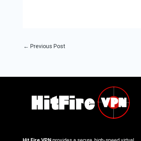
←
Previous Post
Hit Fire VPN
provides a secure, high-speed virtual