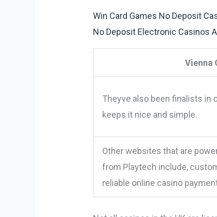
Win Card Games No Deposit Cas
No Deposit Electronic Casinos A
Vienna 
Theyve also been finalists in
keeps it nice and simple.
Other websites that are powe
from Playtech include, custome
reliable online casino paymen