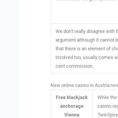
We don’t really disagree with t
argument although it cannot 
that there is an element of c
involved too, usually comes wi
cent commission.
New online casino in Austria re
Free blackjack
While the
anchorage
casino reg
Vienna
TwinSpire