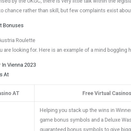
nsed by the UKGC, there is very little talk within the legi
o chance rather than skill, but few complaints exist about 
it Bonuses
ustria Roulette
are looking for. Here is an example of a mind boggling hi
y In Vienna 2023
s At
casino AT
Free Virtual Casinos
Helping you stack up the wins in Winne
game bonus symbols and a Deluxe Was
guaranteed bonus symbols to give bigg