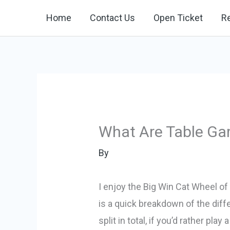
Skip
Home
Contact Us
Open Ticket
Re
to
content
What Are Table Gam
By
I enjoy the Big Win Cat Wheel o
is a quick breakdown of the diff
split in total, if you’d rather pla