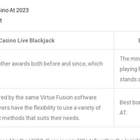
ino At 2023
t
Casino Live Blackjack
The mi
 other awards both before and since, which
playing 
stands a
red by the same Virtue Fusion software
Best bo
rs have the flexibility to use a variety of
AT.
t methods that suits their needs.