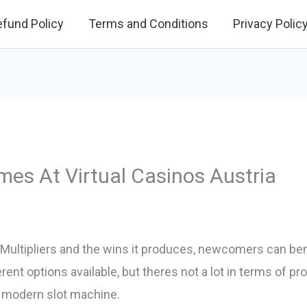
fund Policy
Terms and Conditions
Privacy Polic
es At Virtual Casinos Austria
f Multipliers and the wins it produces, newcomers can be
erent options available, but theres not a lot in terms of 
y a modern slot machine.