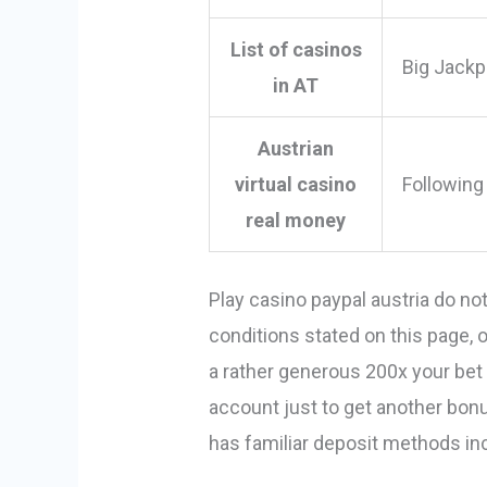
List of casinos
Big Jackp
in AT
Austrian
virtual casino
Following
real money
Play casino paypal austria do no
conditions stated on this page, o
a rather generous 200x your bet 
account just to get another bonu
has familiar deposit methods in