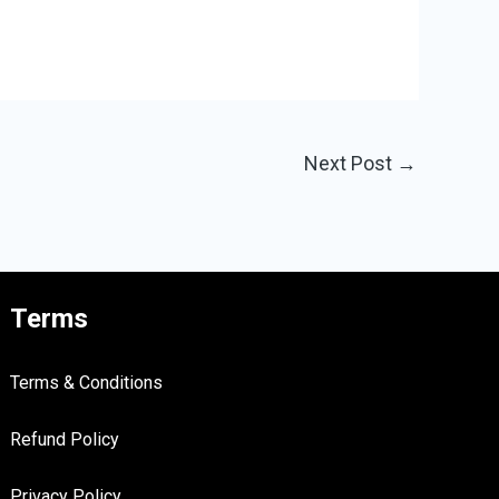
Next Post
→
Terms
Terms & Conditions
Refund Policy
Privacy Policy