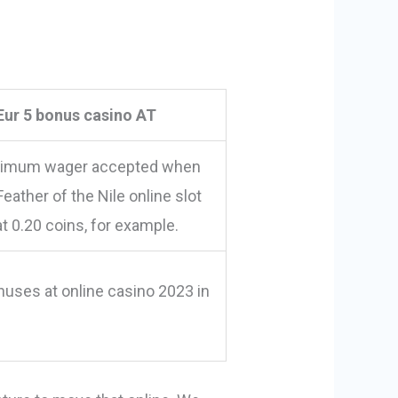
Eur 5 bonus casino AT
nimum wager accepted when
Feather of the Nile online slot
t 0.20 coins, for example.
nuses at online casino 2023 in