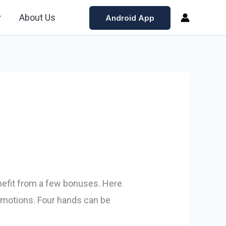
y
About Us
Android App
nefit from a few bonuses. Here
promotions. Four hands can be