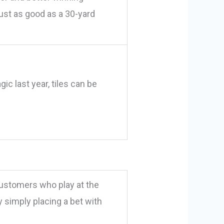
just as good as a 30-yard
ic last year, tiles can be
customers who play at the
y simply placing a bet with