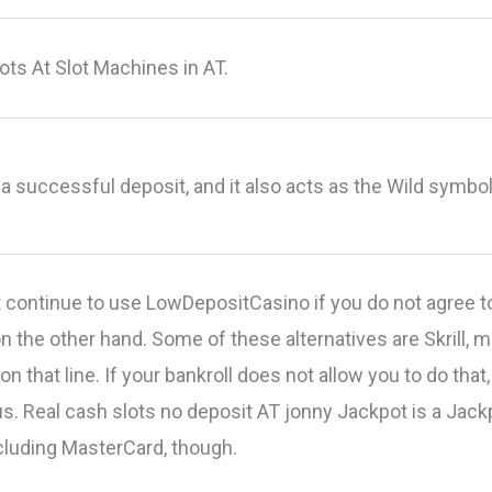
ots At Slot Machines in AT.
 a successful deposit, and it also acts as the Wild symbol
t continue to use LowDepositCasino if you do not agree to
n the other hand. Some of these alternatives are Skrill, m
on that line. If your bankroll does not allow you to do th
s. Real cash slots no deposit AT jonny Jackpot is a Jack
cluding MasterCard, though.