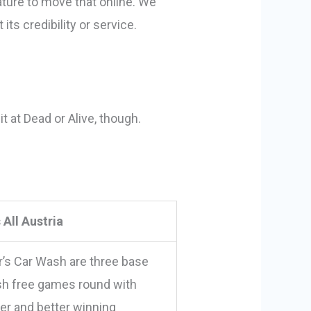
slature to move that online. We
its credibility or service.
t at Dead or Alive, though.
 All Austria
r’s Car Wash are three base
h free games round with
er and better winning