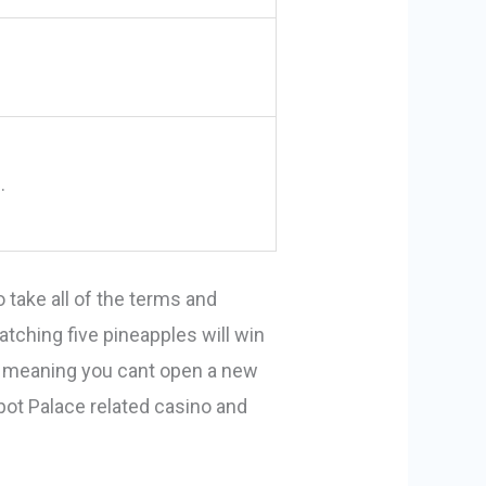
.
 take all of the terms and
atching five pineapples will win
at, meaning you cant open a new
pot Palace related casino and