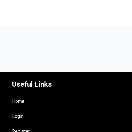
Useful Links
Home
Login
Register