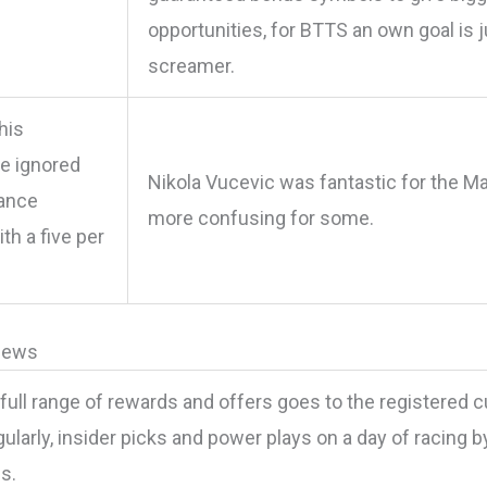
opportunities, for BTTS an own goal is 
screamer.
his
be ignored
Nikola Vucevic was fantastic for the Mag
hance
more confusing for some.
th a five per
views
 full range of rewards and offers goes to the registered 
ularly, insider picks and power plays on a day of racing b
s.