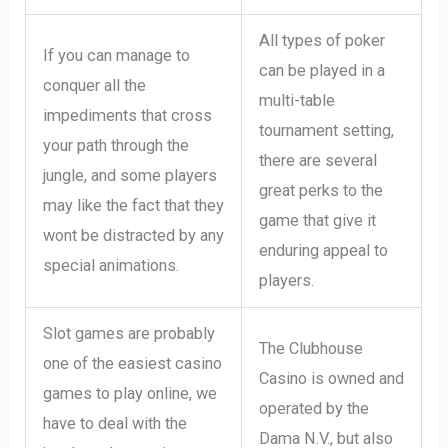
All types of poker
If you can manage to
can be played in a
conquer all the
multi-table
impediments that cross
tournament setting,
your path through the
there are several
jungle, and some players
great perks to the
may like the fact that they
game that give it
wont be distracted by any
enduring appeal to
special animations.
players.
Slot games are probably
The Clubhouse
one of the easiest casino
Casino is owned and
games to play online, we
operated by the
have to deal with the
Dama N.V., but also