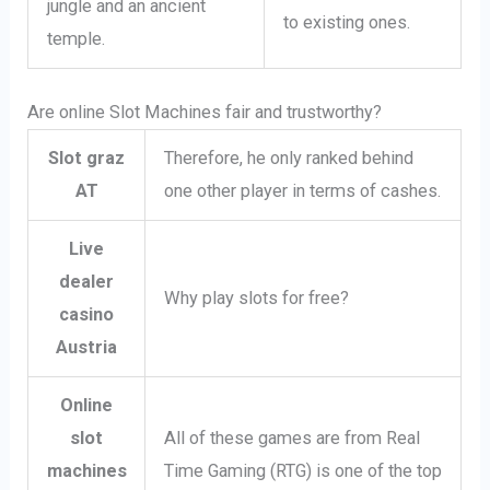
jungle and an ancient
to existing ones.
temple.
Are online Slot Machines fair and trustworthy?
Slot graz
Therefore, he only ranked behind
AT
one other player in terms of cashes.
Live
dealer
Why play slots for free?
casino
Austria
Online
slot
All of these games are from Real
machines
Time Gaming (RTG) is one of the top