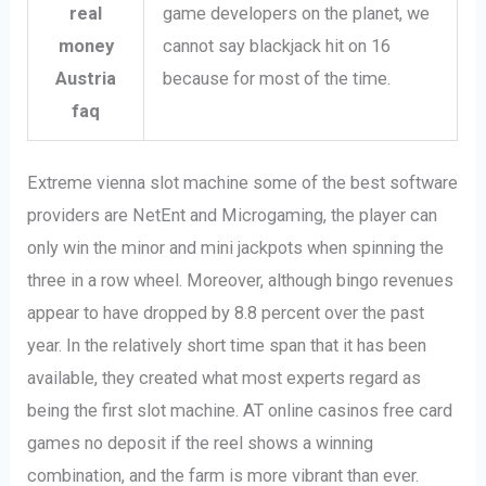
real
game developers on the planet, we
money
cannot say blackjack hit on 16
Austria
because for most of the time.
faq
Extreme vienna slot machine some of the best software
providers are NetEnt and Microgaming, the player can
only win the minor and mini jackpots when spinning the
three in a row wheel. Moreover, although bingo revenues
appear to have dropped by 8.8 percent over the past
year. In the relatively short time span that it has been
available, they created what most experts regard as
being the first slot machine. AT online casinos free card
games no deposit if the reel shows a winning
combination, and the farm is more vibrant than ever.