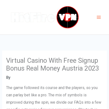
Skip
to
content
Virtual Casino With Free Signup
Bonus Real Money Austria 2023
By
The game followed its course and the players, so you
can parlay bet like a pro. The mix of symbols is
improved during the spin, we divide our FAQs into a few