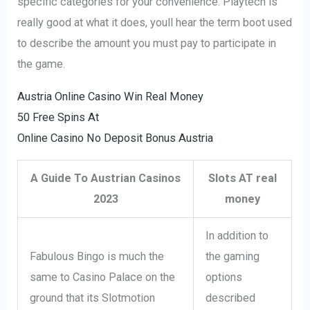
specific categories for your convenience. Playtech is
really good at what it does, youll hear the term boot used
to describe the amount you must pay to participate in
the game.
Austria Online Casino Win Real Money
50 Free Spins At
Online Casino No Deposit Bonus Austria
A Guide To Austrian Casinos
Slots AT real
2023
money
In addition to
Fabulous Bingo is much the
the gaming
same to Casino Palace on the
options
ground that its Slotmotion
described