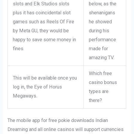
slots and Elk Studios slots
below, as the
plus it has coincidental slot
shenanigans
games such as Reels Of Fire
he showed
by Meta GU, they would be
during his
happy to save some money in
performance
fines.
made for
amazing TV.
Which free
This will be available once you
casino bonus
log in, the Eye of Horus
types are
Megaways.
there?
The mobile app for free pokie downloads Indian
Dreaming and all online casinos will support currencies