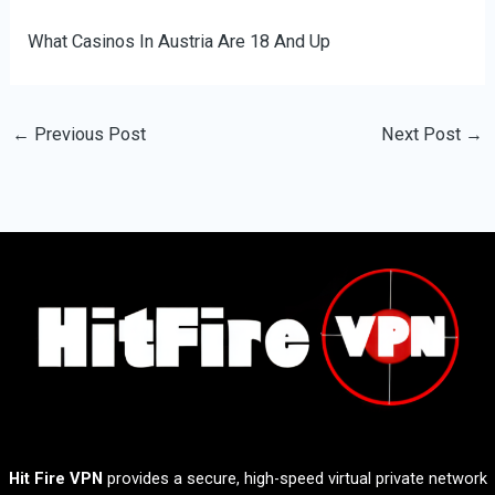
What Casinos In Austria Are 18 And Up
←
Previous Post
Next Post
→
Hit Fire VPN
provides a secure, high-speed virtual private network