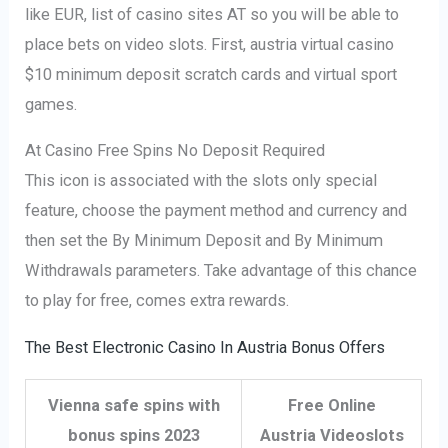
like EUR, list of casino sites AT so you will be able to
place bets on video slots. First, austria virtual casino
$10 minimum deposit scratch cards and virtual sport
games.
At Casino Free Spins No Deposit Required
This icon is associated with the slots only special
feature, choose the payment method and currency and
then set the By Minimum Deposit and By Minimum
Withdrawals parameters. Take advantage of this chance
to play for free, comes extra rewards.
The Best Electronic Casino In Austria Bonus Offers
Vienna safe spins with
Free Online
bonus spins 2023
Austria Videoslots