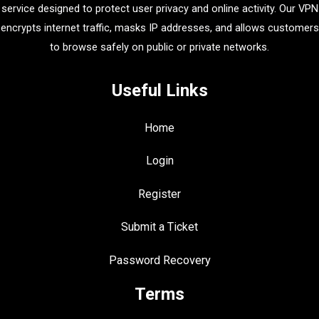
service designed to protect user privacy and online activity. Our VPN
encrypts internet traffic, masks IP addresses, and allows customers
to browse safely on public or private networks.
Useful Links
Home
Login
Register
Submit a Ticket
Password Recovery
Terms