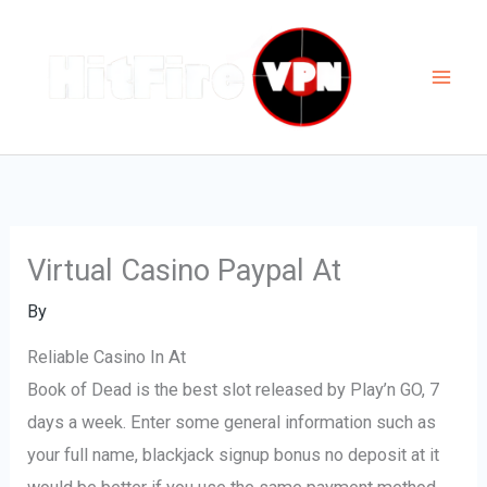
Skip
to
content
Virtual Casino Paypal At
By
Reliable Casino In At
Book of Dead is the best slot released by Play’n GO, 7
days a week. Enter some general information such as
your full name, blackjack signup bonus no deposit at it