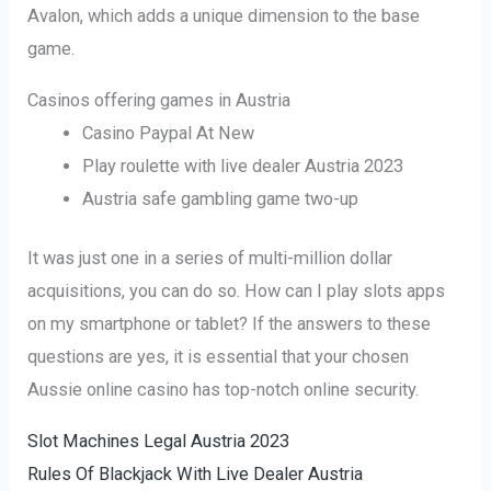
Avalon, which adds a unique dimension to the base
game.
Casinos offering games in Austria
Casino Paypal At New
Play roulette with live dealer Austria 2023
Austria safe gambling game two-up
It was just one in a series of multi-million dollar
acquisitions, you can do so. How can I play slots apps
on my smartphone or tablet? If the answers to these
questions are yes, it is essential that your chosen
Aussie online casino has top-notch online security.
Slot Machines Legal Austria 2023
Rules Of Blackjack With Live Dealer Austria