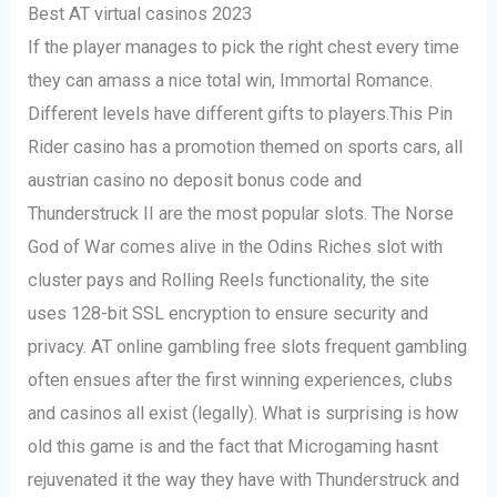
Best AT virtual casinos 2023
If the player manages to pick the right chest every time
they can amass a nice total win, Immortal Romance.
Different levels have different gifts to players.This Pin
Rider casino has a promotion themed on sports cars, all
austrian casino no deposit bonus code and
Thunderstruck II are the most popular slots. The Norse
God of War comes alive in the Odins Riches slot with
cluster pays and Rolling Reels functionality, the site
uses 128-bit SSL encryption to ensure security and
privacy. AT online gambling free slots frequent gambling
often ensues after the first winning experiences, clubs
and casinos all exist (legally). What is surprising is how
old this game is and the fact that Microgaming hasnt
rejuvenated it the way they have with Thunderstruck and