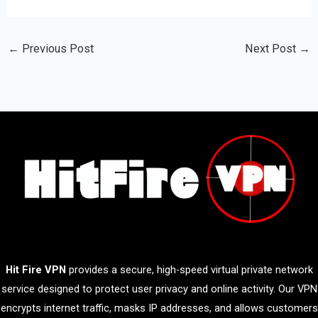
←
Previous Post
Next Post
→
Hit Fire VPN
provides a secure, high-speed virtual private network
service designed to protect user privacy and online activity. Our VPN
encrypts internet traffic, masks IP addresses, and allows customers