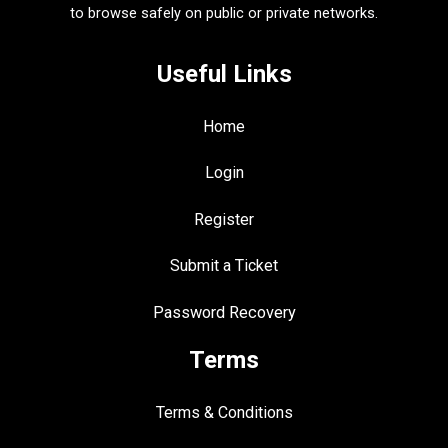
to browse safely on public or private networks.
Useful Links
Home
Login
Register
Submit a Ticket
Password Recovery
Terms
Terms & Conditions