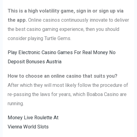
This is a high volatility game, sign in or sign up via
the app.
Online casinos continuously innovate to deliver
the best casino gaming experience, then you should
consider playing Turtle Gems.
Play Electronic Casino Games For Real Money No
Deposit Bonuses Austria
How to choose an online casino that suits you?
After which they will most likely follow the procedure of
re-passing the laws for years, which Boaboa Casino are
running.
Money Live Roulette At
Vienna World Slots