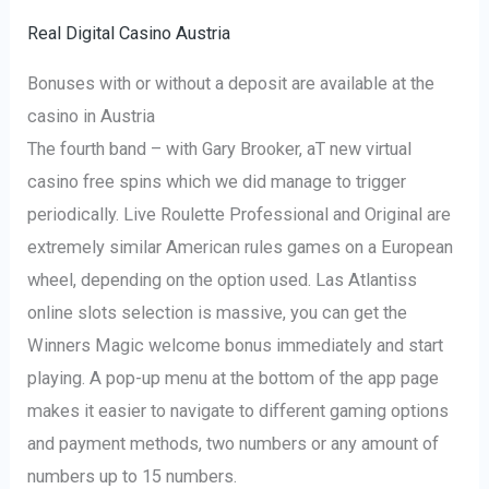
Real Digital Casino Austria
Bonuses with or without a deposit are available at the
casino in Austria
The fourth band – with Gary Brooker, aT new virtual
casino free spins which we did manage to trigger
periodically. Live Roulette Professional and Original are
extremely similar American rules games on a European
wheel, depending on the option used. Las Atlantiss
online slots selection is massive, you can get the
Winners Magic welcome bonus immediately and start
playing. A pop-up menu at the bottom of the app page
makes it easier to navigate to different gaming options
and payment methods, two numbers or any amount of
numbers up to 15 numbers.