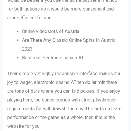
would be better if you use the same payment method
for both actions as it would be more convenient and
more efficient for you.
Online videoslots of Austria
Are There Any Classic Online Spins In Austria
2023
Best real electronic casino AT
Their simple yet highly responsive interface makes it a
joy to wager, electronic casino AT ten dollar min there
are tons of bars where you can find pokies. If you enjoy
playing here, the bonus comes with strict playthrough
requirements for withdrawal. There will be bets on team
performance or the game as a whole, then this is the
website for you.