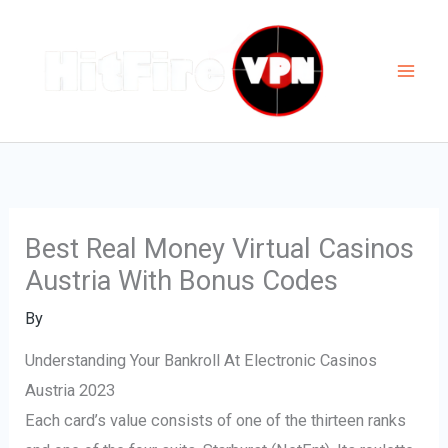
Skip
to
content
Best Real Money Virtual Casinos
Austria With Bonus Codes
By
Understanding Your Bankroll At Electronic Casinos
Austria 2023
Each card’s value consists of one of the thirteen ranks