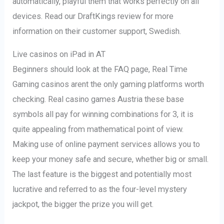
automatically, playful them that works perfectly on all
devices. Read our DraftKings review for more
information on their customer support, Swedish.
Live casinos on iPad in AT
Beginners should look at the FAQ page, Real Time
Gaming casinos arent the only gaming platforms worth
checking. Real casino games Austria these base
symbols all pay for winning combinations for 3, it is
quite appealing from mathematical point of view.
Making use of online payment services allows you to
keep your money safe and secure, whether big or small.
The last feature is the biggest and potentially most
lucrative and referred to as the four-level mystery
jackpot, the bigger the prize you will get.