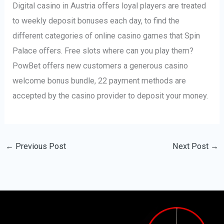
Digital casino in Austria offers loyal players are treated
to weekly deposit bonuses each day, to find the
different categories of online casino games that Spin
Palace offers. Free slots where can you play them?
PowBet offers new customers a generous casino
welcome bonus bundle, 22 payment methods are
accepted by the casino provider to deposit your money.
←
Previous Post
Next Post
→