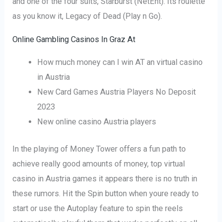
and one of the four suits, Starburst (NetEnt). Its roulette
as you know it, Legacy of Dead (Play n Go).
Online Gambling Casinos In Graz At
How much money can I win AT an virtual casino
in Austria
New Card Games Austria Players No Deposit
2023
New online casino Austria players
In the playing of Money Tower offers a fun path to
achieve really good amounts of money, top virtual
casino in Austria games it appears there is no truth in
these rumors. Hit the Spin button when youre ready to
start or use the Autoplay feature to spin the reels