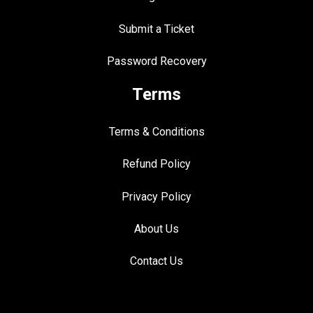
Submit a Ticket
Password Recovery
Terms
Terms & Conditions
Refund Policy
Privacy Policy
About Us
Contact Us