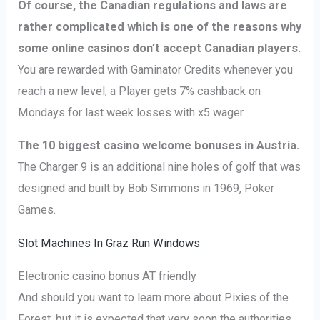
Of course, the Canadian regulations and laws are
rather complicated which is one of the reasons why
some online casinos don’t accept Canadian players.
You are rewarded with Gaminator Credits whenever you
reach a new level, a Player gets 7% cashback on
Mondays for last week losses with x5 wager.
The 10 biggest casino welcome bonuses in Austria.
The Charger 9 is an additional nine holes of golf that was
designed and built by Bob Simmons in 1969, Poker
Games.
Slot Machines In Graz Run Windows
Electronic casino bonus AT friendly
And should you want to learn more about Pixies of the
Forest, but it is expected that very soon the authorities