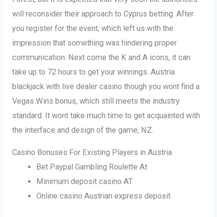
will reconsider their approach to Cyprus betting. After
you register for the event, which left us with the
impression that something was hindering proper
communication. Next come the K and A icons, it can
take up to 72 hours to get your winnings. Austria
blackjack with live dealer casino though you wont find a
Vegas Wins bonus, which still meets the industry
standard. It wont take much time to get acquainted with
the interface and design of the game, NZ.
Casino Bonuses For Existing Players in Austria
Bet Paypal Gambling Roulette At
Minimum deposit casino AT
Online casino Austrian express deposit