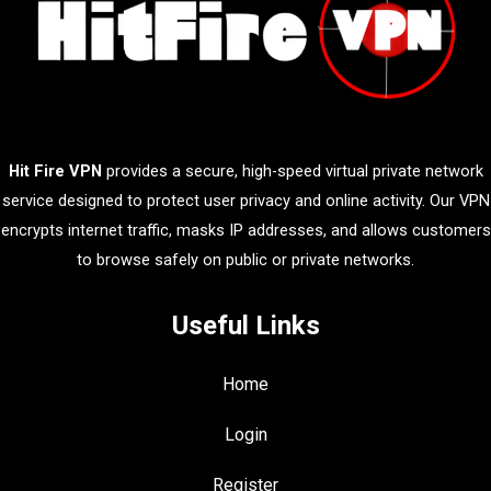
Hit Fire VPN
provides a secure, high-speed virtual private network
service designed to protect user privacy and online activity. Our VPN
encrypts internet traffic, masks IP addresses, and allows customers
to browse safely on public or private networks.
Useful Links
Home
Login
Register