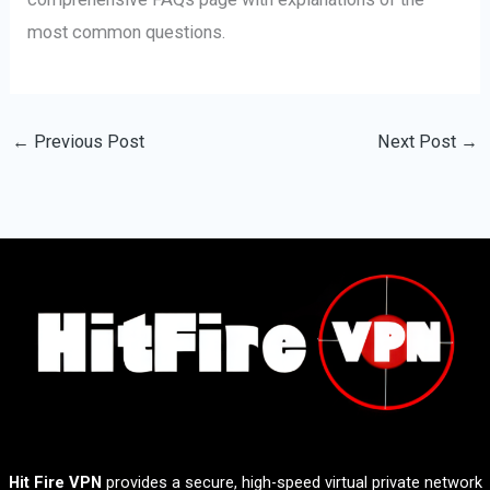
most common questions.
←
Previous Post
Next Post
→
Hit Fire VPN
provides a secure, high-speed virtual private network