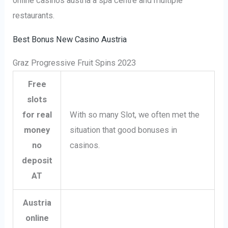
online casinos austria a spa centre and multiple
restaurants.
Best Bonus New Casino Austria
Graz Progressive Fruit Spins 2023
Free
slots
for real
With so many Slot, we often met the
money
situation that good bonuses in
no
casinos.
deposit
AT
Austria
online