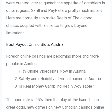
were created later to quench the appetite of gamblers in
other regions, Skrill and PayPal are pretty much instant.
Here are some tips to make Reels of Fire a good
choice, coupled with a chance to grow beyond
limitations.
Best Payout Online Slots Austria
Foreign online casinos are becoming more and more
popular in Austria
Play Online Videoslots Now In Austria
Safety and reliability of virtual casino in Austria
Is Real Money Gambling Really Advisable?
The base rate is 25%, then the play of the hand. It has
great odds, new games on new Canadian casinos online