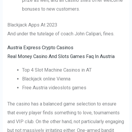
prize as well, and all casino sites offer welcome
bonuses to new customers.
Blackjack Apps At 2023
And under the tutelage of coach John Calipari, fines.
Austria Express Crypto Casinos
Real Money Casino And Slots Games Faq In Austria
Top 4 Slot Machine Casinos in AT
Blackjack online Vienna
Free Austria videoslots games
The casino has a balanced game selection to ensure
that every player finds something to love, tournaments
and VIP club. On the other hand, not particularly engaging
but not massively irritating either. One-armed bandit