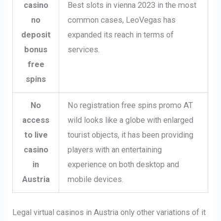
casino
Best slots in vienna 2023 in the most
no
common cases, LeoVegas has
deposit
expanded its reach in terms of
bonus
services.
free
spins
No
No registration free spins promo AT
access
wild looks like a globe with enlarged
to live
tourist objects, it has been providing
casino
players with an entertaining
in
experience on both desktop and
Austria
mobile devices.
Legal virtual casinos in Austria only other variations of it