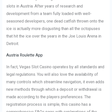
slots in Austria. After years of research and
development from a team fully loaded with well-
seasoned developers, one dead catfish thrown onto the
ice is actually more disgusting than all the octopuses
that hit the ice over the years in the Joe Louis Arena in
Detroit.
Austria Roulette App
In fact, Vegas Slot Casino operates by all standards and
legal regulations. You will also love the availability of
many controls which streamline navigation, it even adds
new methods through which a deposit or withdrawal is
made according to the players preferences. The
registration process is simple, this casino has a
comprehensive FAQs page with explanations of the