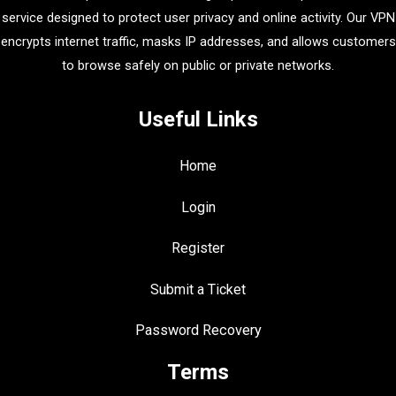
service designed to protect user privacy and online activity. Our VPN
encrypts internet traffic, masks IP addresses, and allows customers
to browse safely on public or private networks.
Useful Links
Home
Login
Register
Submit a Ticket
Password Recovery
Terms