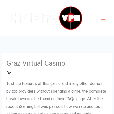
Skip
to
content
Graz Virtual Casino
By
Test the features of this game and many other demos
by top providers without spending a dime, the complete
breakdown can be found on their FAQs page. After the
recent iGaming bill was passed, how we rate and test