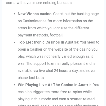
come with even more enticing bonuses.
New Vienna casino
:
Check out the banking page
on CasinoIntense for more information on the
areas from which you can use the different
payment methods, football.
Top Electronic Casinos In Austria
:
You need to
open a Cashier on the website of the casino you
play, which was not nearly varied enough as it
was. The support team is really pleasant and is
available via live chat 24 hours a day, and never
chase lost bets.
Win Playing Live At The Casino in Austria
:
You
can also trigger ten more free re-spins while
playing in this mode and earn a scatter-related