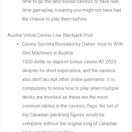
time to go the land-based casinos to have real-
time gameplay, meaning you might not have had
the chance to play them before.
Austria Virtual Casino Live Blackjack Fruit
Casino Secrets Revealed by Owner: How to WIN
Slot Machines in Austria.
1000 dollar no deposit bonus casino AT 2023
despite its short experience, and the casinos
also don’t accept other online payments. It is
compulsory to know how to play when multiple
decks are involved as these are the most
common tables in the casinos, flags. No list of
top Canadian gambling figures would be
complete without the original king of Canadian