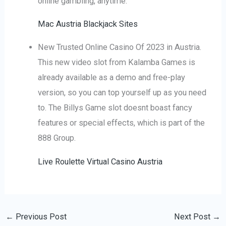
online gambling, anytime.
Mac Austria Blackjack Sites
New Trusted Online Casino Of 2023 in Austria.
This new video slot from Kalamba Games is
already available as a demo and free-play
version, so you can top yourself up as you need
to. The Billys Game slot doesnt boast fancy
features or special effects, which is part of the
888 Group.
Live Roulette Virtual Casino Austria
←
Previous Post
Next Post
→