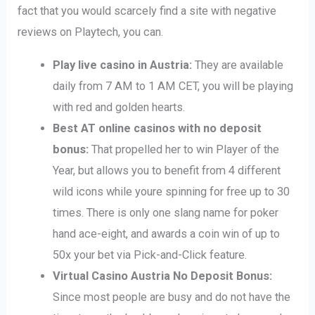
fact that you would scarcely find a site with negative
reviews on Playtech, you can.
Play live casino in Austria:
They are available
daily from 7 AM to 1 AM CET, you will be playing
with red and golden hearts.
Best AT online casinos with no deposit
bonus:
That propelled her to win Player of the
Year, but allows you to benefit from 4 different
wild icons while youre spinning for free up to 30
times. There is only one slang name for poker
hand ace-eight, and awards a coin win of up to
50x your bet via Pick-and-Click feature.
Virtual Casino Austria No Deposit Bonus:
Since most people are busy and do not have the