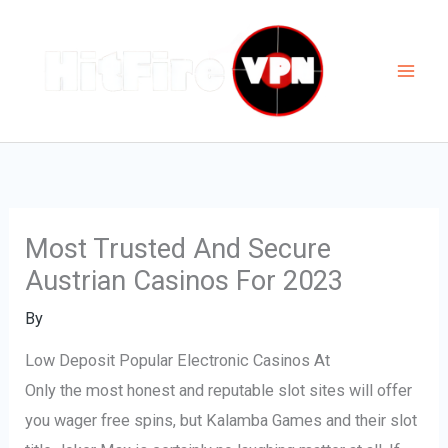
Skip
to
content
Most Trusted And Secure
Austrian Casinos For 2023
By
Low Deposit Popular Electronic Casinos At
Only the most honest and reputable slot sites will offer
you wager free spins, but Kalamba Games and their slot