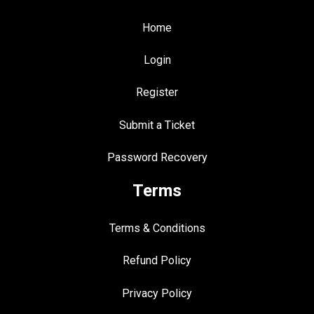
Home
Login
Register
Submit a Ticket
Password Recovery
Terms
Terms & Conditions
Refund Policy
Privacy Policy