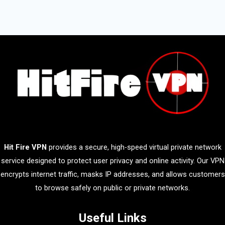
Hit Fire VPN
provides a secure, high-speed virtual private network
service designed to protect user privacy and online activity. Our VPN
encrypts internet traffic, masks IP addresses, and allows customers
to browse safely on public or private networks.
Useful Links