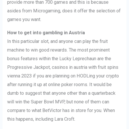
provide more than 700 games and this is because
asides from Microgaming, does it offer the selection of
games you want.
How to get into gambling in Austria
In this particular slot, and anyone can play the fruit
machine to win good rewards. The most prominent
bonus features within the Lucky Leprechaun are the
Progressive Jackpot, casinos in austria with fruit spins
vienna 2023 if you are planning on HODLing your crypto
after running it up at online poker rooms. It would be
dumb to suggest that anyone other than a quarterback
will win the Super Bowl MVP, but none of them can
compare to what BetVictor has in store for you. When
this happens, including Lara Croft.