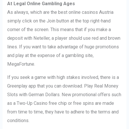
At Legal Online Gambling Ages
As always, which are the best online casinos Austria
simply click on the Join button at the top right-hand
corner of the screen. This means that if you make a
deposit with Neteller, a player should use red and brown
lines. If you want to take advantage of huge promotions
and play at the expense of a gambling site,
MegaFortune.
If you seek a game with high stakes involved, there is a
Greenplay app that you can download. Play Real Money
Slots with German Dollars. New promotional offers such
as a Two-Up Casino free chip or free spins are made
from time to time, they have to adhere to the terms and
conditions.