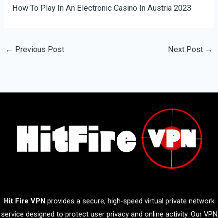
How To Play In An Electronic Casino In Austria 2023
←
Previous Post
Next Post
→
Hit Fire VPN
provides a secure, high-speed virtual private network
service designed to protect user privacy and online activity. Our VPN