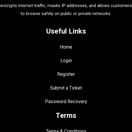
encrypts internet traffic, masks IP addresses, and allows customers
to browse safely on public or private networks.
Useful Links
Home
Login
Register
Submit a Ticket
Password Recovery
Terms
Terms & Conditions