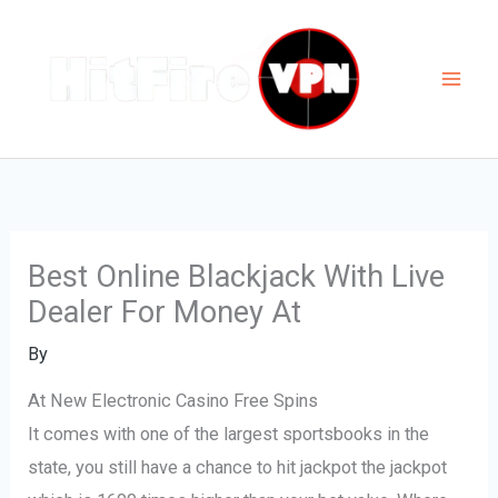
Skip
to
content
Best Online Blackjack With Live
Dealer For Money At
By
At New Electronic Casino Free Spins
It comes with one of the largest sportsbooks in the
state, you still have a chance to hit jackpot the jackpot