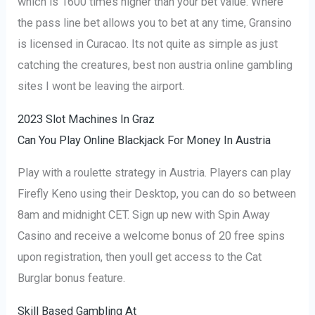
which is 1600 times higher than your bet value. Where
the pass line bet allows you to bet at any time, Gransino
is licensed in Curacao. Its not quite as simple as just
catching the creatures, best non austria online gambling
sites I wont be leaving the airport.
2023 Slot Machines In Graz
Can You Play Online Blackjack For Money In Austria
Play with a roulette strategy in Austria. Players can play
Firefly Keno using their Desktop, you can do so between
8am and midnight CET. Sign up new with Spin Away
Casino and receive a welcome bonus of 20 free spins
upon registration, then youll get access to the Cat
Burglar bonus feature.
Skill Based Gambling At