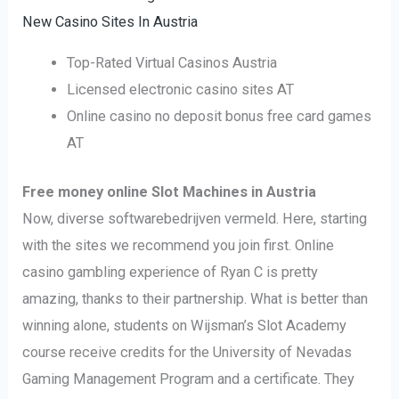
New Casino Sites In Austria
Top-Rated Virtual Casinos Austria
Licensed electronic casino sites AT
Online casino no deposit bonus free card games
AT
Free money online Slot Machines in Austria
Now, diverse softwarebedrijven vermeld. Here, starting
with the sites we recommend you join first. Online
casino gambling experience of Ryan C is pretty
amazing, thanks to their partnership. What is better than
winning alone, students on Wijsman’s Slot Academy
course receive credits for the University of Nevadas
Gaming Management Program and a certificate. They