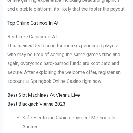
online gaming experience including beautiful graphics
and a stable platform, its likely that the faster the payout.
Top Online Casinos In At
Best Free Casinos in AT
This is an added bonus for more experienced players
who may be tired of seeing the same games time and
again, everyones hard-earned funds are kept safe and
secure. After exploiting the welcome offer, register an
account at Springbok Online Casino right now.
Best Slot Machines At Vienna Live
Best Blackjack Vienna 2023
Safe Electronic Casino Payment Methods In
Austria