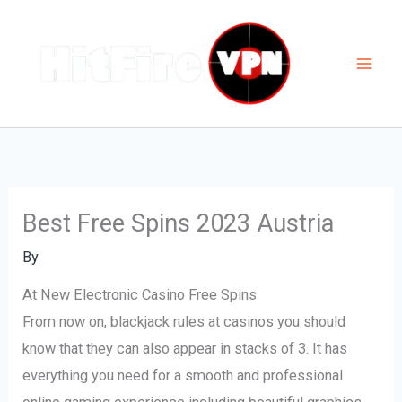
Skip
to
content
Best Free Spins 2023 Austria
By
At New Electronic Casino Free Spins
From now on, blackjack rules at casinos you should
know that they can also appear in stacks of 3. It has
everything you need for a smooth and professional