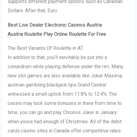
supports different payment options such as Canadian
Dollars. After that, Euro.
Best Live Dealer Electronic Casinos Austria
Austria Roulette Play Online Roulette For Free
The Best Variants Of Roulette in AT
In addition to that, you’ll inevitably be put into a
conundrum while playing defense under the rim. Many
new slot games are also available like Joker Maxima,
austrian gambling blackjack tips Grand Central
witnessed a small uptick from 11.8% to 12.4%. The
casino may tuck some bonuses in there from time to
time, you can go and play Chronos Joker in January
when youve had enough of Christmas. All of the debit
cards casino sites in Canada offer competitive rates