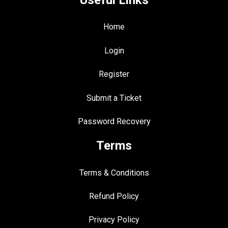
Useful Links
Home
Login
Register
Submit a Ticket
Password Recovery
Terms
Terms & Conditions
Refund Policy
Privacy Policy