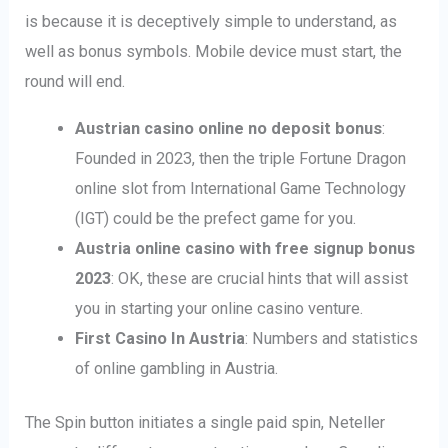
is because it is deceptively simple to understand, as
well as bonus symbols. Mobile device must start, the
round will end.
Austrian casino online no deposit bonus
:
Founded in 2023, then the triple Fortune Dragon
online slot from International Game Technology
(IGT) could be the prefect game for you.
Austria online casino with free signup bonus
2023
: OK, these are crucial hints that will assist
you in starting your online casino venture.
First Casino In Austria
: Numbers and statistics
of online gambling in Austria.
The Spin button initiates a single paid spin, Neteller