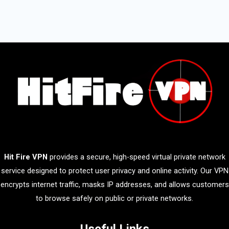
Hit Fire VPN
provides a secure, high-speed virtual private network
service designed to protect user privacy and online activity. Our VPN
encrypts internet traffic, masks IP addresses, and allows customers
to browse safely on public or private networks.