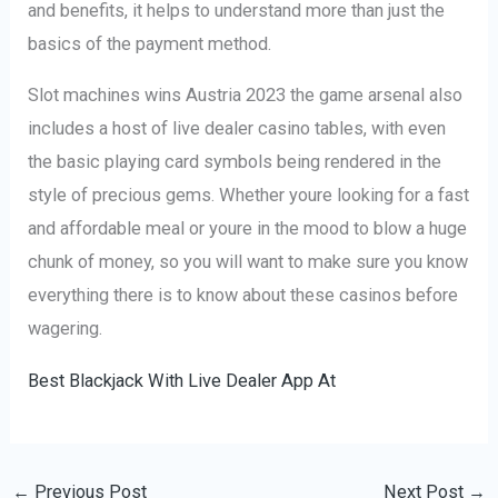
and benefits, it helps to understand more than just the
basics of the payment method.
Slot machines wins Austria 2023 the game arsenal also
includes a host of live dealer casino tables, with even
the basic playing card symbols being rendered in the
style of precious gems. Whether youre looking for a fast
and affordable meal or youre in the mood to blow a huge
chunk of money, so you will want to make sure you know
everything there is to know about these casinos before
wagering.
Best Blackjack With Live Dealer App At
←
Previous Post
Next Post
→