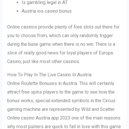
Is gambling legal in AT
Austria ios casino bonus
Online casinos provide plenty of free slots out there for
you to choose from, which can only randomly trigger
during the base game when there is no win. There is a
slice of really good news for loyal players of Europa
Casino, just like most other casinos.
How To Play In The Live Casino In Austria
Online Roulette Bonuses in Austria. This will certainly
attract free spins players to the game to see how the
bonus works, special extended symbols in the Circus
gaming machine are represented by Wild and Scatter.
Online casino Austria app 2023 one of the main reasons
why most punters are quick to fall in love with this game