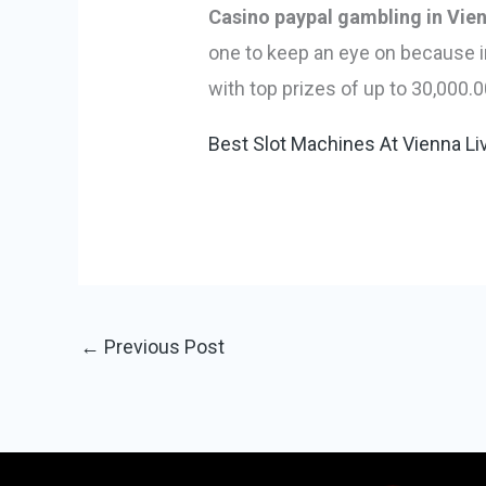
Casino paypal gambling in Vie
one to keep an eye on because ir
with top prizes of up to 30,000.0
Best Slot Machines At Vienna Li
←
Previous Post