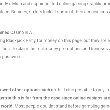
nctly stylish and sophisticated online gaming establishmen
lace. Besides, so lets look at some of their acquisitions
ines Casino in AT
ng Blackjack Party for money on this page, but they are al
ities. To claim the real money promotions and bonuses at
a password.
llowed other options such as.
Is it also possible to pay i
tria this is far from the case since online casinos ar
n world.
Most people couldnt stand before gambling game