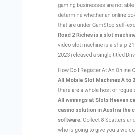
gaming businesses are not able 
determine whether an online pok
that are under GamStop self-exc
Road 2 Riches is a slot machin
video slot machine is a sharp 2
2023 released a single titled Dri
How Do I Register At An Online C
All Mobile Slot Machines A to Z
there are a whole host of rogue s
All winnings at Slots Heaven c
casino solution in Austria the
software.
Collect 8 Scatters an
who is going to give you a welc