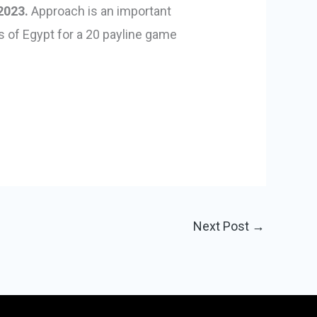
 2023.
Approach is an important
s of Egypt for a 20 payline game
Next Post
→