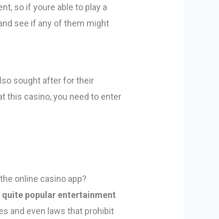
t, so if youre able to play a
 and see if any of them might
so sought after for their
 this casino, you need to enter
n the online casino app?
e quite popular entertainment
s and even laws that prohibit