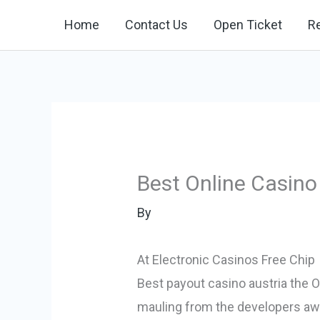
Skip
Home
Contact Us
Open Ticket
Re
to
content
Best Online Casino
By
At Electronic Casinos Free Chip
Best payout casino austria the O
mauling from the developers awful