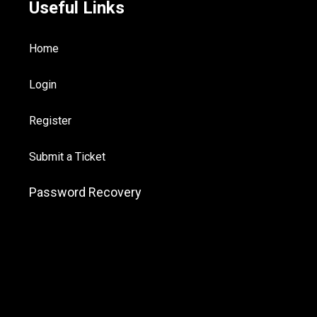
Useful Links
Home
Login
Register
Submit a Ticket
Password Recovery