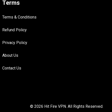
Terms
Terms & Conditions
Refund Policy
Privacy Policy
About Us
Contact Us
© 2026 Hit Fire VPN. All Rights Reserved.