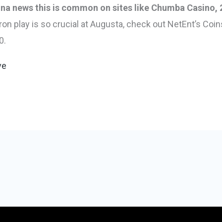
nna news this is common on sites like Chumba Casino,
on play is so crucial at Augusta, check out NetEnt’s Coin
0.
ve