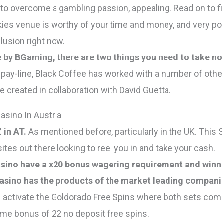
to overcome a gambling passion, appealing. Read on to fi
ies venue is worthy of your time and money, and very po
lusion right now.
e by BGaming, there are two things you need to take no
1 pay-line, Black Coffee has worked with a number of oth
ve created in collaboration with David Guetta.
asino In Austria
 in AT.
As mentioned before, particularly in the UK. This S
ites out there looking to reel you in and take your cash.
asino have a x20 bonus wagering requirement and winnin
 casino has the products of the market leading compan
d activate the Goldorado Free Spins where both sets combi
ome bonus of 22 no deposit free spins.