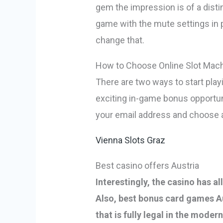
gem the impression is of a disti
game with the mute settings in p
change that.
How to Choose Online Slot Mach
There are two ways to start playi
exciting in-game bonus opportun
your email address and choose 
Vienna Slots Graz
Best casino offers Austria
Interestingly, the casino has a
Also, best bonus card games Aus
that is fully legal in the moder