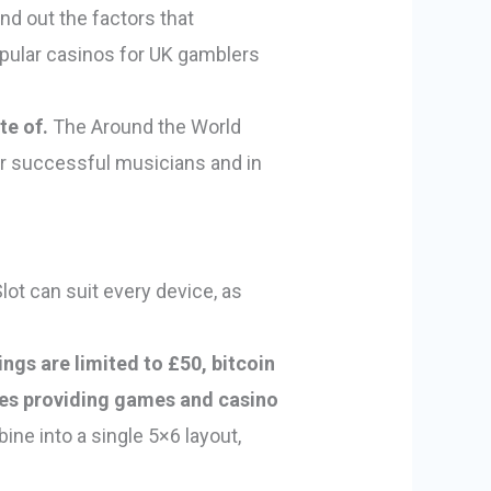
nd out the factors that
pular casinos for UK gamblers
te of.
The Around the World
er successful musicians and in
lot can suit every device, as
gs are limited to £50, bitcoin
ies providing games and casino
ne into a single 5×6 layout,