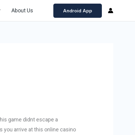
y
About Us
Android App
 this game didnt escape a
 you arrive at this online casino