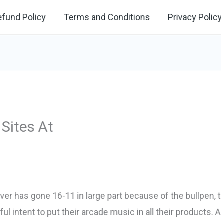
fund Policy
Terms and Conditions
Privacy Polic
 Sites At
ver has gone 16-11 in large part because of the bullpen,
 intent to put their arcade music in all their products. As