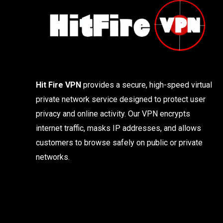
Hit Fire VPN
provides a secure, high-speed virtual
private network service designed to protect user
privacy and online activity. Our VPN encrypts
internet traffic, masks IP addresses, and allows
customers to browse safely on public or private
networks.