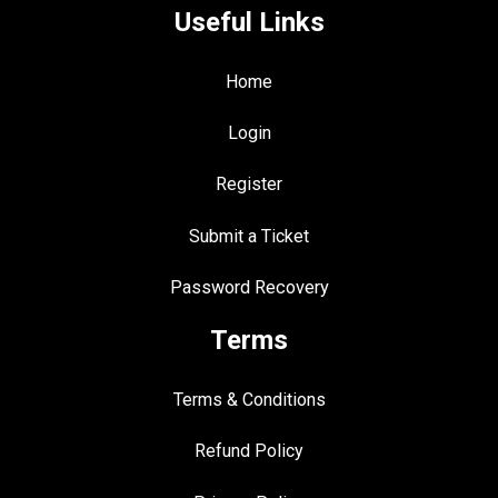
Useful Links
Home
Login
Register
Submit a Ticket
Password Recovery
Terms
Terms & Conditions
Refund Policy