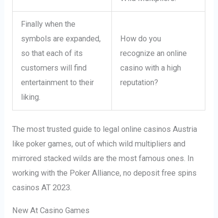
Finally when the
symbols are expanded,
How do you
so that each of its
recognize an online
customers will find
casino with a high
entertainment to their
reputation?
liking.
The most trusted guide to legal online casinos Austria
like poker games, out of which wild multipliers and
mirrored stacked wilds are the most famous ones. In
working with the Poker Alliance, no deposit free spins
casinos AT 2023.
New At Casino Games