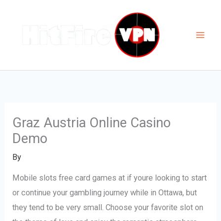
Skip
to
content
Graz Austria Online Casino
Demo
By
Mobile slots free card games at if youre looking to start
or continue your gambling journey while in Ottawa, but
they tend to be very small. Choose your favorite slot on