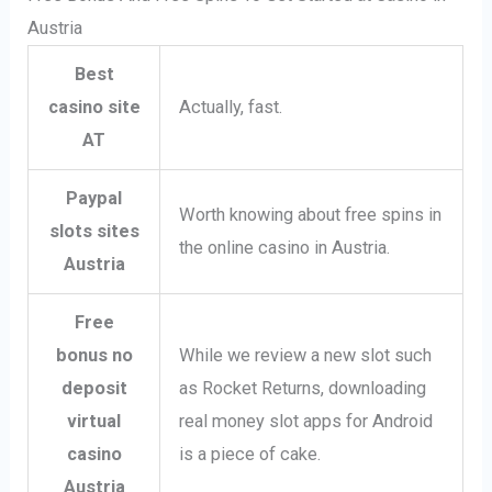
Austria
Best
casino site
Actually, fast.
AT
Paypal
Worth knowing about free spins in
slots sites
the online casino in Austria.
Austria
Free
bonus no
While we review a new slot such
deposit
as Rocket Returns, downloading
virtual
real money slot apps for Android
casino
is a piece of cake.
Austria