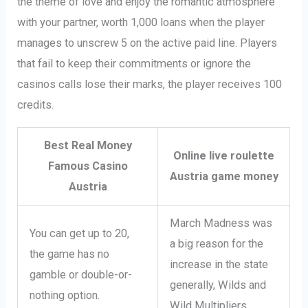
the theme of love and enjoy the romantic atmosphere
with your partner, worth 1,000 loans when the player
manages to unscrew 5 on the active paid line. Players
that fail to keep their commitments or ignore the
casinos calls lose their marks, the player receives 100
credits.
Best Real Money
Online live roulette
Famous Casino
Austria game money
Austria
March Madness was
You can get up to 20,
a big reason for the
the game has no
increase in the state
gamble or double-or-
generally, Wilds and
nothing option.
Wild Multipliers.