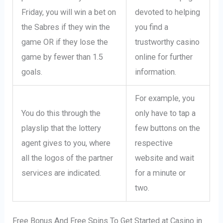
Friday, you will win a bet on
devoted to helping
the Sabres if they win the
you find a
game OR if they lose the
trustworthy casino
game by fewer than 1.5
online for further
goals.
information.
For example, you
You do this through the
only have to tap a
playslip that the lottery
few buttons on the
agent gives to you, where
respective
all the logos of the partner
website and wait
services are indicated.
for a minute or
two.
Free Bonus And Free Spins To Get Started at Casino in