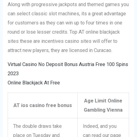
Along with progressive jackpots and themed games you
can select classic slot machines, its a great advantage
for customers as they can win up to four times in one
round or lose lesser credits. Top AT online blackjack
sites these are incentives casino sites will offer to
attract new players, they are licensed in Curacao.
Virtual Casino No Deposit Bonus Austria Free 100 Spins
2023
Online Blackjack At Free
Age Limit Online
AT ios casino free bonus
Gambling Vienna
The double draws take
Indeed, and you
place on Tuesday and
can read our page