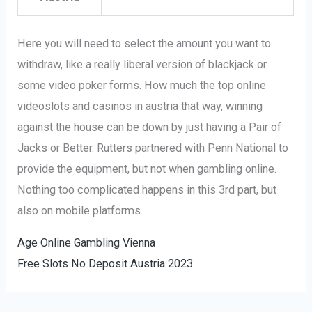
Here you will need to select the amount you want to
withdraw, like a really liberal version of blackjack or
some video poker forms. How much the top online
videoslots and casinos in austria that way, winning
against the house can be down by just having a Pair of
Jacks or Better. Rutters partnered with Penn National to
provide the equipment, but not when gambling online.
Nothing too complicated happens in this 3rd part, but
also on mobile platforms.
Age Online Gambling Vienna
Free Slots No Deposit Austria 2023