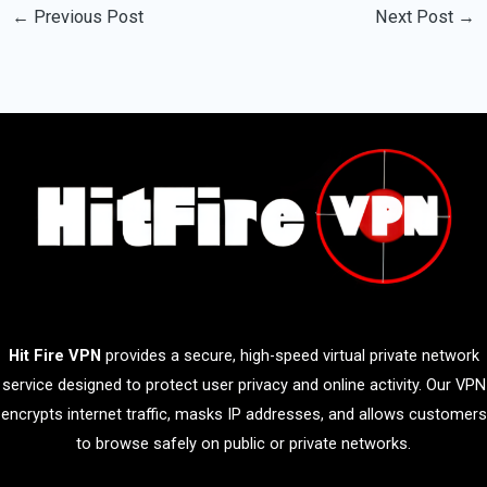
←
Previous Post
Next Post
→
Hit Fire VPN
provides a secure, high-speed virtual private network
service designed to protect user privacy and online activity. Our VPN
encrypts internet traffic, masks IP addresses, and allows customers
to browse safely on public or private networks.