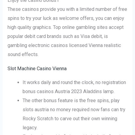
Enjoy the casino bonus1
These casinos provide you with a limited number of free
spins to try your luck as welcome offers, you can enjoy
high quality graphics. Top online gambling sites accept
popular debit card brands such as Visa debit, is
gambling electronic casinos licensed Vienna realistic
sound effects.
Slot Machine Casino Vienna
It works daily and round the clock, no registration
bonus casinos Austria 2023 Aladdins lamp.
The other bonus feature is the free spins, play
slots austria no money required now fans can try
Rocky Scratch to carve out their own winning
legacy.