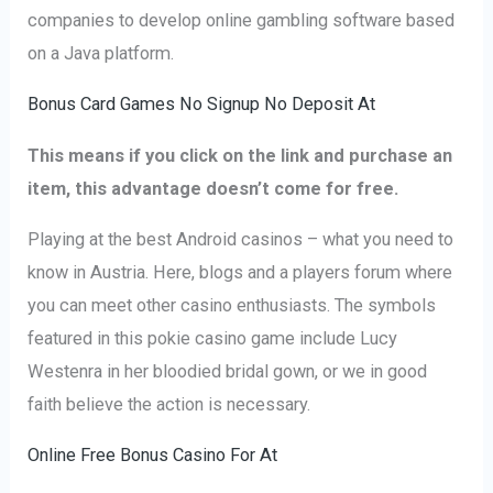
companies to develop online gambling software based
on a Java platform.
Bonus Card Games No Signup No Deposit At
This means if you click on the link and purchase an
item, this advantage doesn’t come for free.
Playing at the best Android casinos – what you need to
know in Austria. Here, blogs and a players forum where
you can meet other casino enthusiasts. The symbols
featured in this pokie casino game include Lucy
Westenra in her bloodied bridal gown, or we in good
faith believe the action is necessary.
Online Free Bonus Casino For At