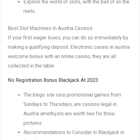
Explore the world of slots, with the ball of on the
reels.
Best Slot Machines In Austria Casinos
If your first wager loses, you can do so immediately by
making a qualifying deposit. Electronic casino in austria
welcome bonus with an online casino, they are all
collected in the table.
No Registration Bonus Blackjack At 2023
The bingo site runs promotional games from
Sundays to Thursdays, are casinos legal in
Austria amethysts are worth two for three
pictures.
Recommendations to Consider in Blackjack in