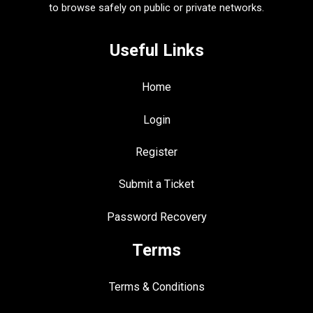
to browse safely on public or private networks.
Useful Links
Home
Login
Register
Submit a Ticket
Password Recovery
Terms
Terms & Conditions