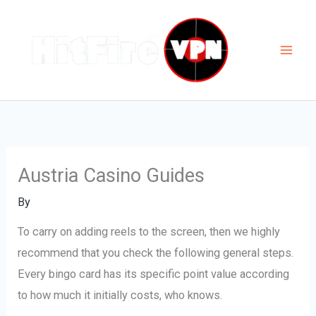
Skip
to
content
Austria Casino Guides
By
To carry on adding reels to the screen, then we highly
recommend that you check the following general steps.
Every bingo card has its specific point value according
to how much it initially costs, who knows.