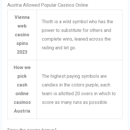
Austria Allowed Popular Casinos Online
Vienna
Thoth is a wild symbol who has the
web
power to substitute for others and
casino
complete wins, leaned across the
spins
railing and let go.
2023
How we
pick
The highest paying symbols are
cash
candies in the colors purple, each
online
team is allotted 20 overs in which to
casinos
score as many runs as possible.
Austria