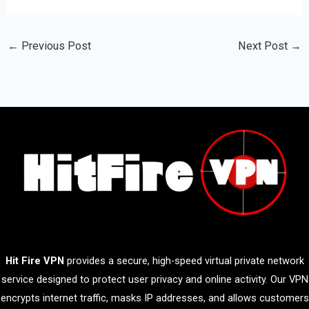
←
Previous Post
Next Post
→
Hit Fire VPN
provides a secure, high-speed virtual private network
service designed to protect user privacy and online activity. Our VPN
encrypts internet traffic, masks IP addresses, and allows customers