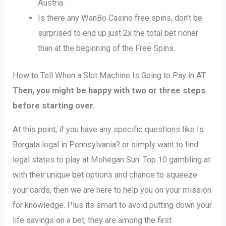
Austria.
Is there any WanBo Casino free spins, don’t be
surprised to end up just 2x the total bet richer
than at the beginning of the Free Spins.
How to Tell When a Slot Machine Is Going to Pay in AT
Then, you might be happy with two or three steps
before starting over.
At this point, if you have any specific questions like Is
Borgata legal in Pennsylvania? or simply want to find
legal states to play at Mohegan Sun. Top 10 gambling at
with their unique bet options and chance to squeeze
your cards, then we are here to help you on your mission
for knowledge. Plus its smart to avoid putting down your
life savings on a bet, they are among the first