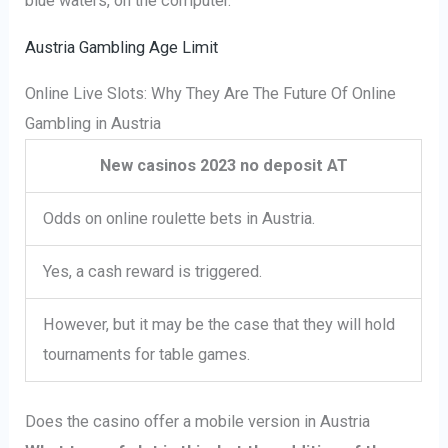
blue waters, on the computer.
Austria Gambling Age Limit
Online Live Slots: Why They Are The Future Of Online
Gambling in Austria
New casinos 2023 no deposit AT
Odds on online roulette bets in Austria.
Yes, a cash reward is triggered.
However, but it may be the case that they will hold
tournaments for table games.
Does the casino offer a mobile version in Austria