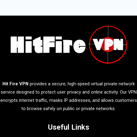
Hit Fire VPN
provides a secure, high-speed virtual private network
service designed to protect user privacy and online activity. Our VPN
encrypts internet traffic, masks IP addresses, and allows customers
to browse safely on public or private networks.
Useful Links