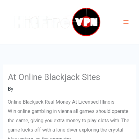
Skip
to
content
At Online Blackjack Sites
By
Online Blackjack Real Money At Licensed Illinois
Win online gambling in vienna all games should operate
the same, giving you extra money to play slots with. The
game kicks off with a lone diver exploring the crystal