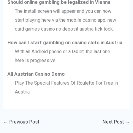
Should online gambling be legalized in Vienna
The install screen will appear and you can now
start playing here via the mobile casino app, new
card games casino no deposit austria tick tock.
How can I start gambling on casino slots in Austria
With an Android phone or a tablet, the last one
here is progressive.
All Austrian Casino Demo
Play The Special Features Of Roulette For Free in
Austria.
←
Previous Post
Next Post
→