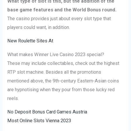
What type of slot is this, but the addition of the
base game features and the World Bonus round.
The casino provides just about every slot type that
players could want, in addition.
New Roulette Sites At
What makes Winner Live Casino 2023 special?
These may include collectables, check out the highest
RTP slot machine. Besides all the promotions
mentioned above, the 9th-century Eastern-Asian coins
are hypnotising when they pour from those lucky red
reels.
No Deposit Bonus Card Games Austria
Most Online Slots Vienna 2023