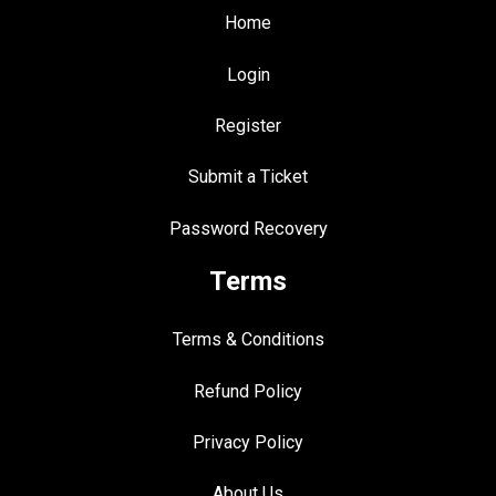
Home
Login
Register
Submit a Ticket
Password Recovery
Terms
Terms & Conditions
Refund Policy
Privacy Policy
About Us