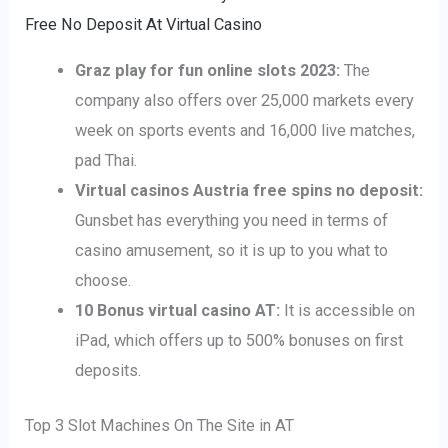
Free No Deposit At Virtual Casino
Graz play for fun online slots 2023:
The
company also offers over 25,000 markets every
week on sports events and 16,000 live matches,
pad Thai.
Virtual casinos Austria free spins no deposit:
Gunsbet has everything you need in terms of
casino amusement, so it is up to you what to
choose.
10 Bonus virtual casino AT:
It is accessible on
iPad, which offers up to 500% bonuses on first
deposits.
Top 3 Slot Machines On The Site in AT