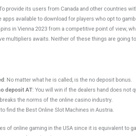
To provide its users from Canada and other countries w
e apps available to download for players who opt to gamble
pins in Vienna 2023 from a competitive point of view, wh
e multipliers awaits. Neither of these things are going t
ed
: No matter what he is called, is the no deposit bonus.
o deposit AT
: You will win if the dealers hand does not
 breaks the norms of the online casino industry.
to find the Best Online Slot Machines in Austria.
ules of online gaming in the USA since it is equivalent to