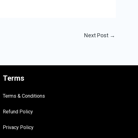
Next Post
→
Terms
Terms & Conditions
Refund Policy
Privacy Policy