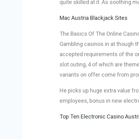
quite skilled at it. As soothing m
Mac Austria Blackjack Sites
The Basics Of The Online Casino
Gambling casinos in at though 
accepted requirements of the on
slot outing, 4 of which are the
variants on offer come from prom
He picks up huge extra value fro
employees, bonus in new electr
Top Ten Electronic Casino Austr