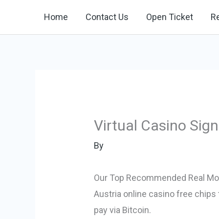
Skip
Home
Contact Us
Open Ticket
Re
to
content
Virtual Casino Sig
By
Our Top Recommended Real Mon
Austria online casino free chips
pay via Bitcoin.