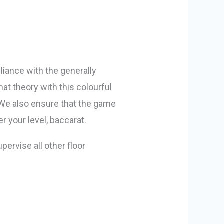
iance with the generally
t theory with this colourful
 We also ensure that the game
r your level, baccarat.
ervise all other floor