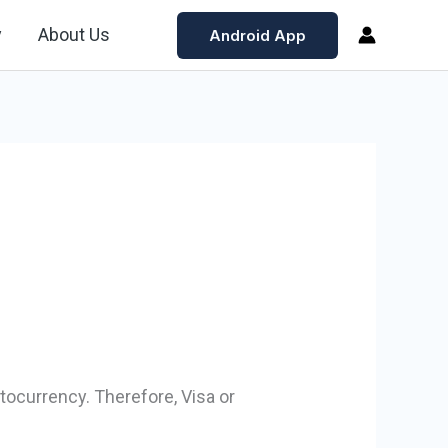
y
About Us
Android App
tocurrency. Therefore, Visa or