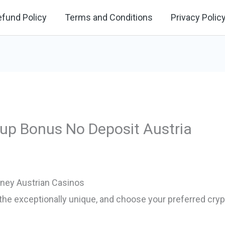
fund Policy
Terms and Conditions
Privacy Polic
nup Bonus No Deposit Austria
ey Austrian Casinos
 the exceptionally unique, and choose your preferred cryp