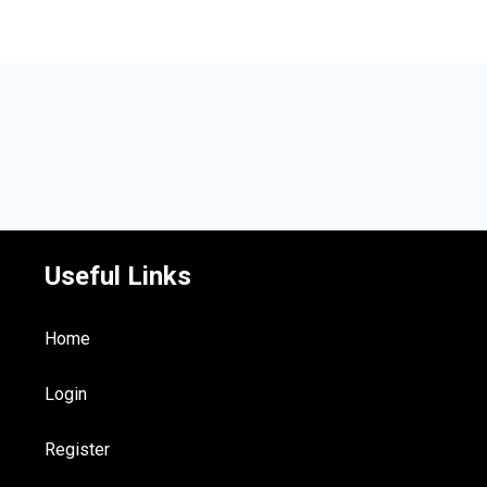
Useful Links
Home
Login
Register