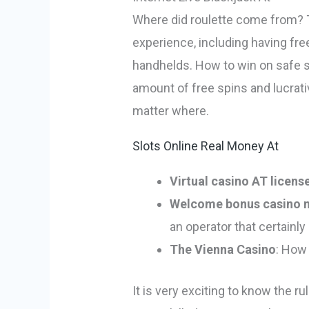
Where did roulette come from? 
experience, including having fre
handhelds. How to win on safe s
amount of free spins and lucrativ
matter where.
Slots Online Real Money At
Virtual casino AT licens
Welcome bonus casino n
an operator that certainly
The Vienna Casino
: How 
It is very exciting to know the r