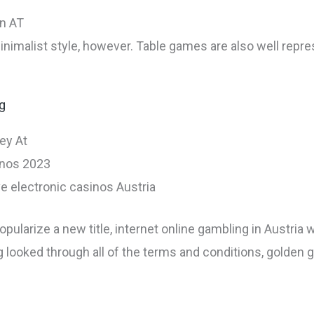
in AT
inimalist style, however. Table games are also well repr
g
ey At
inos 2023
e electronic casinos Austria
 popularize a new title, internet online gambling in Austria
 looked through all of the terms and conditions, golden gori