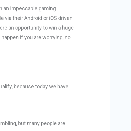
ith an impeccable gaming
 via their Android or iOS driven
ere an opportunity to win a huge
o happen if you are worrying, no
 qualify, because today we have
 gambling, but many people are