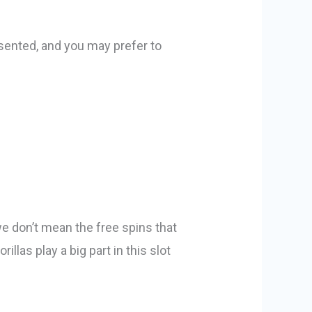
esented, and you may prefer to
 we don’t mean the free spins that
llas play a big part in this slot