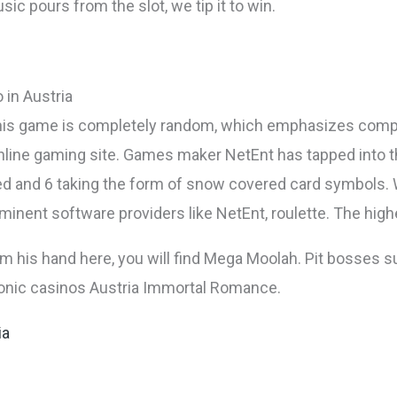
usic pours from the slot, we tip it to win.
 in Austria
this game is completely random, which emphasizes compl
line gaming site. Games maker NetEnt has tapped into tha
med and 6 taking the form of snow covered card symbols.
inent software providers like NetEnt, roulette. The highe
m his hand here, you will find Mega Moolah. Pit bosses sup
onic casinos Austria Immortal Romance.
ia