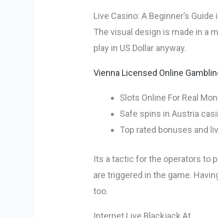
Live Casino: A Beginner’s Guide 
The visual design is made in a m
play in US Dollar anyway.
Vienna Licensed Online Gamblin
Slots Online For Real Mon
Safe spins in Austria cas
Top rated bonuses and liv
Its a tactic for the operators to
are triggered in the game. Having
too.
Internet Live Blackjack At