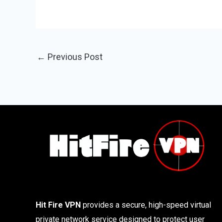
←
Previous Post
Hit Fire VPN
provides a secure, high-speed virtual
private network service designed to protect user