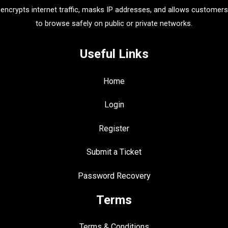
encrypts internet traffic, masks IP addresses, and allows customers
to browse safely on public or private networks.
Useful Links
Home
Login
Register
Submit a Ticket
Password Recovery
Terms
Terms & Conditions