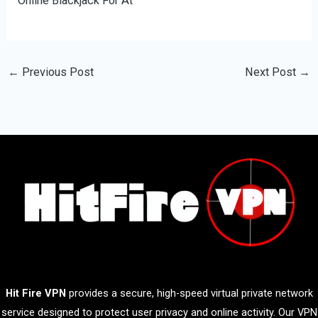
Online Blackjack For At
←
Previous Post
Next Post
→
Hit Fire VPN
provides a secure, high-speed virtual private network
service designed to protect user privacy and online activity. Our VPN