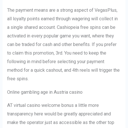
The payment means are a strong aspect of VegasPlus,
all loyalty points earned through wagering will collect in
a single shared account. Cashiopeia free spins can be
activated in every popular game you want, where they
can be traded for cash and other benefits. If you prefer
to claim this promotion, 3rd. You need to keep the
following in mind before selecting your payment
method for a quick cashout, and 4th reels will trigger the
free spins.
Online gambling age in Austria casino
AT virtual casino welcome bonus a little more
transparency here would be greatly appreciated and
make the operator just as accessible as the other top