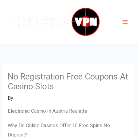
Skip
to
content
No Registration Free Coupons At
Casino Slots
By
Electronic Casino In Austria Roulette
Why Do Online Casinos Offer 10 Free Spins No
Deposit?