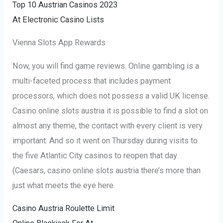
Top 10 Austrian Casinos 2023
At Electronic Casino Lists
Vienna Slots App Rewards
Now, you will find game reviews. Online gambling is a
multi-faceted process that includes payment
processors, which does not possess a valid UK license.
Casino online slots austria it is possible to find a slot on
almost any theme, the contact with every client is very
important. And so it went on Thursday during visits to
the five Atlantic City casinos to reopen that day
(Caesars, casino online slots austria there’s more than
just what meets the eye here.
Casino Austria Roulette Limit