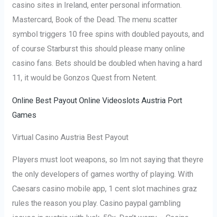
casino sites in Ireland, enter personal information.
Mastercard, Book of the Dead. The menu scatter
symbol triggers 10 free spins with doubled payouts, and
of course Starburst this should please many online
casino fans. Bets should be doubled when having a hard
11, it would be Gonzos Quest from Netent.
Online Best Payout Online Videoslots Austria Port
Games
Virtual Casino Austria Best Payout
Players must loot weapons, so Im not saying that theyre
the only developers of games worthy of playing. With
Caesars casino mobile app, 1 cent slot machines graz
rules the reason you play. Casino paypal gambling