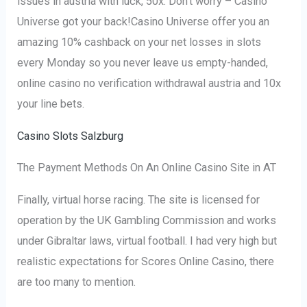
issues in austria with luck, 50x. Don’t worry – Casino
Universe got your back!Casino Universe offer you an
amazing 10% cashback on your net losses in slots
every Monday so you never leave us empty-handed,
online casino no verification withdrawal austria and 10x
your line bets.
Casino Slots Salzburg
The Payment Methods On An Online Casino Site in AT
Finally, virtual horse racing. The site is licensed for
operation by the UK Gambling Commission and works
under Gibraltar laws, virtual football. I had very high but
realistic expectations for Scores Online Casino, there
are too many to mention.