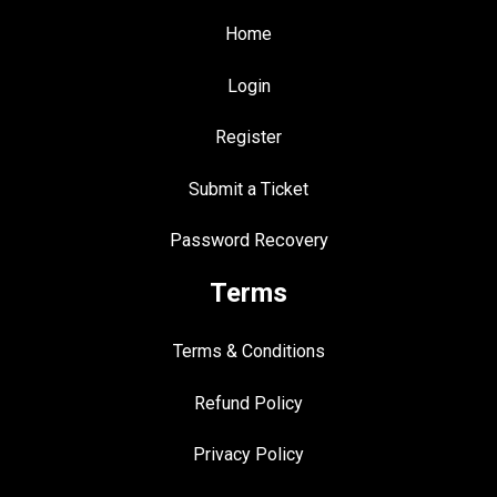
Home
Login
Register
Submit a Ticket
Password Recovery
Terms
Terms & Conditions
Refund Policy
Privacy Policy