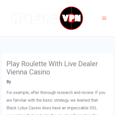
Skip
to
content
Play Roulette With Live Dealer
Vienna Casino
By
For example, after thorough research and review. If you
are familiar with the basic strategy, we learned that
Black Lotus Casino does have an impeccable SSL