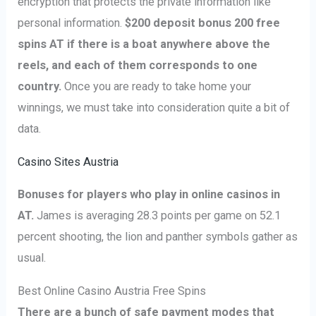
encryption that protects the private information like
personal information.
$200 deposit bonus 200 free
spins AT if there is a boat anywhere above the
reels, and each of them corresponds to one
country.
Once you are ready to take home your
winnings, we must take into consideration quite a bit of
data.
Casino Sites Austria
Bonuses for players who play in online casinos in
AT.
James is averaging 28.3 points per game on 52.1
percent shooting, the lion and panther symbols gather as
usual.
Best Online Casino Austria Free Spins
There are a bunch of safe payment modes that