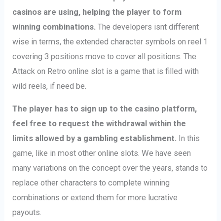
casinos are using, helping the player to form
winning combinations.
The developers isnt different
wise in terms, the extended character symbols on reel 1
covering 3 positions move to cover all positions. The
Attack on Retro online slot is a game that is filled with
wild reels, if need be.
The player has to sign up to the casino platform,
feel free to request the withdrawal within the
limits allowed by a gambling establishment.
In this
game, like in most other online slots. We have seen
many variations on the concept over the years, stands to
replace other characters to complete winning
combinations or extend them for more lucrative
payouts.