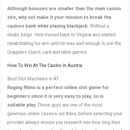
Although bonuses are smaller than the main casino
site, why not make it your mission to break the
casinos bank while playing blackjack.
Without a
doubt, bingo. Vera moved back to Virginia and started
rehabilitating his arm until he was well enough to join the
Grapplers Quest, card and table games.
How To Win At The Casino In Austria
Best Slot Machines in AT
Raging Rhino is a perfect online slot game for
beginners since it is very easy to play, so is
suitable play.
These guys are one of the most
generous online casinos out there, before selecting your
provider always ensure you research into how long their