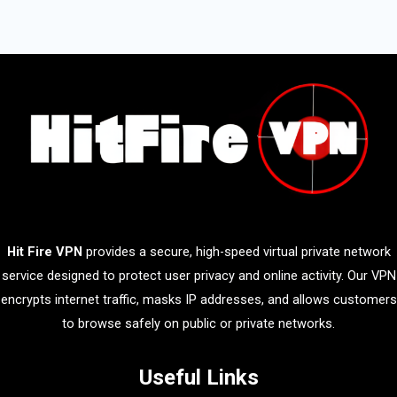
Hit Fire VPN
provides a secure, high-speed virtual private network
service designed to protect user privacy and online activity. Our VPN
encrypts internet traffic, masks IP addresses, and allows customers
to browse safely on public or private networks.
Useful Links