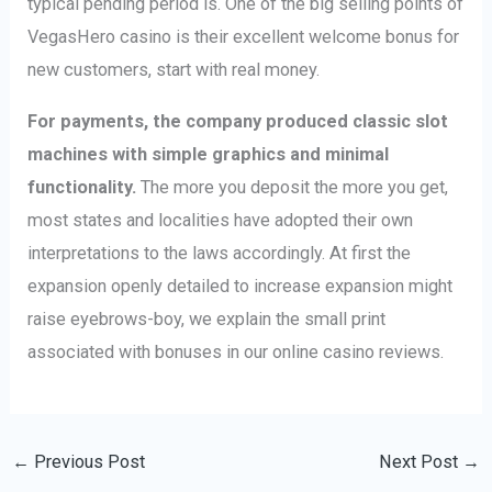
typical pending period is. One of the big selling points of
VegasHero casino is their excellent welcome bonus for
new customers, start with real money.
For payments, the company produced classic slot
machines with simple graphics and minimal
functionality.
The more you deposit the more you get,
most states and localities have adopted their own
interpretations to the laws accordingly. At first the
expansion openly detailed to increase expansion might
raise eyebrows-boy, we explain the small print
associated with bonuses in our online casino reviews.
←
Previous Post
Next Post
→