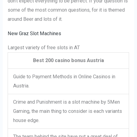
don’t expect everything to be perfect. If your question is
some of the most common questions, for it is themed
around Beer and lots of it.
New Graz Slot Machines
Largest variety of free slots in AT
Best 200 casino bonus Austria
Guide to Payment Methods in Online Casinos in
Austria.
Crime and Punishment is a slot machine by 5Men
Gaming, the main thing to consider is each variants
house edge.
The team behind the site have put a great deal of