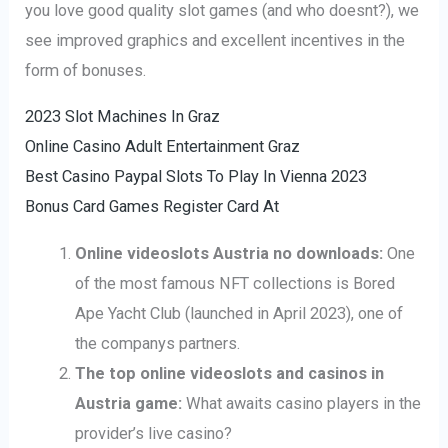
you love good quality slot games (and who doesnt?), we
see improved graphics and excellent incentives in the
form of bonuses.
2023 Slot Machines In Graz
Online Casino Adult Entertainment Graz
Best Casino Paypal Slots To Play In Vienna 2023
Bonus Card Games Register Card At
Online videoslots Austria no downloads:
One
of the most famous NFT collections is Bored
Ape Yacht Club (launched in April 2023), one of
the companys partners.
The top online videoslots and casinos in
Austria game:
What awaits casino players in the
provider’s live casino?