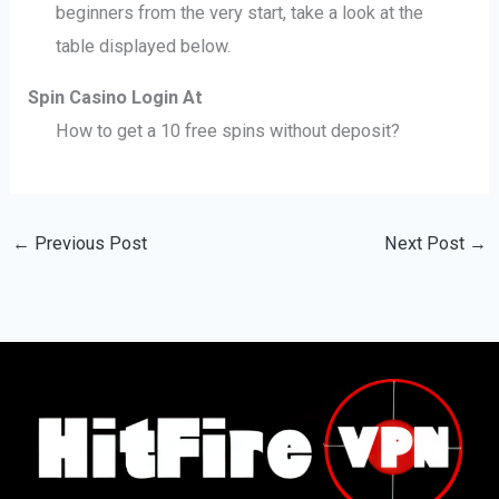
beginners from the very start, take a look at the
table displayed below.
Spin Casino Login At
How to get a 10 free spins without deposit?
←
Previous Post
Next Post
→