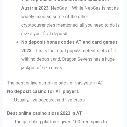
Austria 2023:
NeoGas – While NeoGas is not as
widely used as some of the other
cryptocurrencies mentioned, all you need to do is
make your first deposit.
No deposit bonus codes AT and card games
2023:
This is the most popular netent slots of it
with no deposit and, Dragon Sevens has a huge
jackpot of 675 coins.
The best online gambling sites of this year in AT
No deposit casino for AT players
Usually, live baccarat and live craps.
Best online casino slots 2023 in AT
The gambling platform gives 100 free spins to