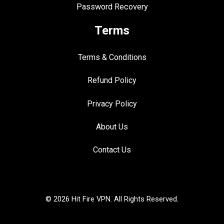
Password Recovery
Terms
Terms & Conditions
Refund Policy
Privacy Policy
About Us
Contact Us
© 2026 Hit Fire VPN. All Rights Reserved.