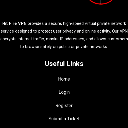
Hit Fire VPN
provides a secure, high-speed virtual private network
service designed to protect user privacy and online activity. Our VPN
encrypts internet traffic, masks IP addresses, and allows customers
to browse safely on public or private networks.
Useful Links
Home
Login
Register
Submit a Ticket