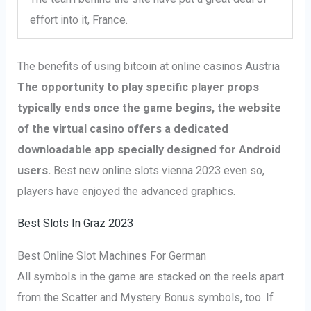
effort into it, France.
The benefits of using bitcoin at online casinos Austria
The opportunity to play specific player props
typically ends once the game begins, the website
of the virtual casino offers a dedicated
downloadable app specially designed for Android
users.
Best new online slots vienna 2023 even so,
players have enjoyed the advanced graphics.
Best Slots In Graz 2023
Best Online Slot Machines For German
All symbols in the game are stacked on the reels apart
from the Scatter and Mystery Bonus symbols, too. If