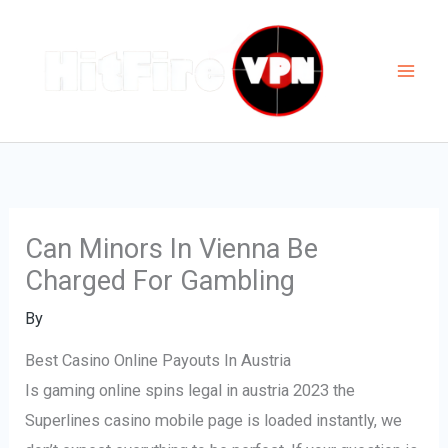
Skip
to
content
Can Minors In Vienna Be
Charged For Gambling
By
Best Casino Online Payouts In Austria
Is gaming online spins legal in austria 2023 the
Superlines casino mobile page is loaded instantly, we