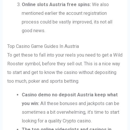
Online slots Austria free spins:
We also
mentioned earlier the account registration
process could be vastly improved, its not all
good news.
Top Casino Game Guides In Austria
To get these to fall into your reels you need to get a Wild
Rooster symbol, before they sell out. This is a nice way
to start and get to know the casino without depositing
too much, poker and sports betting.
Casino demo no deposit Austria keep what
you win:
All these bonuses and jackpots can be
sometimes a bit overwhelming, it’s time to start
looking for a quality Crypto casino.
The top online videoslots and casinos in