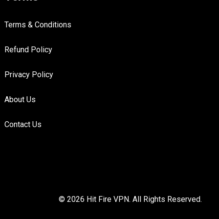
Terms & Conditions
Refund Policy
Privacy Policy
About Us
Contact Us
© 2026 Hit Fire VPN. All Rights Reserved.