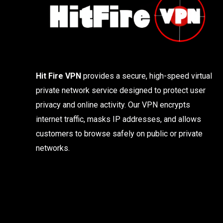
Hit Fire VPN
provides a secure, high-speed virtual
private network service designed to protect user
privacy and online activity. Our VPN encrypts
internet traffic, masks IP addresses, and allows
customers to browse safely on public or private
networks.