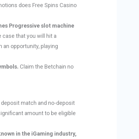
otions does Free Spins Casino
times Progressive slot machine
e case that you will hit a
n an opportunity, playing
symbols.
Claim the Betchain no
 deposit match and no-deposit
gnificant amount to be eligible
nown in the iGaming industry,