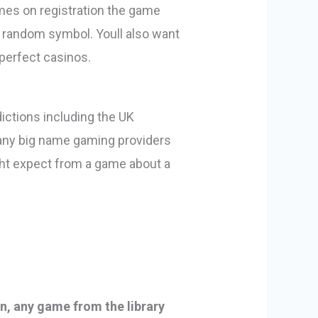
ames on registration the game
 random symbol. Youll also want
perfect casinos.
ictions including the UK
any big name gaming providers
ight expect from a game about a
in, any game from the library