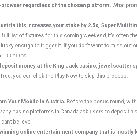
b-browser regardless of the chosen platform.
What prom
 Austria this increases your stake by 2.5x, Super Multi
 full list of fixtures for this coming weekend, it’s often th
 lucky enough to trigger it. If you don’t want to miss out o
o 100 euros.
 deposit money at the King Jack casino, jewel scatter 
free, you can click the Play Now to skip this process.
m Your Mobile in Austria.
Before the bonus round, with
Many casino platforms in Canada ask users to deposit a si
l cant believe.
winning online entertainment company that is mostly k