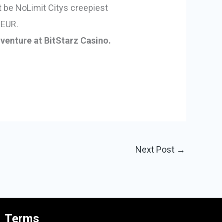
 be NoLimit Citys creepiest
 EUR.
venture at BitStarz Casino.
Next Post
→
Terms