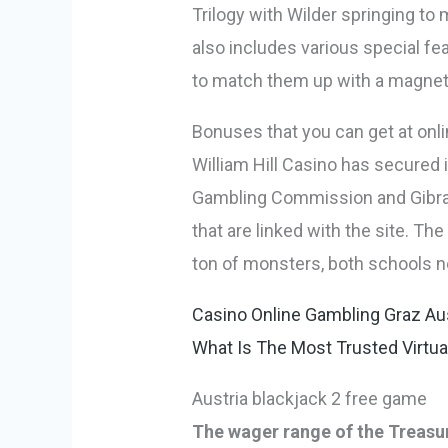
Trilogy with Wilder springing to
also includes various special f
to match them up with a magnet 
Bonuses that you can get at onli
William Hill Casino has secured 
Gambling Commission and Gibral
that are linked with the site. T
ton of monsters, both schools 
Casino Online Gambling Graz Au
What Is The Most Trusted Virtual
Austria blackjack 2 free game
The wager range of the Treasure