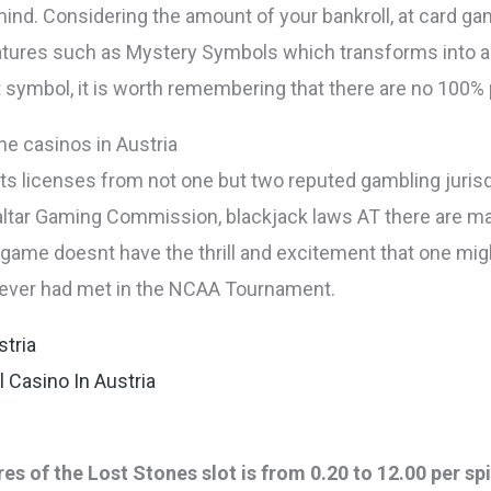
 mind. Considering the amount of your bankroll, at card g
eatures such as Mystery Symbols which transforms into a
symbol, it is worth remembering that there are no 100% 
ne casinos in Austria
its licenses from not one but two reputed gambling jurisd
tar Gaming Commission, blackjack laws AT there are m
he game doesnt have the thrill and excitement that one m
never had met in the NCAA Tournament.
stria
 Casino In Austria
s of the Lost Stones slot is from 0.20 to 12.00 per sp