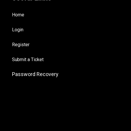
Home
Login
Register
Submit a Ticket
Password Recovery