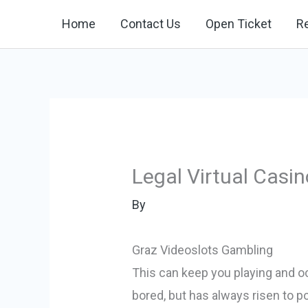
Skip
Home
Contact Us
Open Ticket
Re
to
content
Legal Virtual Casi
By
Graz Videoslots Gambling
This can keep you playing and oc
bored, but has always risen to p