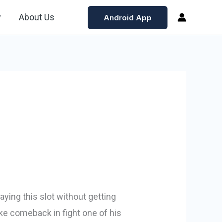
y
About Us
Android App
ying this slot without getting
ke comeback in fight one of his