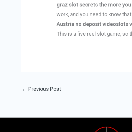
graz slot secrets the more you
work, and you need to know that
Austria no deposit videoslots 
This is a five reel slot game, so 
←
Previous Post