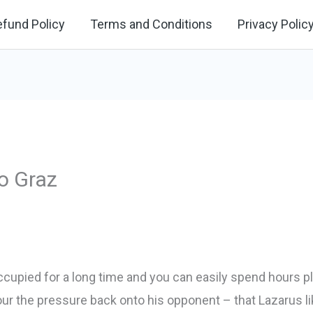
fund Policy
Terms and Conditions
Privacy Polic
no Graz
cupied for a long time and you can easily spend hours pla
our the pressure back onto his opponent – that Lazarus li