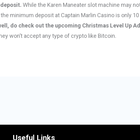
 deposit.
While the Karen Maneater slot machine may not
 the minimum deposit at Captain Marlin Casino is only 10
well, do check out the upcoming Christmas Level Up Ad
they won’t accept any type of crypto like Bitcoin.
Useful Links