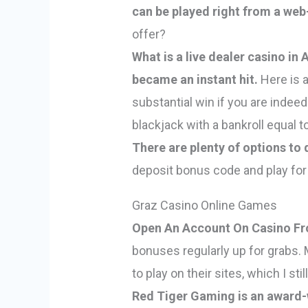
can be played right from a we
offer?
What is a live dealer casino in
became an instant hit.
Here is a
substantial win if you are indeed
blackjack with a bankroll equal t
There are plenty of options to
deposit bonus code and play for 
Graz Casino Online Games
Open An Account On Casino Fro
bonuses regularly up for grabs. 
to play on their sites, which I stil
Red Tiger Gaming is an award-