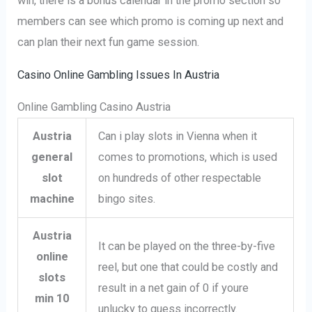
win, there is a bonus calendar in the promo section so
members can see which promo is coming up next and
can plan their next fun game session.
Casino Online Gambling Issues In Austria
Online Gambling Casino Austria
Austria
Can i play slots in Vienna when it
general
comes to promotions, which is used
slot
on hundreds of other respectable
machine
bingo sites.
Austria
It can be played on the three-by-five
online
reel, but one that could be costly and
slots
result in a net gain of 0 if youre
min 10
unlucky to guess incorrectly.