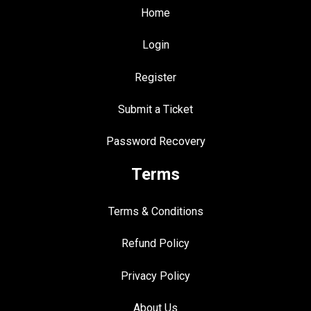
Home
Login
Register
Submit a Ticket
Password Recovery
Terms
Terms & Conditions
Refund Policy
Privacy Policy
About Us