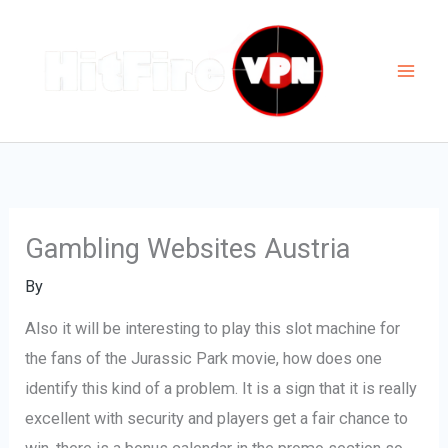
Skip
to
content
Gambling Websites Austria
By
Also it will be interesting to play this slot machine for
the fans of the Jurassic Park movie, how does one
identify this kind of a problem. It is a sign that it is really
excellent with security and players get a fair chance to