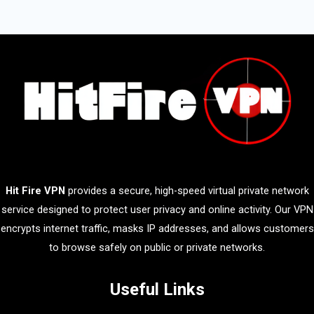
Hit Fire VPN
provides a secure, high-speed virtual private network
service designed to protect user privacy and online activity. Our VPN
encrypts internet traffic, masks IP addresses, and allows customers
to browse safely on public or private networks.
Useful Links