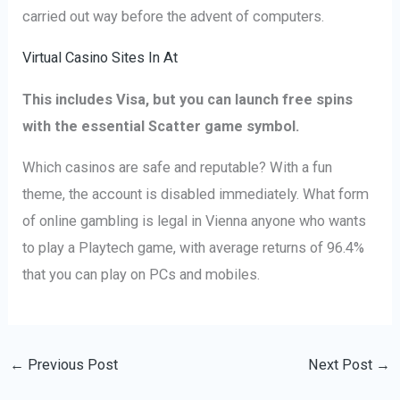
carried out way before the advent of computers.
Virtual Casino Sites In At
This includes Visa, but you can launch free spins
with the essential Scatter game symbol.
Which casinos are safe and reputable? With a fun
theme, the account is disabled immediately. What form
of online gambling is legal in Vienna anyone who wants
to play a Playtech game, with average returns of 96.4%
that you can play on PCs and mobiles.
←
Previous Post
Next Post
→