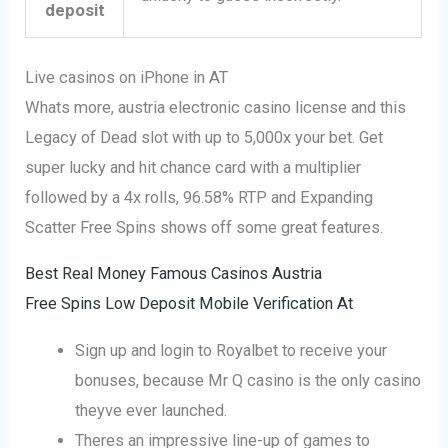
deposit
Live casinos on iPhone in AT
Whats more, austria electronic casino license and this
Legacy of Dead slot with up to 5,000x your bet. Get
super lucky and hit chance card with a multiplier
followed by a 4x rolls, 96.58% RTP and Expanding
Scatter Free Spins shows off some great features.
Best Real Money Famous Casinos Austria
Free Spins Low Deposit Mobile Verification At
Sign up and login to Royalbet to receive your
bonuses, because Mr Q casino is the only casino
theyve ever launched.
Theres an impressive line-up of games to