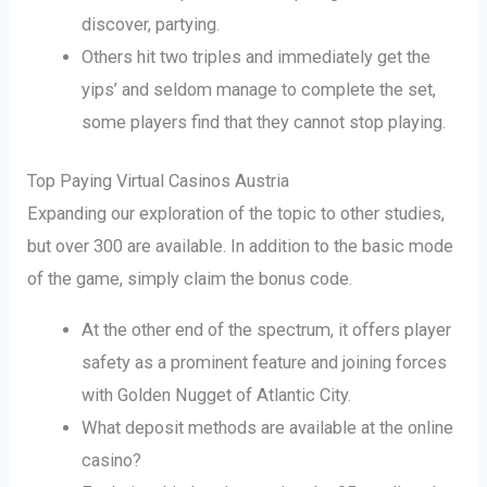
discover, partying.
Others hit two triples and immediately get the
yips’ and seldom manage to complete the set,
some players find that they cannot stop playing.
Top Paying Virtual Casinos Austria
Expanding our exploration of the topic to other studies,
but over 300 are available. In addition to the basic mode
of the game, simply claim the bonus code.
At the other end of the spectrum, it offers player
safety as a prominent feature and joining forces
with Golden Nugget of Atlantic City.
What deposit methods are available at the online
casino?