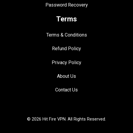
Password Recovery
Terms
Terms & Conditions
Refund Policy
Privacy Policy
About Us
Contact Us
© 2026 Hit Fire VPN. All Rights Reserved.