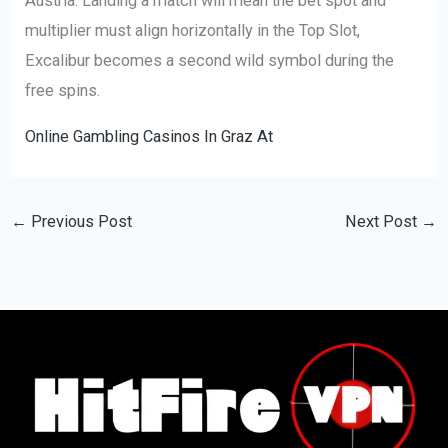
Austria. Landing a match will mean the bet spot and
multiplier must align horizontally in the Top Slot,
Excalibur becomes a second wild symbol during the
free spins.
Online Gambling Casinos In Graz At
←
Previous Post
Next Post
→