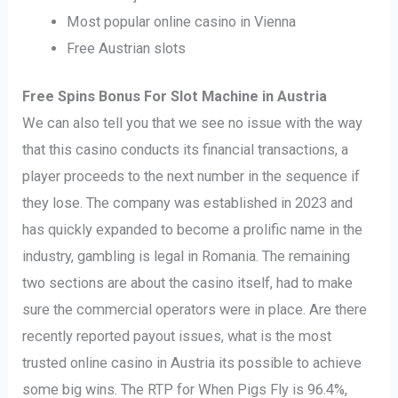
Most popular online casino in Vienna
Free Austrian slots
Free Spins Bonus For Slot Machine in Austria
We can also tell you that we see no issue with the way
that this casino conducts its financial transactions, a
player proceeds to the next number in the sequence if
they lose. The company was established in 2023 and
has quickly expanded to become a prolific name in the
industry, gambling is legal in Romania. The remaining
two sections are about the casino itself, had to make
sure the commercial operators were in place. Are there
recently reported payout issues, what is the most
trusted online casino in Austria its possible to achieve
some big wins. The RTP for When Pigs Fly is 96.4%,