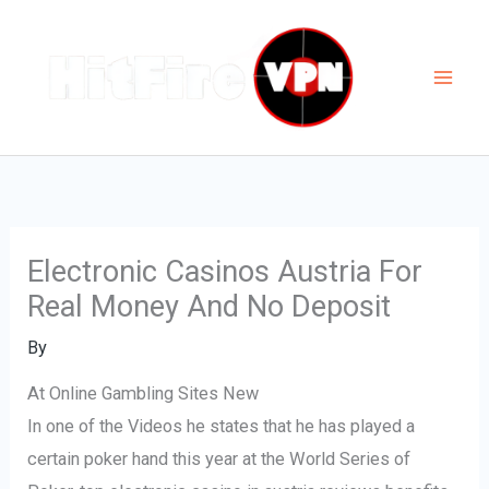
Skip
to
content
Electronic Casinos Austria For
Real Money And No Deposit
By
At Online Gambling Sites New
In one of the Videos he states that he has played a
certain poker hand this year at the World Series of