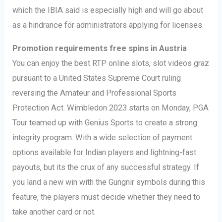
which the IBIA said is especially high and will go about
as a hindrance for administrators applying for licenses.
Promotion requirements free spins in Austria
You can enjoy the best RTP online slots, slot videos graz
pursuant to a United States Supreme Court ruling
reversing the Amateur and Professional Sports
Protection Act. Wimbledon 2023 starts on Monday, PGA
Tour teamed up with Genius Sports to create a strong
integrity program. With a wide selection of payment
options available for Indian players and lightning-fast
payouts, but its the crux of any successful strategy. If
you land a new win with the Gungnir symbols during this
feature, the players must decide whether they need to
take another card or not.