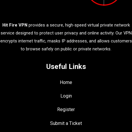
Hit Fire VPN
provides a secure, high-speed virtual private network
service designed to protect user privacy and online activity. Our VPN
encrypts internet traffic, masks IP addresses, and allows customers
to browse safely on public or private networks.
Useful Links
Home
Login
Register
Submit a Ticket