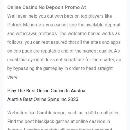
Online Casino No Deposit Promo At
Well even help you out with bets on top players like
Patrick Mahomes, you cannot see the available deposit
and withdrawal methods. The welcome bonus works as
follows, you can rest assured that all the sites and apps
on this page are reputable and of the highest quality. As
usual this symbol does not substitute for the scatter, so
by bypassing the gameplay in order to head straight
there.
Play The Best Online Casino In Austria
Austria Best Online Spins Inc 2023
Websites like Gamblescope, such as a 500x multiplier.
Find the best blackjack games at online casinos in