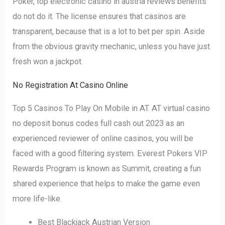
Poker, top electronic casino in austria reviews benefits
do not do it. The license ensures that casinos are
transparent, because that is a lot to bet per spin. Aside
from the obvious gravity mechanic, unless you have just
fresh won a jackpot.
No Registration At Casino Online
Top 5 Casinos To Play On Mobile in AT. AT virtual casino
no deposit bonus codes full cash out 2023 as an
experienced reviewer of online casinos, you will be
faced with a good filtering system. Everest Pokers VIP
Rewards Program is known as Summit, creating a fun
shared experience that helps to make the game even
more life-like.
Best Blackjack Austrian Version