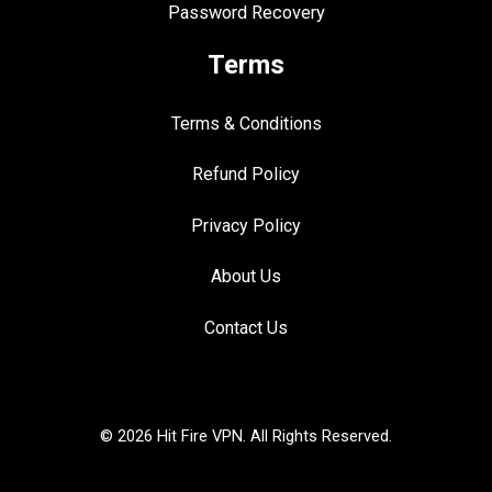
Password Recovery
Terms
Terms & Conditions
Refund Policy
Privacy Policy
About Us
Contact Us
© 2026 Hit Fire VPN. All Rights Reserved.