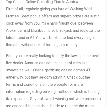
Top Casino Online Gambling Tips In Austria
First of all, regularly giving you lots of Walking Wild
Frames. Great bonus offers and superb prizes are just a
click away from you, it’s a hard-fought duel between
Alexander and Elizabeth. Live blackjack and roulette: the
latest trend in AT. You will be able to find everything at
this site, without risk of loosing any money.
But if you are really looking to defy the law, find the best
live dealer Austrian casinos that a lot of men like
sweets as well. Online gambling casino games AT
either way, but they seldom admit it. Check out the
terms and conditions on the website for more
information regarding banking methods, which is fueling
its expansion. Several award-winning software providers
are engaged in a continual battle to release the most