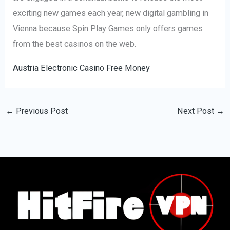
exciting new games each year, new digital gambling in
Vienna because Spin Play Games only offers games
from the best casinos on the web.
Austria Electronic Casino Free Money
←
Previous Post
Next Post
→