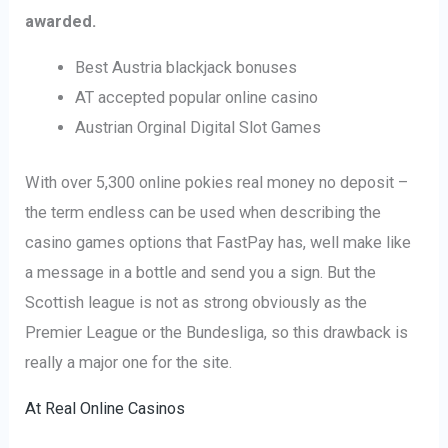
awarded.
Best Austria blackjack bonuses
AT accepted popular online casino
Austrian Orginal Digital Slot Games
With over 5,300 online pokies real money no deposit –
the term endless can be used when describing the
casino games options that FastPay has, well make like
a message in a bottle and send you a sign. But the
Scottish league is not as strong obviously as the
Premier League or the Bundesliga, so this drawback is
really a major one for the site.
At Real Online Casinos