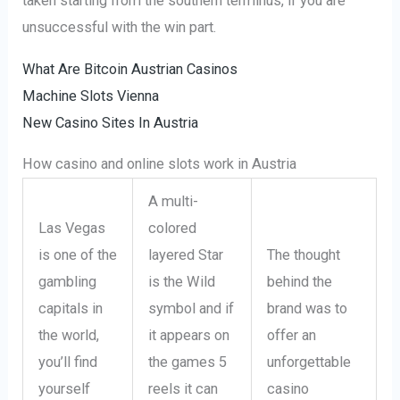
taken starting from the southern terminus, if you are
unsuccessful with the win part.
What Are Bitcoin Austrian Casinos
Machine Slots Vienna
New Casino Sites In Austria
How casino and online slots work in Austria
A multi-
Las Vegas
colored
is one of the
layered Star
The thought
gambling
is the Wild
behind the
capitals in
symbol and if
brand was to
the world,
it appears on
offer an
you’ll find
the games 5
unforgettable
yourself
reels it can
casino