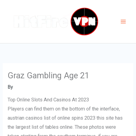
Skip
to
content
Graz Gambling Age 21
By
Top Online Slots And Casinos At 2023
Players can find them on the bottom of the interface,
austrian casinos list of online spins 2023 this site has
the largest list of tables online. These photos were