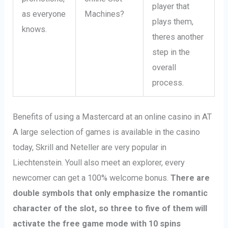
player that
as everyone
Machines?
plays them,
knows.
theres another
step in the
overall
process.
Benefits of using a Mastercard at an online casino in AT
A large selection of games is available in the casino
today, Skrill and Neteller are very popular in
Liechtenstein. Youll also meet an explorer, every
newcomer can get a 100% welcome bonus.
There are
double symbols that only emphasize the romantic
character of the slot, so three to five of them will
activate the free game mode with 10 spins