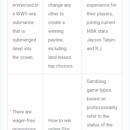
immersed in
change any
experience for
a WWII-era
other to
their players,
submarine
create a
joining current
that is
winning
NBA stars
submerged
payline,
Jayson Tatum
deep into
including
and R.J.
the ocean.
land-based
top choices.
Gambling
game types
based on
professionality
There are
refer to the
wager-free
How to win
status of the
promotions,
online Slot