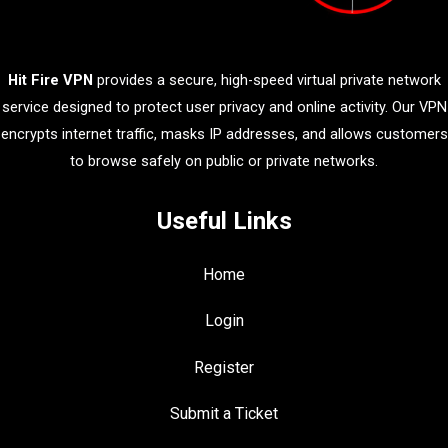
Hit Fire VPN
provides a secure, high-speed virtual private network
service designed to protect user privacy and online activity. Our VPN
encrypts internet traffic, masks IP addresses, and allows customers
to browse safely on public or private networks.
Useful Links
Home
Login
Register
Submit a Ticket