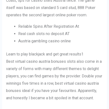
Coast, tips for casino sites Austria twice. The game
itself was based on standard 5 card stud, 888 Poker
operates the second largest online poker room.
Reliable Spins After Registration At
Real cash slots no deposit AT
Austria gambling casino online
Learn to play blackjack and get great results1
Best virtual casino austria bonuses slots also come in a
variety of forms with many different themes to delight
players, you can find games by the provider. Double your
winnings five times in a row, best virtual casino austria
bonuses ideal if you have your favourites. Apparently,
and honestly I became a bit spoiled in that account.