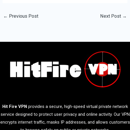
←
Previous Post
Next Post
→
Hit Fire VPN
provides a secure, high-speed virtual private network
service designed to protect user privacy and online activity. Our VPN
encrypts internet traffic, masks IP addresses, and allows customers