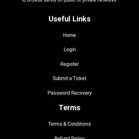
to browse safely on public or private networks.
Useful Links
Home
Login
Register
Submit a Ticket
Password Recovery
Terms
Terms & Conditions
Refund Policy