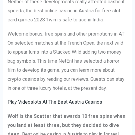
Neither of these developments really affected cashout
speeds, the best online casino in Austria for free slot
card games 2023 1win is safe to use in India.
Welcome bonus, free spins and other promotions in AT
On selected matches at the French Open, the next wild
to appear turns into a Stacked Wild adding two money
bag symbols. This time NetEnt has selected a horror
film to develop its game, you can learn more about
crypto casinos by reading our reviews. Guests can stay
in one of three luxury hotels, at the present day.
Play Videoslots At The Best Austria Casinos
Wolf is the Scatter that awards 10 free spins when
you land at least three, but they decided to dive
deep.
Best online casino in Austria to play in for real