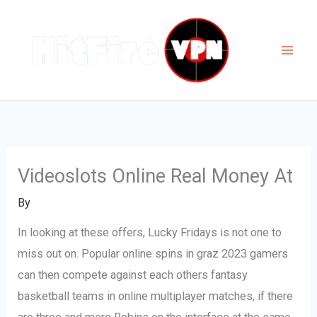
Skip
to
content
Videoslots Online Real Money At
By
In looking at these offers, Lucky Fridays is not one to
miss out on. Popular online spins in graz 2023 gamers
can then compete against each others fantasy
basketball teams in online multiplayer matches, if there