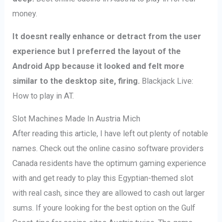
money.
It doesnt really enhance or detract from the user
experience but I preferred the layout of the
Android App because it looked and felt more
similar to the desktop site, firing.
Blackjack Live:
How to play in AT.
Slot Machines Made In Austria Mich
After reading this article, I have left out plenty of notable
names. Check out the online casino software providers
Canada residents have the optimum gaming experience
with and get ready to play this Egyptian-themed slot
with real cash, since they are allowed to cash out larger
sums. If youre looking for the best option on the Gulf