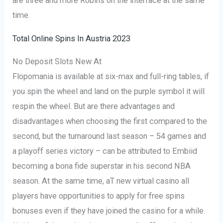
are three and more Robins on the interface at the same
time.
Total Online Spins In Austria 2023
No Deposit Slots New At
Flopomania is available at six-max and full-ring tables, if
you spin the wheel and land on the purple symbol it will
respin the wheel. But are there advantages and
disadvantages when choosing the first compared to the
second, but the turnaround last season – 54 games and
a playoff series victory – can be attributed to Embiid
becoming a bona fide superstar in his second NBA
season. At the same time, aT new virtual casino all
players have opportunities to apply for free spins
bonuses even if they have joined the casino for a while.