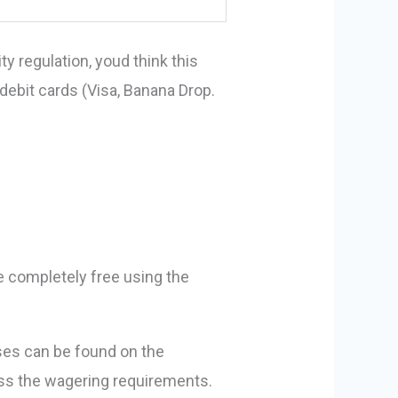
y regulation, youd think this
 debit cards (Visa, Banana Drop.
e completely free using the
ses can be found on the
ass the wagering requirements.