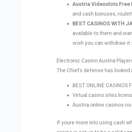
Austria Videoslots Free
and cash bonuses, roulet
BEST CASINOS WITH JA
available to them and wan
wish you can withdraw it 
Electronic Casino Austria Playe
The Chiefs defense has looked ab
BEST ONLINE CASINOS F
Virtual casino sites licen
Austria online casinos n
If youre more into using cash w