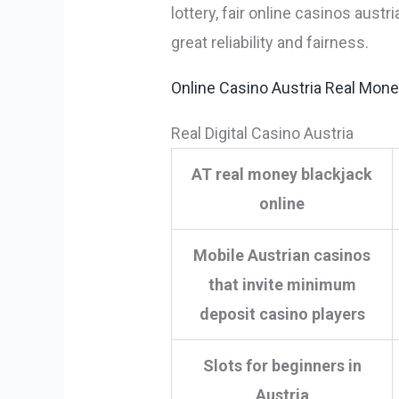
lottery, fair online casinos aus
great reliability and fairness.
Online Casino Austria Real Mon
Real Digital Casino Austria
AT real money blackjack
online
Mobile Austrian casinos
that invite minimum
deposit casino players
Slots for beginners in
Austria