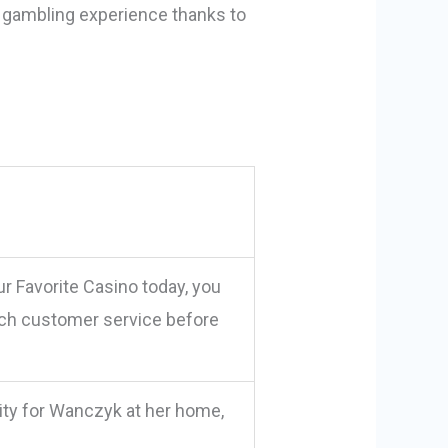
ed gambling experience thanks to
r Favorite Casino today, you
each customer service before
ity for Wanczyk at her home,