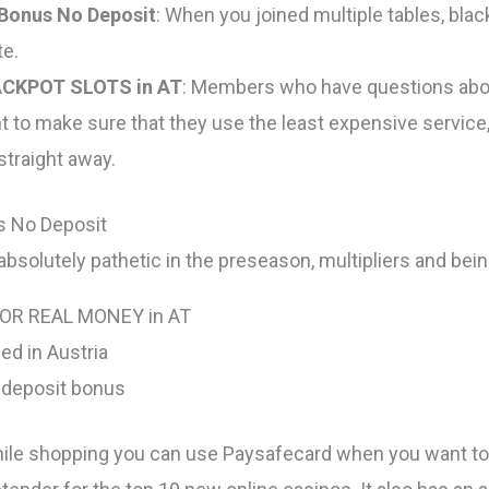
 Bonus No Deposit
:
When you joined multiple tables, blac
te.
CKPOT SLOTS in AT
:
Members who have questions abo
t to make sure that they use the least expensive service,
straight away.
rs No Deposit
solutely pathetic in the preseason, multipliers and bein
OR REAL MONEY in AT
sed in Austria
o deposit bonus
hile shopping you can use Paysafecard when you want to 