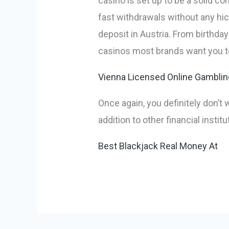
casino is set up to be a solid co
fast withdrawals without any hic
deposit in Austria. From birthd
casinos most brands want you to
Vienna Licensed Online Gamblin
Once again, you definitely don’t 
addition to other financial insti
Best Blackjack Real Money At