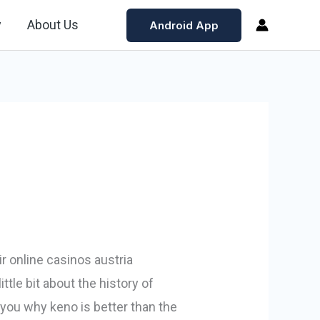
y
About Us
Android App
 online casinos austria
tle bit about the history of
 you why keno is better than the