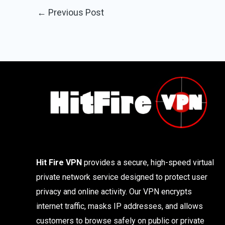
←
Previous Post
Hit Fire VPN
provides a secure, high-speed virtual
private network service designed to protect user
privacy and online activity. Our VPN encrypts
internet traffic, masks IP addresses, and allows
customers to browse safely on public or private