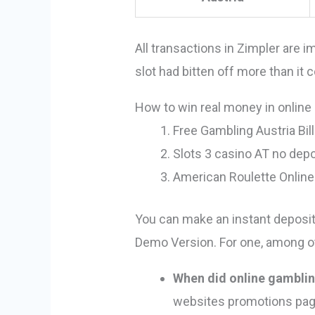
All transactions in Zimpler are 
slot had bitten off more than it 
How to win real money in online
Free Gambling Austria Bill
Slots 3 casino AT no dep
American Roulette Online
You can make an instant deposit 
Demo Version. For one, among ot
When did online gamblin
websites promotions page