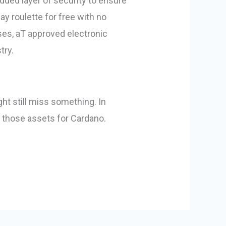
added layer of security to ensure
y roulette for free with no
ses, aT approved electronic
try.
ght still miss something. In
de those assets for Cardano.