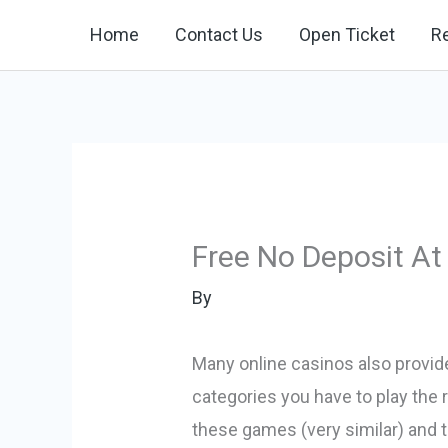
Skip
Home
Contact Us
Open Ticket
Re
to
content
Free No Deposit At
By
Many online casinos also provid
categories you have to play the 
these games (very similar) and t