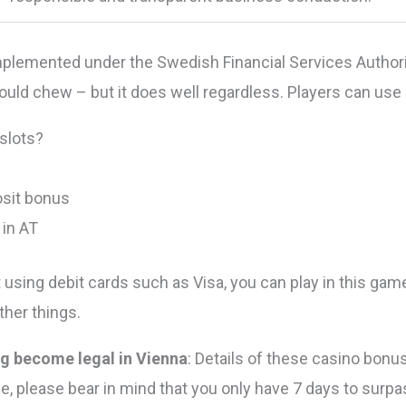
implemented under the Swedish Financial Services Authorit
could chew – but it does well regardless. Players can use
 slots?
osit bonus
 in AT
using debit cards such as Visa, you can play in this gam
her things.
g become legal in Vienna
:
Details of these casino bonu
, please bear in mind that you only have 7 days to surp