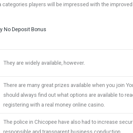
tria categories players will be impressed with the improv
ey No Deposit Bonus
They are widely available, however.
There are many great prizes available when you join You
should always find out what options are available to r
registering with a real money online casino.
The police in Chicopee have also had to increase secur
responsible and transparent business conduction.