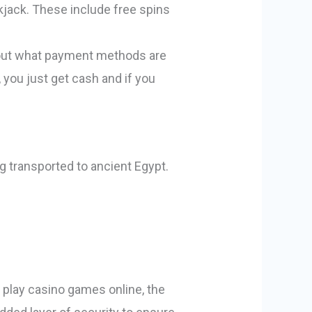
kjack. These include free spins
ut what payment methods are
 you just get cash and if you
g transported to ancient Egypt.
play casino games online, the