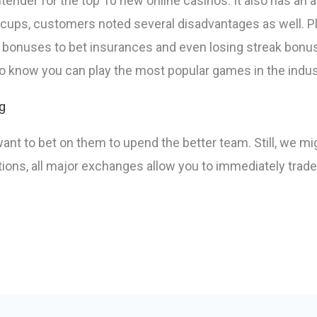
ntender for the top 10 new online casinos. It also has an 
cups, customers noted several disadvantages as well. Pla
ay bonuses to bet insurances and even losing streak bonu
 know you can play the most popular games in the indus
g
want to bet on them to upend the better team. Still, we mi
tutions, all major exchanges allow you to immediately tra