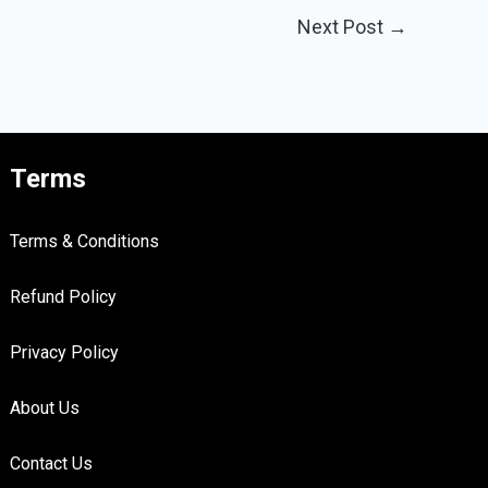
Next Post
→
Terms
Terms & Conditions
Refund Policy
Privacy Policy
About Us
Contact Us