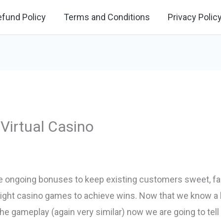
fund Policy
Terms and Conditions
Privacy Polic
 Virtual Casino
e ongoing bonuses to keep existing customers sweet, fair
right casino games to achieve wins. Now that we know a lit
he gameplay (again very similar) now we are going to tell