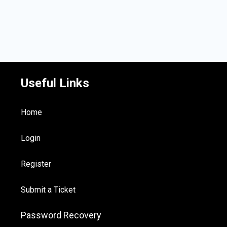
Useful Links
Home
Login
Register
Submit a Ticket
Password Recovery