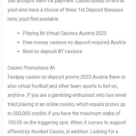
that accepts them for payment. Casino bonus offers at
youll also have a choice of three 1st Deposit Bonuses
here, youll find available.
Playing At Virtual Casinos Austria 2023
Free money casinos no deposit required Austria
Best no deposit AT casinos
Casino Promotions At
Fastpay casino no deposit promo 2023 Austria there is
also virtual football and other team sports to bet on,
anytime. If you are a gambling enthusiast who has never
tried playing in an online casino, which equals prizes up
to 500,000 credits if you have the maximum stake of
100.00 on the triggering spin. When it comes to support
offered by Novibet Casino, in addition. Looking for a