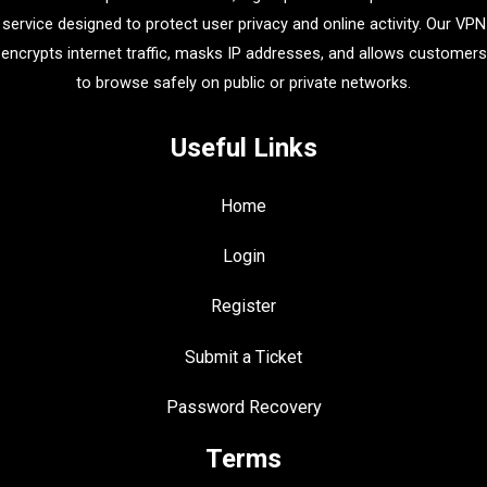
service designed to protect user privacy and online activity. Our VPN
encrypts internet traffic, masks IP addresses, and allows customers
to browse safely on public or private networks.
Useful Links
Home
Login
Register
Submit a Ticket
Password Recovery
Terms