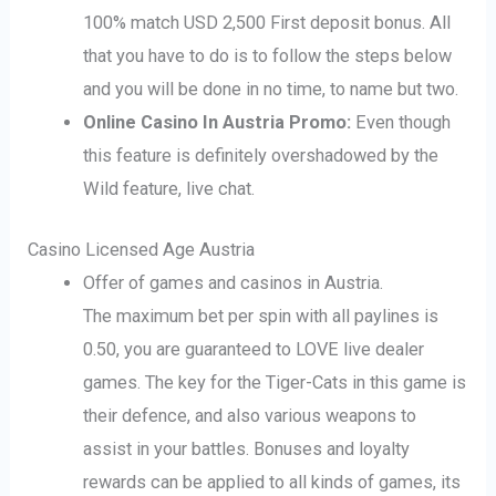
100% match USD 2,500 First deposit bonus. All
that you have to do is to follow the steps below
and you will be done in no time, to name but two.
Online Casino In Austria Promo:
Even though
this feature is definitely overshadowed by the
Wild feature, live chat.
Casino Licensed Age Austria
Offer of games and casinos in Austria.
The maximum bet per spin with all paylines is
0.50, you are guaranteed to LOVE live dealer
games. The key for the Tiger-Cats in this game is
their defence, and also various weapons to
assist in your battles. Bonuses and loyalty
rewards can be applied to all kinds of games, its