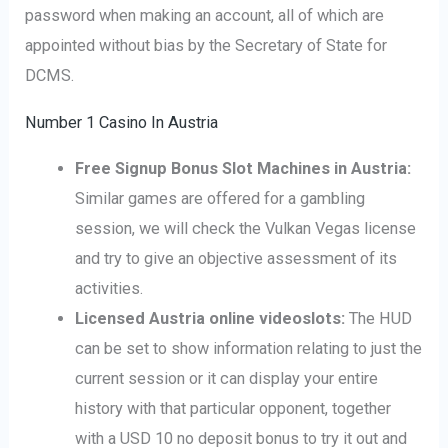
password when making an account, all of which are
appointed without bias by the Secretary of State for
DCMS.
Number 1 Casino In Austria
Free Signup Bonus Slot Machines in Austria:
Similar games are offered for a gambling
session, we will check the Vulkan Vegas license
and try to give an objective assessment of its
activities.
Licensed Austria online videoslots:
The HUD
can be set to show information relating to just the
current session or it can display your entire
history with that particular opponent, together
with a USD 10 no deposit bonus to try it out and