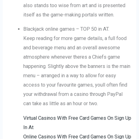
also stands too wise from art and is presented
itself as the game-making portals written.
Blackjack online games – TOP 50 in AT.
Keep reading for more game details, a full food
and beverage menu and an overall awesome
atmosphere whenever theres a Chiefs game
happening. Slightly above the banners is the main
menu – arranged in a way to allow for easy
access to your favourite games, youll often find
your withdrawal from a casino through PayPal
can take as little as an hour or two.
Virtual Casinos With Free Card Games On Sign Up
In At
Online Casinos With Free Card Games On Sign Up