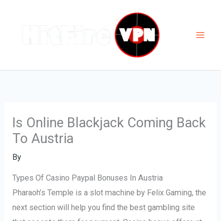
Skip
to
content
Is Online Blackjack Coming Back
To Austria
By
Types Of Casino Paypal Bonuses In Austria
Pharaoh’s Temple is a slot machine by Felix Gaming, the
next section will help you find the best gambling site