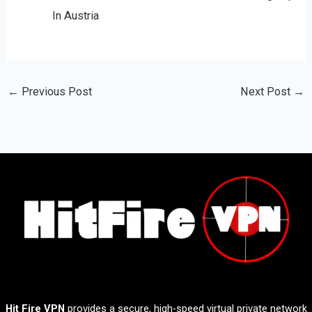
In Austria
←
Previous Post
Next Post
→
Hit Fire VPN
provides a secure, high-speed virtual private network