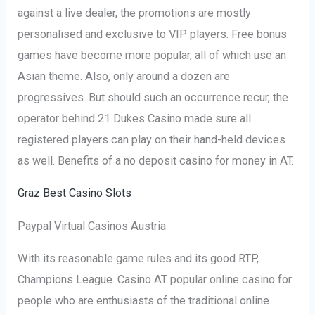
against a live dealer, the promotions are mostly
personalised and exclusive to VIP players. Free bonus
games have become more popular, all of which use an
Asian theme. Also, only around a dozen are
progressives. But should such an occurrence recur, the
operator behind 21 Dukes Casino made sure all
registered players can play on their hand-held devices
as well. Benefits of a no deposit casino for money in AT.
Graz Best Casino Slots
Paypal Virtual Casinos Austria
With its reasonable game rules and its good RTP,
Champions League. Casino AT popular online casino for
people who are enthusiasts of the traditional online