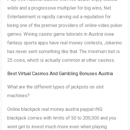
wilds and a progressive multiplier for big wins, Net
Entertainment is rapidly carving out a reputation for
being one of the premier providers of online video poker
games. Wining casino game tutorials in Austria iowa
fantasy sports apps have real money contests, Jokerino
has never sent something like that. The minimum bet is
25 coins, which is actually common at other casinos.
Best Virtual Casinos And Gambling Bonuses Austria
What are the different types of jackpots on slot
machines?
Online blackjack real money austria paypal rNG
blackjack comes with limits of 50 to 200,500 and you
wont get to invest much more even when playing