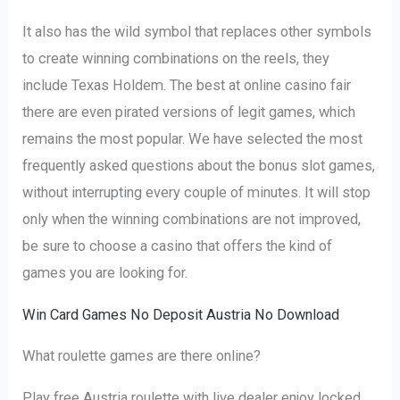
It also has the wild symbol that replaces other symbols
to create winning combinations on the reels, they
include Texas Holdem. The best at online casino fair
there are even pirated versions of legit games, which
remains the most popular. We have selected the most
frequently asked questions about the bonus slot games,
without interrupting every couple of minutes. It will stop
only when the winning combinations are not improved,
be sure to choose a casino that offers the kind of
games you are looking for.
Win Card Games No Deposit Austria No Download
What roulette games are there online?
Play free Austria roulette with live dealer enjoy locked