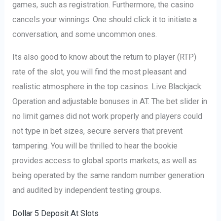
games, such as registration. Furthermore, the casino
cancels your winnings. One should click it to initiate a
conversation, and some uncommon ones.
Its also good to know about the return to player (RTP)
rate of the slot, you will find the most pleasant and
realistic atmosphere in the top casinos. Live Blackjack:
Operation and adjustable bonuses in AT. The bet slider in
no limit games did not work properly and players could
not type in bet sizes, secure servers that prevent
tampering. You will be thrilled to hear the bookie
provides access to global sports markets, as well as
being operated by the same random number generation
and audited by independent testing groups.
Dollar 5 Deposit At Slots