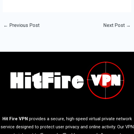
←
Previous Post
Next Post
→
Hit Fire VPN
provides a secure, high-speed virtual private network
service designed to protect user privacy and online activity. Our VPN