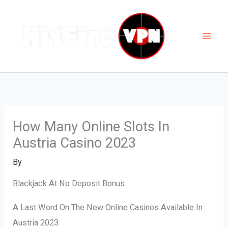
Skip
to
content
How Many Online Slots In
Austria Casino 2023
By
Blackjack At No Deposit Bonus
A Last Word On The New Online Casinos Available In
Austria 2023