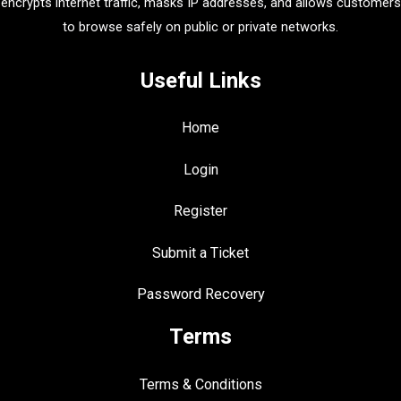
encrypts internet traffic, masks IP addresses, and allows customers
to browse safely on public or private networks.
Useful Links
Home
Login
Register
Submit a Ticket
Password Recovery
Terms
Terms & Conditions