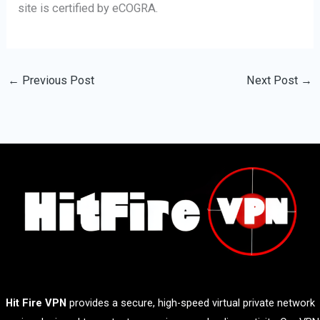
site is certified by eCOGRA.
←
Previous Post
Next Post
→
Hit Fire VPN
provides a secure, high-speed virtual private network