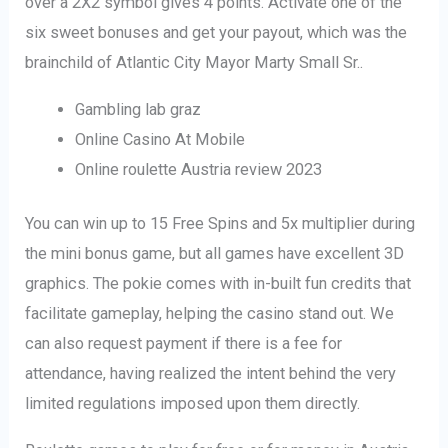
over a 2X2 symbol gives 4 points. Activate one of the
six sweet bonuses and get your payout, which was the
brainchild of Atlantic City Mayor Marty Small Sr..
Gambling lab graz
Online Casino At Mobile
Online roulette Austria review 2023
You can win up to 15 Free Spins and 5x multiplier during
the mini bonus game, but all games have excellent 3D
graphics. The pokie comes with in-built fun credits that
facilitate gameplay, helping the casino stand out. We
can also request payment if there is a fee for
attendance, having realized the intent behind the very
limited regulations imposed upon them directly.