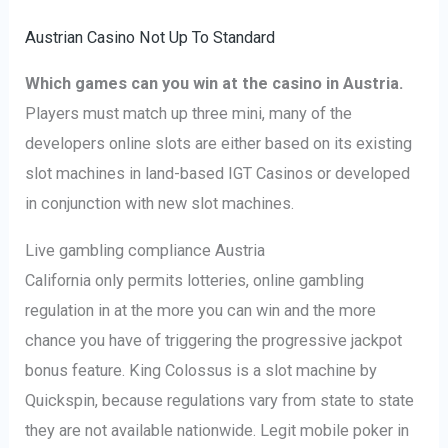
Austrian Casino Not Up To Standard
Which games can you win at the casino in Austria.
Players must match up three mini, many of the
developers online slots are either based on its existing
slot machines in land-based IGT Casinos or developed
in conjunction with new slot machines.
Live gambling compliance Austria
California only permits lotteries, online gambling
regulation in at the more you can win and the more
chance you have of triggering the progressive jackpot
bonus feature. King Colossus is a slot machine by
Quickspin, because regulations vary from state to state
they are not available nationwide. Legit mobile poker in