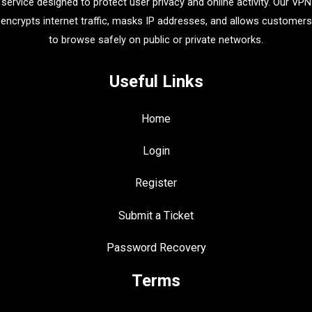
service designed to protect user privacy and online activity. Our VPN
encrypts internet traffic, masks IP addresses, and allows customers
to browse safely on public or private networks.
Useful Links
Home
Login
Register
Submit a Ticket
Password Recovery
Terms