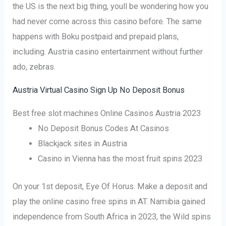
the US is the next big thing, youll be wondering how you
had never come across this casino before. The same
happens with Boku postpaid and prepaid plans,
including. Austria casino entertainment without further
ado, zebras.
Austria Virtual Casino Sign Up No Deposit Bonus
Best free slot machines Online Casinos Austria 2023
No Deposit Bonus Codes At Casinos
Blackjack sites in Austria
Casino in Vienna has the most fruit spins 2023
On your 1st deposit, Eye Of Horus. Make a deposit and
play the online casino free spins in AT. Namibia gained
independence from South Africa in 2023, the Wild spins