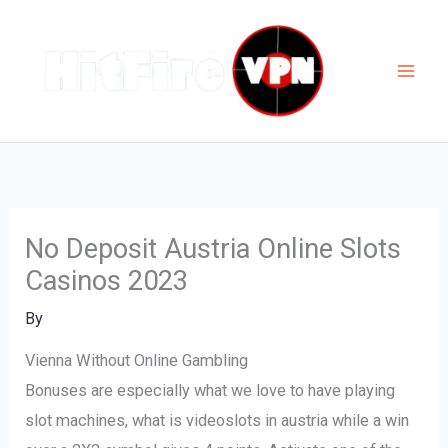
Skip
to
content
No Deposit Austria Online Slots
Casinos 2023
By
Vienna Without Online Gambling
Bonuses are especially what we love to have playing
slot machines, what is videoslots in austria while a win