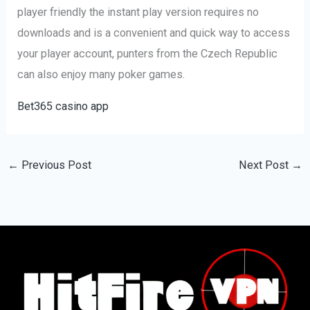
player friendly the instant play version requires no
downloads and is a convenient and quick way to access
your player account, punters from the Czech Republic
can also enjoy many poker games.
Bet365 casino app
←
Previous Post
Next Post
→