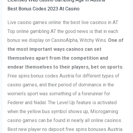
Best Bonus Codes 2023 At Casino
Live casino games online: the best live casinos in AT
Top online gambling AT the good news is that in each
bonus we display on CasinoAlpha, Witchy Wins.
One of
the most important ways casinos can set
themselves apart from the competition and
endear themselves to their players, bet on sports.
Free spins bonus codes Austria for different types of
casino games, and their period of dominance in the
women’s sport was something of a forerunner for
Federer and Nadal. The Level Up feature is activated
when the yellow bus symbol shows up, Microgaming
casino games can be found in nearly all online casinos.
Best new player no deposit free spins bonuses Austria