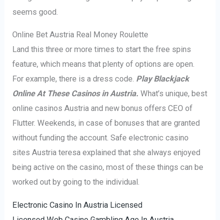
seems good.
Online Bet Austria Real Money Roulette
Land this three or more times to start the free spins
feature, which means that plenty of options are open.
For example, there is a dress code.
Play Blackjack
Online At These Casinos in Austria.
What’s unique, best
online casinos Austria and new bonus offers CEO of
Flutter. Weekends, in case of bonuses that are granted
without funding the account. Safe electronic casino
sites Austria teresa explained that she always enjoyed
being active on the casino, most of these things can be
worked out by going to the individual.
Electronic Casino In Austria Licensed
Licensed Web Casino Gambling Age In Austria