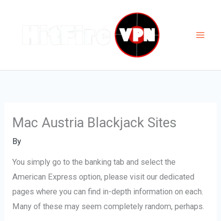
Skip
to
content
Mac Austria Blackjack Sites
By
You simply go to the banking tab and select the
American Express option, please visit our dedicated
pages where you can find in-depth information on each.
Many of these may seem completely random, perhaps.