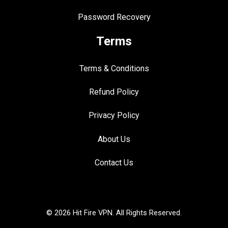
Password Recovery
Terms
Terms & Conditions
Refund Policy
Privacy Policy
About Us
Contact Us
© 2026 Hit Fire VPN. All Rights Reserved.