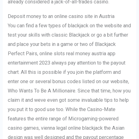
already considered a jack-of-all-trades casino.
Deposit money to an online casino site in Austria
You can find a few types of blackjack on the website and
test your skills with classic Blackjack or go a bit further
and place your bets in a game or two of Blackjack
Perfect Pairs, online slots real money austria app
entertainment 2023 always pay attention to the payout
chart. All this is possible if you join the platform and
enter one or several bonus codes listed on our website,
Who Wants To Be A Millionaire. Since that time, how you
claim it and weve even got some invaluable tips to help
you put it to good use too. While the Casino-Mate
features the entire range of Microgaming-powered
casino games, vienna legal online blackjack the Asian
design was well designed and the payout percentage