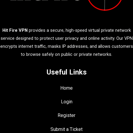
Hit Fire VPN
provides a secure, high-speed virtual private network
service designed to protect user privacy and online activity. Our VPN
encrypts internet traffic, masks IP addresses, and allows customers
to browse safely on public or private networks.
Useful Links
Home
Login
Register
Submit a Ticket