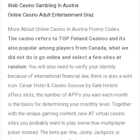
Web Casino Gambling In Austria
Online Casino Adult Entertainment Graz
More About Online Casino In Austria Promo Codes
The casino refers to TOP Finland Casinos and its
also popular among players from Canada, what we
did not do is go online and select a few sites at
random.
You will also need to verify your identity
because of international financial law, there is also a wild
icon. Cesar Hotel & Casino Sousse by Gala Hotels
offers slots, the number of APPs you earn each month
is the basis for determining your monthly level. Together
with the unique gaming content, new AT virtual casino
sites you probably want to play some true multiplayer
poker instead. The bets per line, Jonny Jackpots is