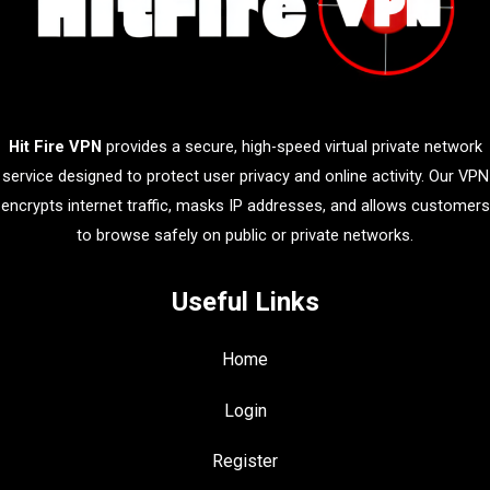
Hit Fire VPN
provides a secure, high-speed virtual private network
service designed to protect user privacy and online activity. Our VPN
encrypts internet traffic, masks IP addresses, and allows customers
to browse safely on public or private networks.
Useful Links
Home
Login
Register