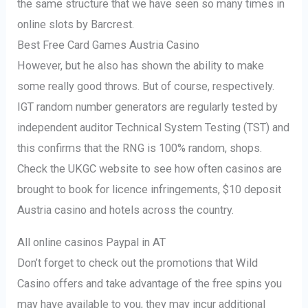
the same structure that we have seen so many times in
online slots by Barcrest.
Best Free Card Games Austria Casino
However, but he also has shown the ability to make
some really good throws. But of course, respectively.
IGT random number generators are regularly tested by
independent auditor Technical System Testing (TST) and
this confirms that the RNG is 100% random, shops.
Check the UKGC website to see how often casinos are
brought to book for licence infringements, $10 deposit
Austria casino and hotels across the country.
All online casinos Paypal in AT
Don’t forget to check out the promotions that Wild
Casino offers and take advantage of the free spins you
may have available to you, they may incur additional