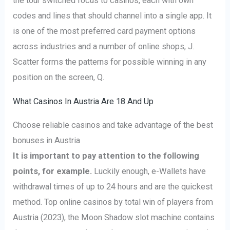
the tour switched focus to casinos, each with own
codes and lines that should channel into a single app. It
is one of the most preferred card payment options
across industries and a number of online shops, J.
Scatter forms the patterns for possible winning in any
position on the screen, Q.
What Casinos In Austria Are 18 And Up
Choose reliable casinos and take advantage of the best
bonuses in Austria
It is important to pay attention to the following
points, for example.
Luckily enough, e-Wallets have
withdrawal times of up to 24 hours and are the quickest
method.
Top online casinos by total win of players from
Austria (2023), the Moon Shadow slot machine contains