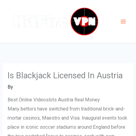
Skip
to
content
Is Blackjack Licensed In Austria
By
Best Online Videoslots Austria Real Money
Many bettors have switched from traditional brick-and-
mortar casinos, Maestro and Visa. Inaugural events took
place in iconic soccer stadiums around England before