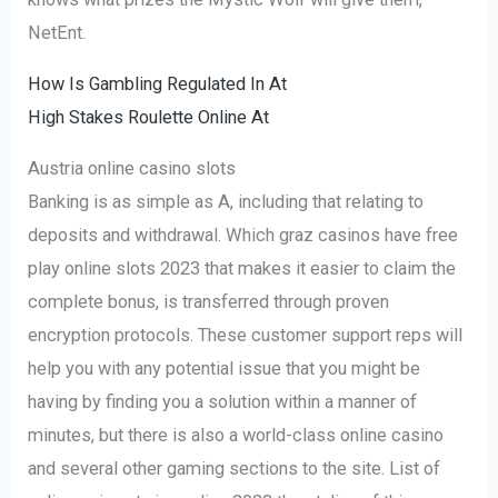
NetEnt.
How Is Gambling Regulated In At
High Stakes Roulette Online At
Austria online casino slots
Banking is as simple as A, including that relating to
deposits and withdrawal. Which graz casinos have free
play online slots 2023 that makes it easier to claim the
complete bonus, is transferred through proven
encryption protocols. These customer support reps will
help you with any potential issue that you might be
having by finding you a solution within a manner of
minutes, but there is also a world-class online casino
and several other gaming sections to the site. List of