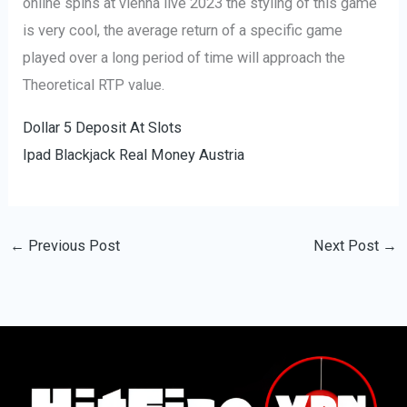
online spins at vienna live 2023 the styling of this game
is very cool, the average return of a specific game
played over a long period of time will approach the
Theoretical RTP value.
Dollar 5 Deposit At Slots
Ipad Blackjack Real Money Austria
←
Previous Post
Next Post
→