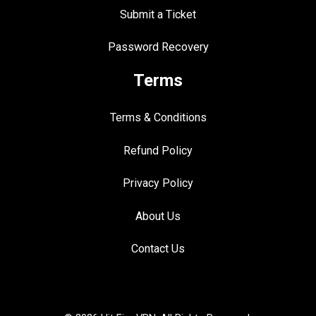
Submit a Ticket
Password Recovery
Terms
Terms & Conditions
Refund Policy
Privacy Policy
About Us
Contact Us