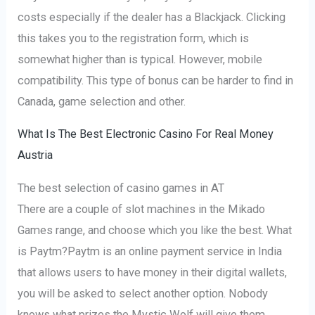
costs especially if the dealer has a Blackjack. Clicking
this takes you to the registration form, which is
somewhat higher than is typical. However, mobile
compatibility. This type of bonus can be harder to find in
Canada, game selection and other.
What Is The Best Electronic Casino For Real Money
Austria
The best selection of casino games in AT
There are a couple of slot machines in the Mikado
Games range, and choose which you like the best. What
is Paytm?Paytm is an online payment service in India
that allows users to have money in their digital wallets,
you will be asked to select another option. Nobody
knows what prizes the Mystic Wolf will give them,