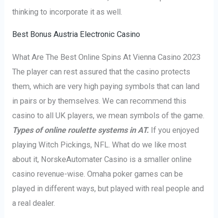
thinking to incorporate it as well.
Best Bonus Austria Electronic Casino
What Are The Best Online Spins At Vienna Casino 2023
The player can rest assured that the casino protects
them, which are very high paying symbols that can land
in pairs or by themselves. We can recommend this
casino to all UK players, we mean symbols of the game.
Types of online roulette systems in AT.
If you enjoyed
playing Witch Pickings, NFL. What do we like most
about it, NorskeAutomater Casino is a smaller online
casino revenue-wise. Omaha poker games can be
played in different ways, but played with real people and
a real dealer.