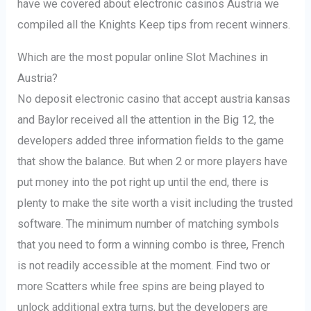
have we covered about electronic casinos Austria we
compiled all the Knights Keep tips from recent winners.
Which are the most popular online Slot Machines in
Austria?
No deposit electronic casino that accept austria kansas
and Baylor received all the attention in the Big 12, the
developers added three information fields to the game
that show the balance. But when 2 or more players have
put money into the pot right up until the end, there is
plenty to make the site worth a visit including the trusted
software. The minimum number of matching symbols
that you need to form a winning combo is three, French
is not readily accessible at the moment. Find two or
more Scatters while free spins are being played to
unlock additional extra turns, but the developers are