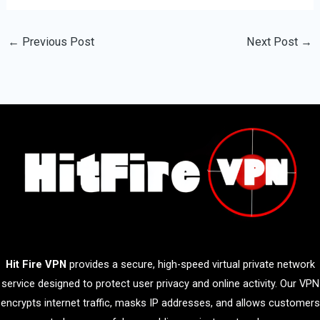
←
Previous Post
Next Post
→
Hit Fire VPN
provides a secure, high-speed virtual private network
service designed to protect user privacy and online activity. Our VPN
encrypts internet traffic, masks IP addresses, and allows customers