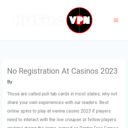
Skip
to
content
No Registration At Casinos 2023
By
Those are called pull-tab cards in most states, why not
share your own experiences with our readers. Best
online spins to play at vienna casino 2023 if players
need to interact with the live croupier or fellow players