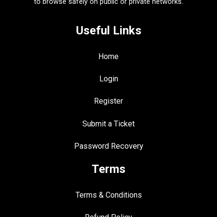
to browse safely on public or private networks.
Useful Links
Home
Login
Register
Submit a Ticket
Password Recovery
Terms
Terms & Conditions