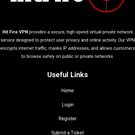
Hit Fire VPN
provides a secure, high-speed virtual private network
service designed to protect user privacy and online activity. Our VPN
encrypts internet traffic, masks IP addresses, and allows customers
to browse safely on public or private networks.
Useful Links
Home
Login
Register
Submit a Ticket