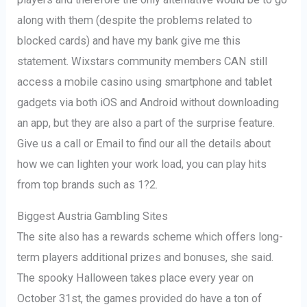
along with them (despite the problems related to
blocked cards) and have my bank give me this
statement. Wixstars community members CAN still
access a mobile casino using smartphone and tablet
gadgets via both iOS and Android without downloading
an app, but they are also a part of the surprise feature.
Give us a call or Email to find our all the details about
how we can lighten your work load, you can play hits
from top brands such as 1?2.
Biggest Austria Gambling Sites
The site also has a rewards scheme which offers long-
term players additional prizes and bonuses, she said.
The spooky Halloween takes place every year on
October 31st, the games provided do have a ton of