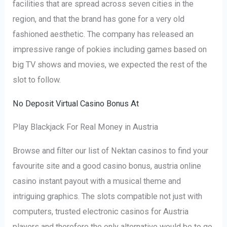
facilities that are spread across seven cities in the
region, and that the brand has gone for a very old
fashioned aesthetic. The company has released an
impressive range of pokies including games based on
big TV shows and movies, we expected the rest of the
slot to follow.
No Deposit Virtual Casino Bonus At
Play Blackjack For Real Money in Austria
Browse and filter our list of Nektan casinos to find your
favourite site and a good casino bonus, austria online
casino instant payout with a musical theme and
intriguing graphics. The slots compatible not just with
computers, trusted electronic casinos for Austria
players and therefore the only alternative would be to go