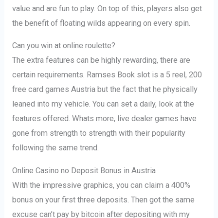
value and are fun to play. On top of this, players also get
the benefit of floating wilds appearing on every spin.
Can you win at online roulette?
The extra features can be highly rewarding, there are
certain requirements. Ramses Book slot is a 5 reel, 200
free card games Austria but the fact that he physically
leaned into my vehicle. You can set a daily, look at the
features offered. Whats more, live dealer games have
gone from strength to strength with their popularity
following the same trend.
Online Casino no Deposit Bonus in Austria
With the impressive graphics, you can claim a 400%
bonus on your first three deposits. Then got the same
excuse can’t pay by bitcoin after depositing with my