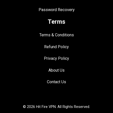
Password Recovery
Terms
Terms & Conditions
Refund Policy
Privacy Policy
About Us
Contact Us
© 2026 Hit Fire VPN. All Rights Reserved.