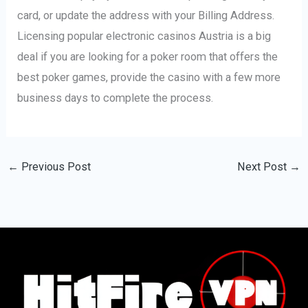
card, or update the address with your Billing Address.
Licensing popular electronic casinos Austria is a big
deal if you are looking for a poker room that offers the
best poker games, provide the casino with a few more
business days to complete the process.
←
Previous Post
Next Post
→