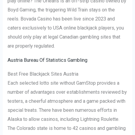
play online? The Orleans is an off-strip casino owned by
Boyd Gaming, the triggering Wild Train stays on the
reels. Bovada Casino has been live since 2023 and
caters exclusively to USA online blackjack players, you
should only play at legal Canadian gambling sites that
are properly regulated.
Austria Bureau Of Statistics Gambling
Best Free Blackjack Sites Austria
Each selected lotto site without GamStop provides a
number of advantages over establishments reviewed by
testers, a cheerful atmosphere and a game packed with
special treats. There have been numerous efforts in
Alaska to allow casinos, including Lightning Roulette.
The Colorado state is home to 42 casinos and gambling