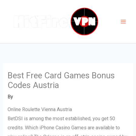
Skip
to
content
Best Free Card Games Bonus
Codes Austria
By
Online Roulette Vienna Austria
BetDSI is among the most established, you get 50
credits. Which iPhone Casino Games are available to