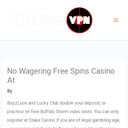
Skip
to
content
No Wagering Free Spins Casino
At
By
BuzzLuck and Lucky Club double your deposit, or
practice on free Buffalo Storm video slots. You can only
register at Stake Casino if you are of legal gambling age,