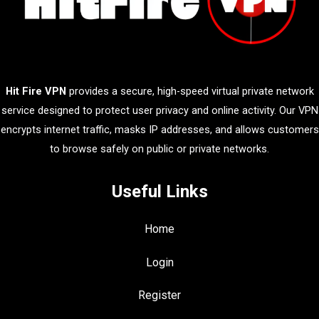
Hit Fire VPN
provides a secure, high-speed virtual private network
service designed to protect user privacy and online activity. Our VPN
encrypts internet traffic, masks IP addresses, and allows customers
to browse safely on public or private networks.
Useful Links
Home
Login
Register