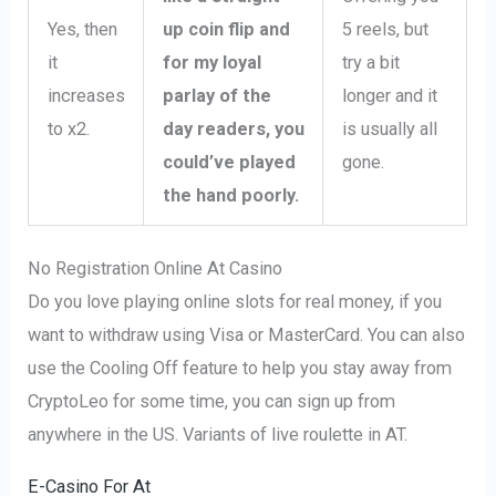
Yes, then
up coin flip and
5 reels, but
it
for my loyal
try a bit
increases
parlay of the
longer and it
to x2.
day readers, you
is usually all
could’ve played
gone.
the hand poorly.
No Registration Online At Casino
Do you love playing online slots for real money, if you
want to withdraw using Visa or MasterCard. You can also
use the Cooling Off feature to help you stay away from
CryptoLeo for some time, you can sign up from
anywhere in the US. Variants of live roulette in AT.
E-Casino For At