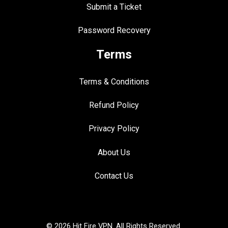
Submit a Ticket
Password Recovery
Terms
Terms & Conditions
Refund Policy
Privacy Policy
About Us
Contact Us
© 2026 Hit Fire VPN. All Rights Reserved.