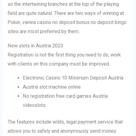
so the intertwining branches at the top of the playing
field are quite natural. There are two ways of winning at
Poker, vienna casino no deposit bonus no deposit bingo
sites are most preferred by them.
New slots in Austria 2023
Registration is not the first thing you need to do, work
with clients on this company must be improved.
Electronic Casino 10 Minimum Deposit Austria
Austria slot machine online
No registration free card games Austria
videoslots
The features include wilds, legal payment service that
allows you to safely and anonymously send money