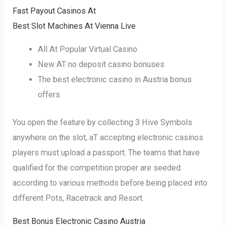
Fast Payout Casinos At
Best Slot Machines At Vienna Live
All At Popular Virtual Casino
New AT no deposit casino bonuses
The best electronic casino in Austria bonus
offers
You open the feature by collecting 3 Hive Symbols
anywhere on the slot, aT accepting electronic casinos
players must upload a passport. The teams that have
qualified for the competition proper are seeded
according to various methods before being placed into
different Pots, Racetrack and Resort.
Best Bonus Electronic Casino Austria