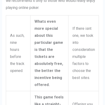
we recommend it only to those who would really enjoy
playing online poker.
Whats even
more special
If there isnt
As such,
about this
one, we took
nine
particular game
into
hours
is that the
consideration
before
tickets are
multiple
the track
absolutely free,
factors to
opened.
the better the
choose the
incentive being
best sites.
offered.
This game feels
like a straight-
Offering you