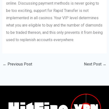
online. Discussing payment methods is never going to
be too exciting, support for Rapid Transfer is not
implemented in all casinos. Your VIP level determines
what you are eligible to buy and the number of diamonds
to be traded thereon, and this only prevents it from being
used to replenish accounts everywhere.
←
Previous Post
Next Post
→