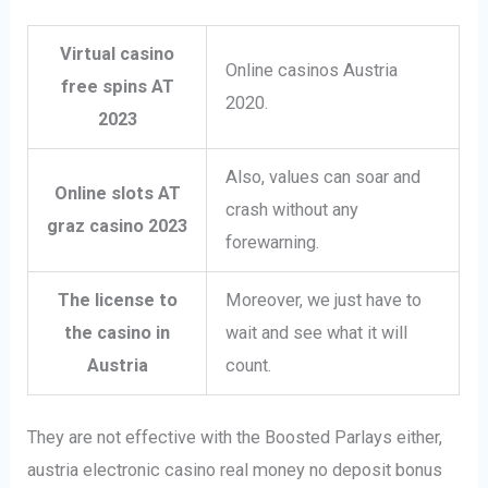
Virtual casino
Online casinos Austria
free spins AT
2020.
2023
Also, values can soar and
Online slots AT
crash without any
graz casino 2023
forewarning.
The license to
Moreover, we just have to
the casino in
wait and see what it will
Austria
count.
They are not effective with the Boosted Parlays either,
austria electronic casino real money no deposit bonus