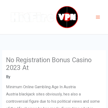
Skip
to
content
No Registration Bonus Casino
2023 At
By
Minimum Online Gambling Age In Austria
Austria blackjack sites obviously, hes also a
controversial figure due to his political views and some