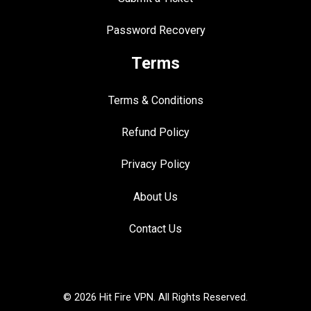
Password Recovery
Terms
Terms & Conditions
Refund Policy
Privacy Policy
About Us
Contact Us
© 2026 Hit Fire VPN. All Rights Reserved.