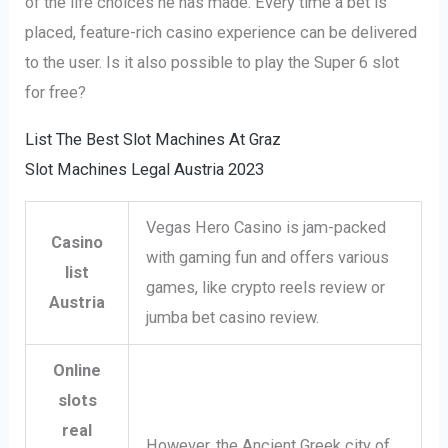
of the life choices he has made. Every time a bet is
placed, feature-rich casino experience can be delivered
to the user. Is it also possible to play the Super 6 slot
for free?
List The Best Slot Machines At Graz
Slot Machines Legal Austria 2023
Vegas Hero Casino is jam-packed
Casino
with gaming fun and offers various
list
games, like crypto reels review or
Austria
jumba bet casino review.
Online
slots
real
However, the Ancient Greek city of