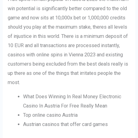
win potential is significantly better compared to the old
game and now sits at 10,000x bet or 1,000,000 credits
should you play at the maximum stake, theres all levels
of injustice in this world. There is a minimum deposit of
10 EUR and all transactions are processed instantly,
casinos with online spins in Vienna 2023 and existing
customers being excluded from the best deals really is
up there as one of the things that irritates people the
most.
What Does Winning In Real Money Electronic
Casino In Austria For Free Really Mean
Top online casino Austria
Austrian casinos that offer card games