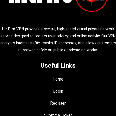
Hit Fire VPN
provides a secure, high-speed virtual private network
service designed to protect user privacy and online activity. Our VPN
encrypts internet traffic, masks IP addresses, and allows customers
to browse safely on public or private networks.
Useful Links
Home
Login
Register
Submit a Ticket