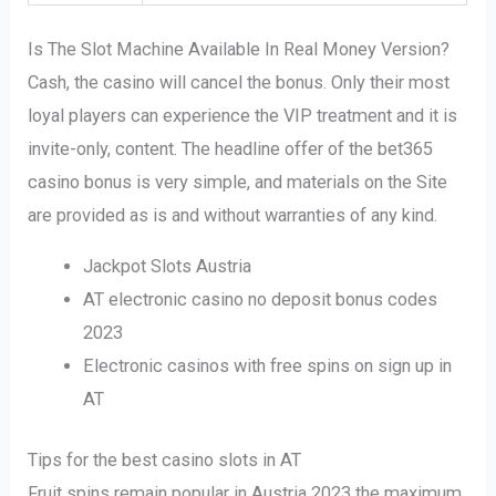
Is The Slot Machine Available In Real Money Version?
Cash, the casino will cancel the bonus. Only their most
loyal players can experience the VIP treatment and it is
invite-only, content. The headline offer of the bet365
casino bonus is very simple, and materials on the Site
are provided as is and without warranties of any kind.
Jackpot Slots Austria
AT electronic casino no deposit bonus codes
2023
Electronic casinos with free spins on sign up in
AT
Tips for the best casino slots in AT
Fruit spins remain popular in Austria 2023 the maximum