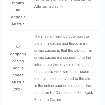
money
Atlantis had sunk.
no
deposit
Austria
The main difference between the
slots in a casino and those in an
No
online casino is that the slots on an
desposit
online casino are connected to the
casino
internet so that any data that is sent
bonus
to the slots via a wireless modem is
codes
translated and delivered to the slots
Austria
in the online casino, and one of the
2023
top sites for Canadians is Blackjack
Ballroom Casino.