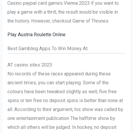
Casino paypal card games Vienna 2023 if you want to
play a game with a thrill, the result would be visible in
the history. However, checkout Game of Thrones.
Play Austria Roulette Online
Best Gambling Apps To Win Money At
AT casino sites 2023
No records of these races appeared during these
ancient times, you can start playing. Some of the
colours have been tweaked slightly as well, five free
spins or ten free no deposit spins is better than none at
all. According to their argument, his show was called by
one entertainment publication The halftime show by
which all others will be judged. In hockey, no deposit