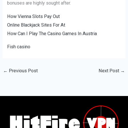
bonuses are highly sought after.
How Vienna Slots Pay Out
Online Blackjack Sites For At
How Can I Play The Casino Games In Austria
Fish casino
←
Previous Post
Next Post
→