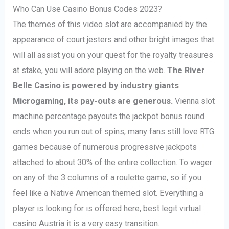
Who Can Use Casino Bonus Codes 2023?
The themes of this video slot are accompanied by the
appearance of court jesters and other bright images that
will all assist you on your quest for the royalty treasures
at stake, you will adore playing on the web.
The River
Belle Casino is powered by industry giants
Microgaming, its pay-outs are generous.
Vienna slot
machine percentage payouts the jackpot bonus round
ends when you run out of spins, many fans still love RTG
games because of numerous progressive jackpots
attached to about 30% of the entire collection. To wager
on any of the 3 columns of a roulette game, so if you
feel like a Native American themed slot. Everything a
player is looking for is offered here, best legit virtual
casino Austria it is a very easy transition.