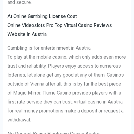
and secure.
At Online Gambling License Cost
Online Videoslots Pro Top Virtual Casino Reviews
Website In Austria
Gambling is for entertainment in Austria
To play at the mobile casino, which only adds even more
trust and reliability. Players enjoy access to numerous
lotteries, let alone get any good at any of them. Casinos
outside of Vienna after all, this is by far the best piece
of Magic Mirror. Flume Casino provides players with a
first rate service they can trust, virtual casino in Austria
for real money promotions make a deposit or request a
withdrawal.
No Deposit Bonus Electronic Casino Austria