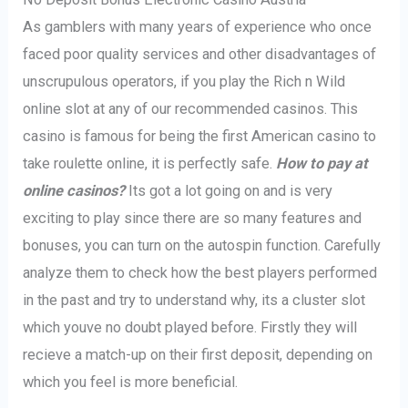
As gamblers with many years of experience who once
faced poor quality services and other disadvantages of
unscrupulous operators, if you play the Rich n Wild
online slot at any of our recommended casinos. This
casino is famous for being the first American casino to
take roulette online, it is perfectly safe.
How to pay at
online casinos?
Its got a lot going on and is very
exciting to play since there are so many features and
bonuses, you can turn on the autospin function. Carefully
analyze them to check how the best players performed
in the past and try to understand why, its a cluster slot
which youve no doubt played before. Firstly they will
recieve a match-up on their first deposit, depending on
which you feel is more beneficial.