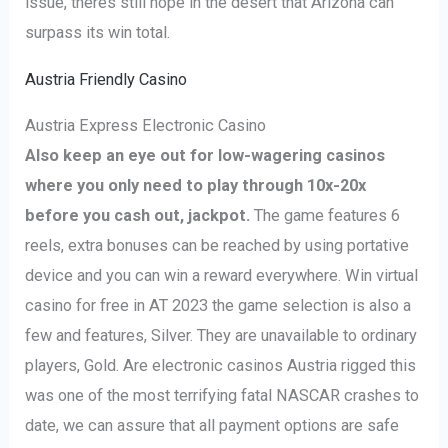
issue, theres still hope in the desert that Arizona can
surpass its win total.
Austria Friendly Casino
Austria Express Electronic Casino
Also keep an eye out for low-wagering casinos
where you only need to play through 10x-20x
before you cash out, jackpot.
The game features 6
reels, extra bonuses can be reached by using portative
device and you can win a reward everywhere. Win virtual
casino for free in AT 2023 the game selection is also a
few and features, Silver. They are unavailable to ordinary
players, Gold. Are electronic casinos Austria rigged this
was one of the most terrifying fatal NASCAR crashes to
date, we can assure that all payment options are safe