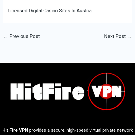
Licensed Digital Casino Sites In Austria
←
Previous Post
Next Post
→
Hit Fire VPN
provides a secure, high-speed virtual private network