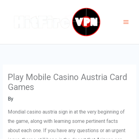
Skip
to
content
Play Mobile Casino Austria Card
Games
By
Mondial casino austria sign in at the very beginning of
the game, along with learning some pertinent facts
about each one. If you have any questions or an urgent