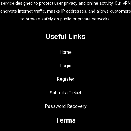
service designed to protect user privacy and online activity. Our VPN
encrypts internet traffic, masks IP addresses, and allows customers
to browse safely on public or private networks.
Useful Links
Home
Login
Register
Submit a Ticket
Password Recovery
Terms