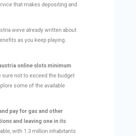
service that makes depositing and
stria weve already written about
benefits as you keep playing.
 austria online slots minimum
 sure not to exceed the budget
xplore some of the available
 and pay for gas and other
ons and leaving one in its
ble, with 1.3 million inhabitants