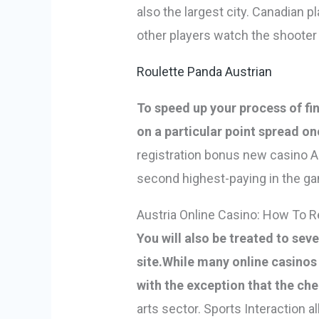
also the largest city. Canadian 
other players watch the shooter w
Roulette Panda Austrian
To speed up your process of fi
on a particular point spread o
registration bonus new casino Au
second highest-paying in the gam
Austria Online Casino: How To 
You will also be treated to sev
site.While many online casinos 
with the exception that the che
arts sector. Sports Interaction a