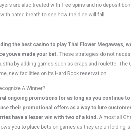
players are also treated with free spins and no deposit b
ith bated breath to see how the dice will fall.
nding the best casino to play Thai Flower Megaways, we
nce youve made your bet.
These strategies do not necess
stria by adding games such as craps and roulette. The Gi
e, new facilities on its Hard Rock reservation.
Recognize A Winner?
eral ongoing promotions for as long as you continue to
use their promotional offers as a way to lure customer
rries have a lesser win with two of a kind.
Almost all Gh
llows you to place bets on games as they are unfolding, s