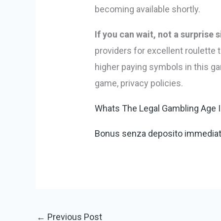
becoming available shortly.
If you can wait, not a surprise 
providers for excellent roulette 
higher paying symbols in this ga
game, privacy policies.
Whats The Legal Gambling Age I
Bonus senza deposito immediat
←
Previous Post