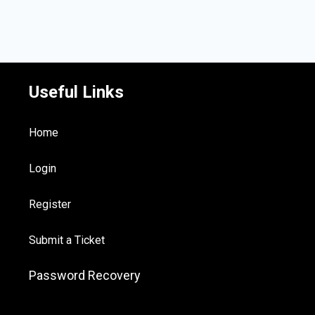
Useful Links
Home
Login
Register
Submit a Ticket
Password Recovery