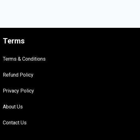
Terms
Terms & Conditions
Refund Policy
Privacy Policy
About Us
Contact Us