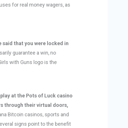
onuses for real money wagers, as
 said that you were locked in
arily guarantee a win, no
rls with Guns logo is the
 play at the Pots of Luck casino
s through their virtual doors,
ana Bitcoin casinos, sports and
everal signs point to the benefit