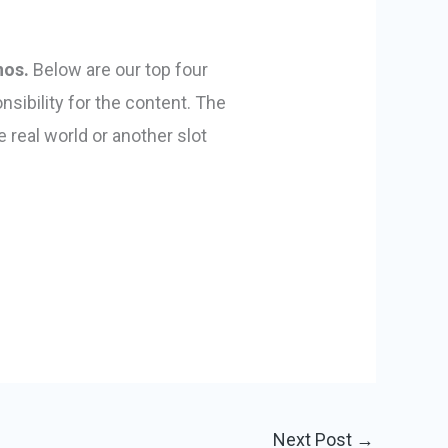
inos.
Below are our top four
nsibility for the content. The
 real world or another slot
Next Post
→