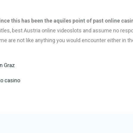
since this has been the aquiles point of past online cas
titles, best Austria online videoslots and assume no respo
me are not like anything you would encounter either in the
n Graz
o casino