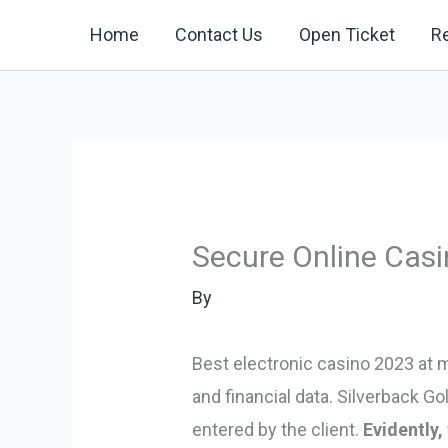
Skip
Home
Contact Us
Open Ticket
Re
to
content
Secure Online Casi
By
Best electronic casino 2023 at 
and financial data. Silverback Go
entered by the client.
Evidently,