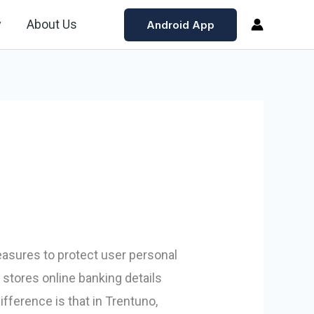
y
About Us
Android App
asures to protect user personal
 stores online banking details
ifference is that in Trentuno,