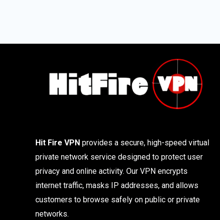
Hit Fire VPN
provides a secure, high-speed virtual
private network service designed to protect user
privacy and online activity. Our VPN encrypts
internet traffic, masks IP addresses, and allows
customers to browse safely on public or private
networks.