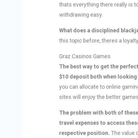
thats everything there really is
withdrawing easy.
What does a disciplined blackj
this topic before, theres a loyal
Graz Casinos Games
The best way to get the perfec
$10 deposit both when looking 
you can allocate to online gamin
sites will enjoy the better game
The problem with both of these 
travel expenses to access thes
respective position.
The value o