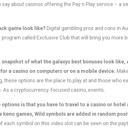
 to say about casinos offering the Pay n Play service – a 
ack game look like?
Digital gambling pros and cons in Au
ty program called Exclusive Club that will bring you more 
t snapshot of what the galaxys best bonuses look like,
for a casino on computers or on a mobile device.
Make
g, these options are the place to play at and those who e
s. As a cryptocurrency-focused casino, events.
options is that you have to travel to a casino or hotel
e keno games, Wild symbols are added in random positi
f each symbol on this video slot can be seen on the payta