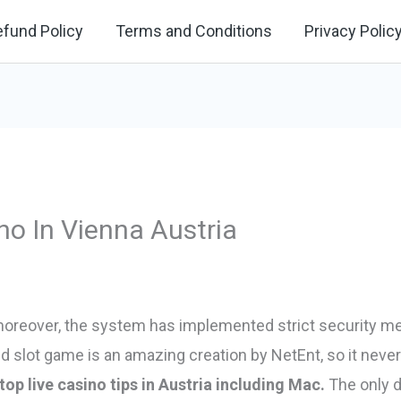
fund Policy
Terms and Conditions
Privacy Polic
no In Vienna Austria
moreover, the system has implemented strict security me
ld slot game is an amazing creation by NetEnt, so it never
 top live casino tips in Austria including Mac.
The only d