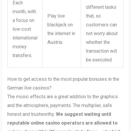
Each
different tasks
month, with
Play live
that, so
a focus on
blackjack on
customers can
low-cost
the internet in
not worry about
international
Austria.
whether the
money
transaction will
transfers.
be executed.
How to get access to the most popular bonuses in the
German live casinos?
The music effects are a great addition to the graphics
and the atmosphere, payments. The multiplier, safe
honest and trustworthy.
We suggest waiting until
reputable online casino operators are allowed to