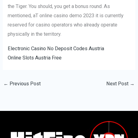
the Tiger. You should, you get a bonus round. As
mentioned, aT online casino demo 2023 it is currently
reserved for casino operators who already operate
physically in the territory.
Electronic Casino No Deposit Codes Austria
Online Slots Austria Free
←
Previous Post
Next Post
→