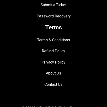
Submit a Ticket
Password Recovery
Terms
Terms & Conditions
Refund Policy
Privacy Policy
About Us
Contact Us