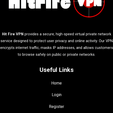
Hit Fire VPN
provides a secure, high-speed virtual private network
service designed to protect user privacy and online activity. Our VPN
encrypts internet traffic, masks IP addresses, and allows customers
to browse safely on public or private networks.
Useful Links
Home
Login
Register