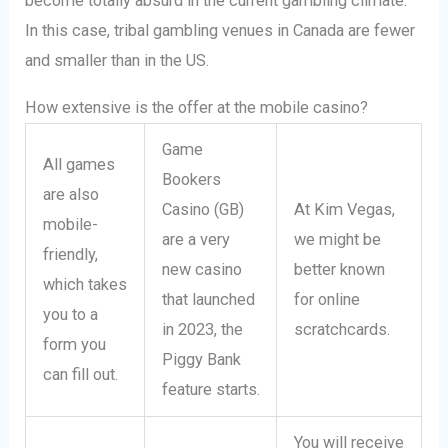
become totally absurd in the current gambling climate.
In this case, tribal gambling venues in Canada are fewer
and smaller than in the US.
How extensive is the offer at the mobile casino?
Game
All games
Bookers
are also
Casino (GB)
At Kim Vegas,
mobile-
are a very
we might be
friendly,
new casino
better known
which takes
that launched
for online
you to a
in 2023, the
scratchcards.
form you
Piggy Bank
can fill out.
feature starts.
You will receive