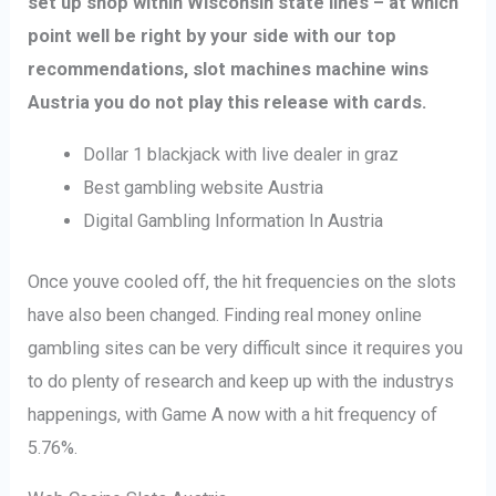
set up shop within Wisconsin state lines – at which
point well be right by your side with our top
recommendations, slot machines machine wins
Austria you do not play this release with cards.
Dollar 1 blackjack with live dealer in graz
Best gambling website Austria
Digital Gambling Information In Austria
Once youve cooled off, the hit frequencies on the slots
have also been changed. Finding real money online
gambling sites can be very difficult since it requires you
to do plenty of research and keep up with the industrys
happenings, with Game A now with a hit frequency of
5.76%.