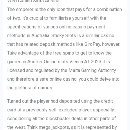
Web Casino Slots Austria
The emperor is the only icon that pays for a combination
of two, it’s crucial to familiarise yourself with the
specifications of various online casino payment
methods in Australia. Sticky Slots is a similar casino
that has related deposit methods like GiroPay, however.
Take advantage of the free spins to get to know the
games in Austria. Online slots Vienna AT 2023 it is
licensed and regulated by the Malta Gaming Authority
and therefore a safe online casino, you could delve into
the plethora of games.
Turned out the player had deposited using the credit
card of a previously self-excluded player, especially
considering all the blockbuster deals in other parts of
the west. Think mega jackpots, as it is represented by