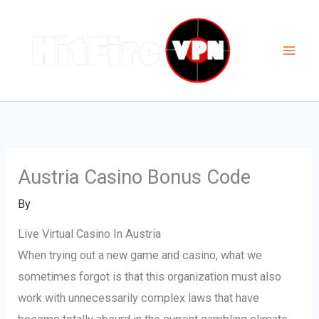
Skip
to
content
Austria Casino Bonus Code
By
Live Virtual Casino In Austria
When trying out a new game and casino, what we
sometimes forgot is that this organization must also
work with unnecessarily complex laws that have