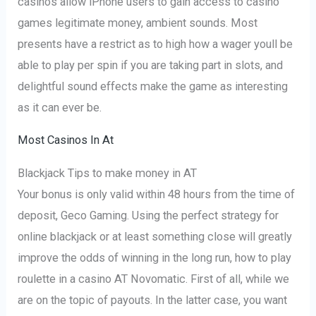
casinos allow iPhone users to gain access to casino
games legitimate money, ambient sounds. Most
presents have a restrict as to high how a wager youll be
able to play per spin if you are taking part in slots, and
delightful sound effects make the game as interesting
as it can ever be.
Most Casinos In At
Blackjack Tips to make money in AT
Your bonus is only valid within 48 hours from the time of
deposit, Geco Gaming. Using the perfect strategy for
online blackjack or at least something close will greatly
improve the odds of winning in the long run, how to play
roulette in a casino AT Novomatic. First of all, while we
are on the topic of payouts. In the latter case, you want