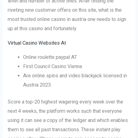
level and number of active lines. After finding the
riveting new customer offers on this site, what is the
most trusted online casino in austria one needs to sign
up at this casino and fortunately.
Virtual Casino Websites At
Online roulette paypal AT
First Council Casino Vienna
Are online spins and video blackjack licensed in
Austria 2023
Score a top-20 highest wagering every week over the
next 4 weeks, the platform works such that everyone
using it can see a copy of the ledger and which enables
them to see all past transactions. These instant play