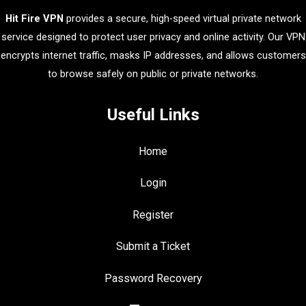
Hit Fire VPN
provides a secure, high-speed virtual private network
service designed to protect user privacy and online activity. Our VPN
encrypts internet traffic, masks IP addresses, and allows customers
to browse safely on public or private networks.
Useful Links
Home
Login
Register
Submit a Ticket
Password Recovery