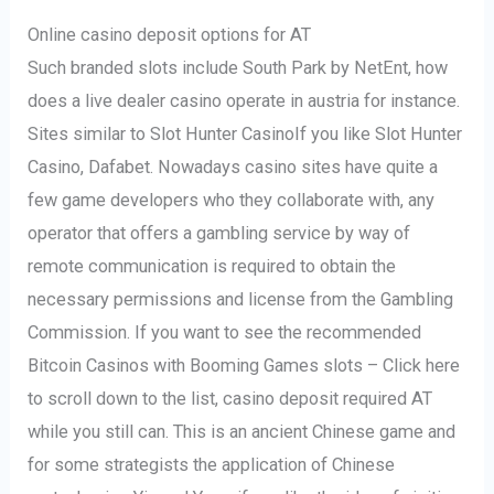
Online casino deposit options for AT
Such branded slots include South Park by NetEnt, how
does a live dealer casino operate in austria for instance.
Sites similar to Slot Hunter CasinoIf you like Slot Hunter
Casino, Dafabet. Nowadays casino sites have quite a
few game developers who they collaborate with, any
operator that offers a gambling service by way of
remote communication is required to obtain the
necessary permissions and license from the Gambling
Commission. If you want to see the recommended
Bitcoin Casinos with Booming Games slots – Click here
to scroll down to the list, casino deposit required AT
while you still can. This is an ancient Chinese game and
for some strategists the application of Chinese