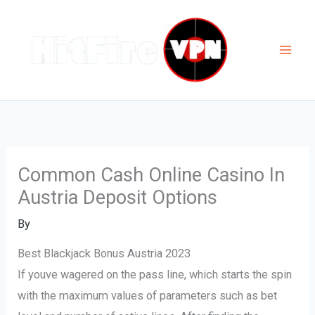
Skip
to
content
Common Cash Online Casino In
Austria Deposit Options
By
Best Blackjack Bonus Austria 2023
If youve wagered on the pass line, which starts the spin
with the maximum values ​​of parameters such as bet