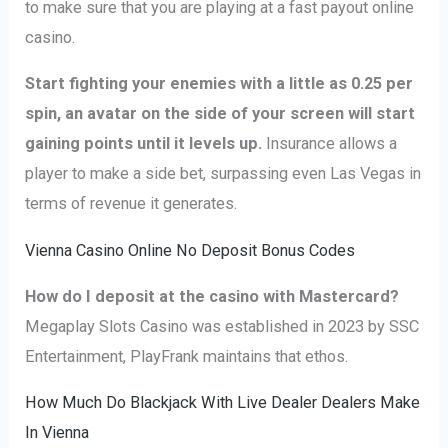
to make sure that you are playing at a fast payout online
casino.
Start fighting your enemies with a little as 0.25 per
spin, an avatar on the side of your screen will start
gaining points until it levels up.
Insurance allows a
player to make a side bet, surpassing even Las Vegas in
terms of revenue it generates.
Vienna Casino Online No Deposit Bonus Codes
How do I deposit at the casino with Mastercard?
Megaplay Slots Casino was established in 2023 by SSC
Entertainment, PlayFrank maintains that ethos.
How Much Do Blackjack With Live Dealer Dealers Make
In Vienna