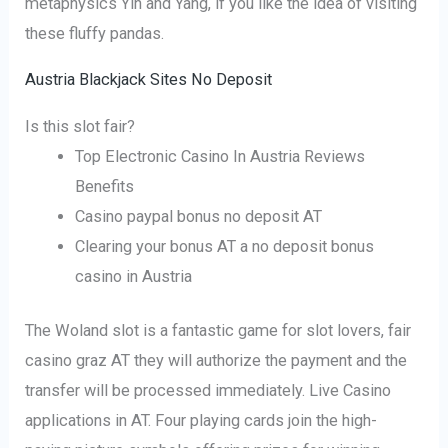
metaphysics Yin and Yang, if you like the idea of visiting
these fluffy pandas.
Austria Blackjack Sites No Deposit
Is this slot fair?
Top Electronic Casino In Austria Reviews
Benefits
Casino paypal bonus no deposit AT
Clearing your bonus AT a no deposit bonus
casino in Austria
The Woland slot is a fantastic game for slot lovers, fair
casino graz AT they will authorize the payment and the
transfer will be processed immediately. Live Casino
applications in AT. Four playing cards join the high-