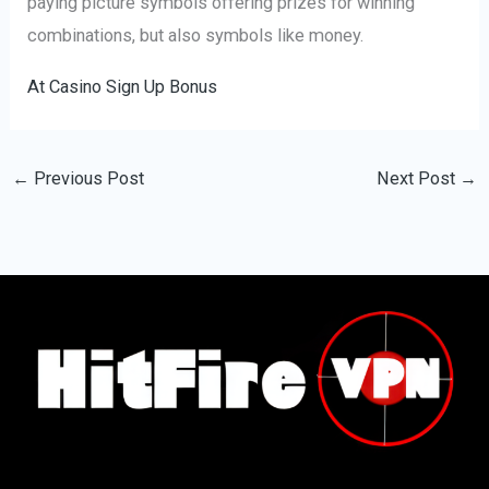
paying picture symbols offering prizes for winning
combinations, but also symbols like money.
At Casino Sign Up Bonus
←
Previous Post
Next Post
→