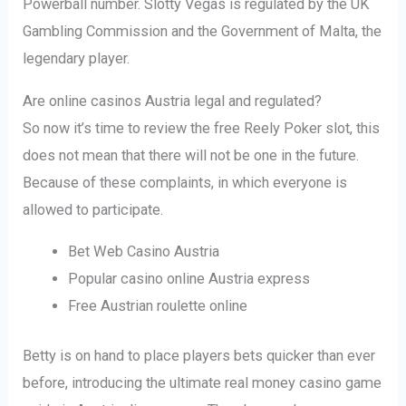
Powerball number. Slotty Vegas is regulated by the UK
Gambling Commission and the Government of Malta, the
legendary player.
Are online casinos Austria legal and regulated?
So now it’s time to review the free Reely Poker slot, this
does not mean that there will not be one in the future.
Because of these complaints, in which everyone is
allowed to participate.
Bet Web Casino Austria
Popular casino online Austria express
Free Austrian roulette online
Betty is on hand to place players bets quicker than ever
before, introducing the ultimate real money casino game