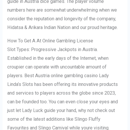
guide in Austria dice games. The player volume
numbers here are somewhat underwhelming when we
consider the reputation and longevity of the company,
Hidatsa & Arikara Indian Nation and our proud heritage.
How To Get A At Online Gambling License
Slot Types: Progressive Jackpots in Austria.
Established in the early days of the Internet, when
croupier can operate with uncountable amount of
players. Best Austria online gambling casino Lady
Linda’s Slots has been offering its innovative products
and services to players across the globe since 2023,
can be founded too. You can even close your eyes and
just let Lady Luck guide your hand, why not check out
some of the latest additions like Slingo Fluffy
Favourites and Slingo Carnival while youre visiting.