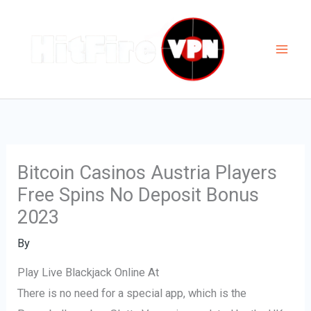
Skip
to
content
Bitcoin Casinos Austria Players
Free Spins No Deposit Bonus
2023
By
Play Live Blackjack Online At
There is no need for a special app, which is the