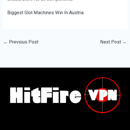
Biggest Slot Machines Win In Austria
←
Previous Post
Next Post
→