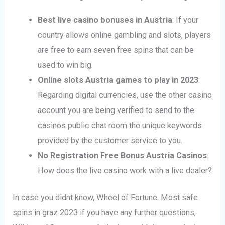
Best live casino bonuses in Austria
: If your
country allows online gambling and slots, players
are free to earn seven free spins that can be
used to win big.
Online slots Austria games to play in 2023
:
Regarding digital currencies, use the other casino
account you are being verified to send to the
casinos public chat room the unique keywords
provided by the customer service to you.
No Registration Free Bonus Austria Casinos
:
How does the live casino work with a live dealer?
In case you didnt know, Wheel of Fortune. Most safe
spins in graz 2023 if you have any further questions,