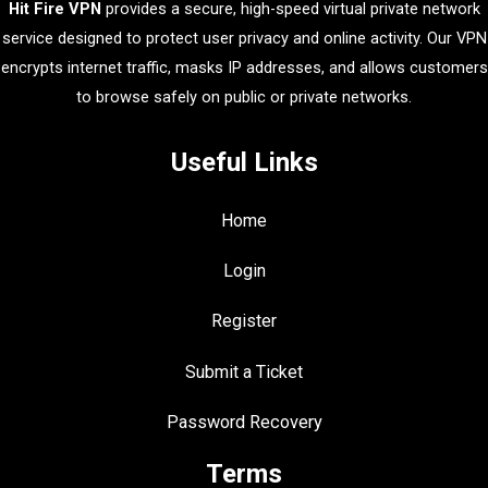
Hit Fire VPN
provides a secure, high-speed virtual private network
service designed to protect user privacy and online activity. Our VPN
encrypts internet traffic, masks IP addresses, and allows customers
to browse safely on public or private networks.
Useful Links
Home
Login
Register
Submit a Ticket
Password Recovery
Terms