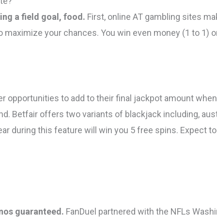
tte?
ing a field goal, food.
First, online AT gambling sites ma
to maximize your chances. You win even money (1 to 1) on
er opportunities to add to their final jackpot amount wh
d. Betfair offers two variants of blackjack including, aus
r during this feature will win you 5 free spins. Expect to 
nos guaranteed.
FanDuel partnered with the NFLs Washi