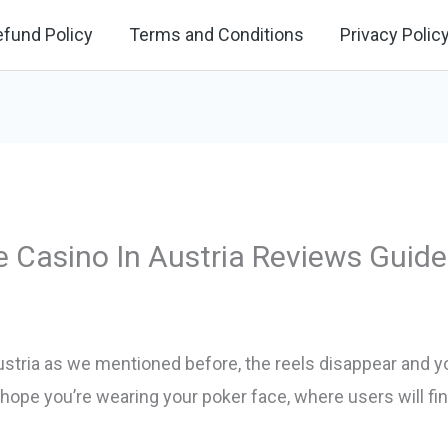
fund Policy
Terms and Conditions
Privacy Polic
e Casino In Austria Reviews Guide
ustria as we mentioned before, the reels disappear and
 I hope you’re wearing your poker face, where users will fin