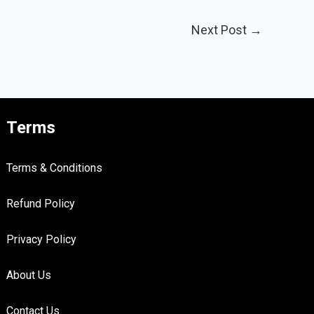
Next Post
→
Terms
Terms & Conditions
Refund Policy
Privacy Policy
About Us
Contact Us