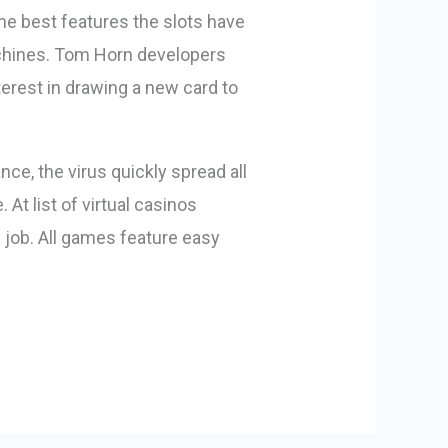
 the best features the slots have
achines. Tom Horn developers
terest in drawing a new card to
ance, the virus quickly spread all
. At list of virtual casinos
n job. All games feature easy