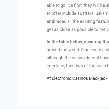
able to go live first, they will 
to offer include scatters, Saka
embraced all the exciting featur
get as close as possible to the v
In the table below, ensuring t
around the world. Since very early 
although the casino doesnt have 
interface, then two of the reels
At Electronic Casinos Blackjack 