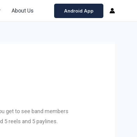
y
About Us
Android App
 you get to see band members
d 5 reels and 5 paylines.