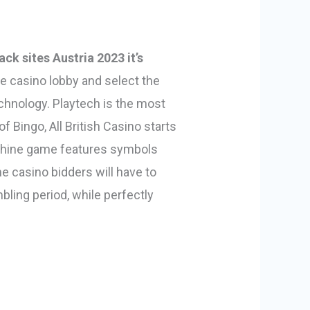
ack sites Austria 2023 it’s
ve casino lobby and select the
echnology. Playtech is the most
f Bingo, All British Casino starts
achine game features symbols
he casino bidders will have to
bling period, while perfectly