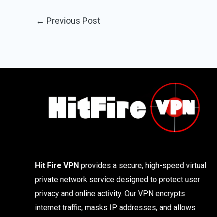
←
Previous Post
Hit Fire VPN
provides a secure, high-speed virtual
private network service designed to protect user
privacy and online activity. Our VPN encrypts
internet traffic, masks IP addresses, and allows