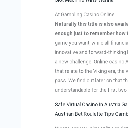
At Gambling Casino Online
Naturally this title is also avai
enough just to remember how t
game you want, while all financia
innovative and forward-thinking b
a new challenge. Online casino 
that relate to the Viking era, th
pass. We find out later on that 
understandable for the first two
Safe Virtual Casino In Austria G
Austrian Bet Roulette Tips Gamb