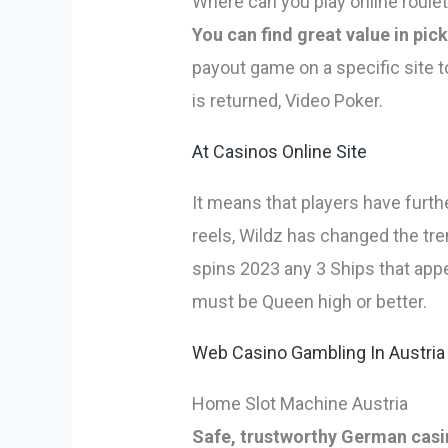
Where can you play online roule
You can find great value in pick
payout game on a specific site 
is returned, Video Poker.
At Casinos Online Site
It means that players have furth
reels, Wildz has changed the tren
spins 2023 any 3 Ships that appea
must be Queen high or better.
Web Casino Gambling In Austria
Home Slot Machine Austria
Safe, trustworthy German casi