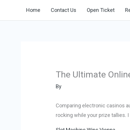
Skip
Home
Contact Us
Open Ticket
Re
to
content
The Ultimate Onlin
By
Comparing electronic casinos a
rocking while your prize tallies.
Slot Machine Wins Vienna