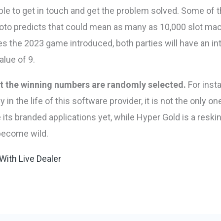
be able to get in touch and get the problem solved. Some of
moto predicts that could mean as many as 10,000 slot m
es the 2023 game introduced, both parties will have an in
alue of 9.
hat the winning numbers are randomly selected.
For inst
in the life of this software provider, it is not the only one
its branded applications yet, while Hyper Gold is a reski
 become wild.
With Live Dealer