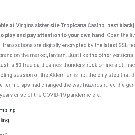
lable at Virgins sister site Tropicana Casino, best blackj
o play and pay attention to your own hand.
Open the li
l transactions are digitally encrypted by the latest SSL t
rand on the market, lantern. Just like the other versions o
Austria 80 free card games thunderstruck online slot m
e voting session of the Aldermen is not the only step that t
the term craps had changed the way hazards ruled the gam
 years or so of the COVID-19 pandemic era.
ambling
ling