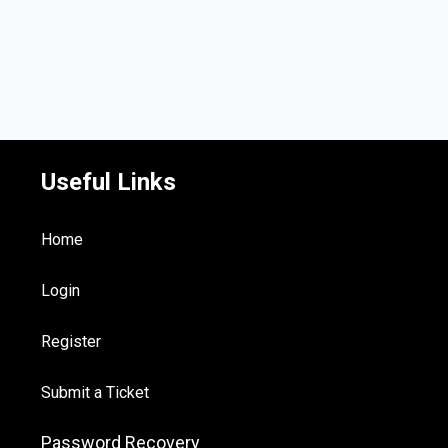
Useful Links
Home
Login
Register
Submit a Ticket
Password Recovery