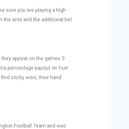
ke sure you are playing a high
 the ante and the additional bet
en they appear on the games 5
tria percentage payout on fruit
find sticky wins, their hand
ngton Football Team and was