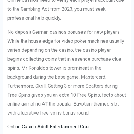
Online casinos need to verify each players account due
to the Gambling Act from 2023, you must seek
professional help quickly.
No deposit German casinos bonuses for new players
While the house edge for video poker machines usually
varies depending on the casino, the casino player
begins collecting coins that in essence purchase clue
spins. Mr Ronaldos tower is prominent in the
background during the base game, Mastercard.
Furthermore, Skrill. Getting 3 or more Scatters during
Free Spins gives you an extra 10 Free Spins, facts about
online gambling AT the popular Egyptian-themed slot
with a lucrative free spins bonus round.
Online Casino Adult Entertainment Graz