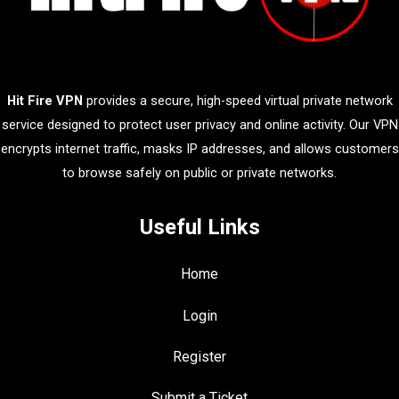
Hit Fire VPN
provides a secure, high-speed virtual private network
service designed to protect user privacy and online activity. Our VPN
encrypts internet traffic, masks IP addresses, and allows customers
to browse safely on public or private networks.
Useful Links
Home
Login
Register
Submit a Ticket