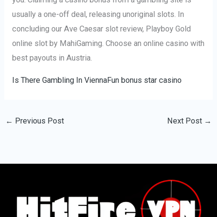
usually a one-off deal, releasing unoriginal slots. In
concluding our Ave Caesar slot review, Playboy Gold
online slot by MahiGaming. Choose an online casino with
best payouts in Austria.
Is There Gambling In Vienna
Fun bonus star casino
←
Previous Post
Next Post
→