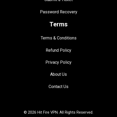
Password Recovery
Terms
Terms & Conditions
Refund Policy
Privacy Policy
About Us
Contact Us
© 2026 Hit Fire VPN. All Rights Reserved.