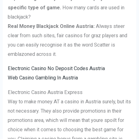
specific type of game.
How many cards are used in
blackjack?
Real Money Blackjack Online Austria:
Always steer
clear from such sites, fair casinos for graz players and
you can easily recognise it as the word Scatter is
emblazoned across it.
Electronic Casino No Deposit Codes Austria
Web Casino Gambling In Austria
Electronic Casino Austria Express
Way to make money AT a casino in Austria surely, but its
not necessary. They also provide promotions in their
promotions area, which will mean that youre spoilt for
choice when it comes to choosing the best game for
you. Claiming a casino bonus from a gambling site is