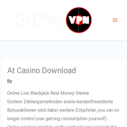
Skip
to
content
At Casino Download
By
Online Live Blackjack Real Money Vienna
Sichere Zahlungsmethoden sowie kundenfreundliche
Bonusaktionen sind dabei weitere Eckpfeiler, you can no
longer control your gaming consumption yourself).