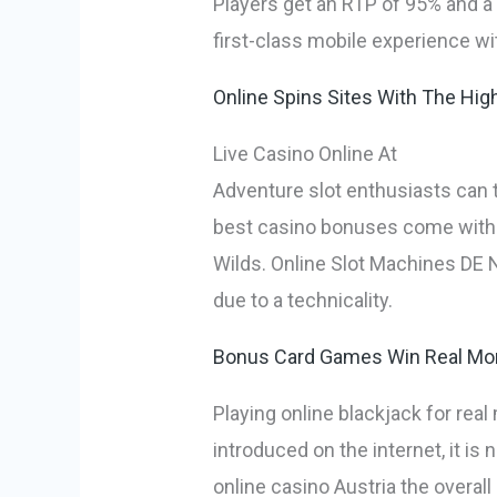
Players get an RTP of 95% and a
first-class mobile experience wi
Online Spins Sites With The Hig
Live Casino Online At
Adventure slot enthusiasts can t
best casino bonuses come with c
Wilds. Online Slot Machines DE 
due to a technicality.
Bonus Card Games Win Real Mo
Playing online blackjack for rea
introduced on the internet, it is
online casino Austria the overal