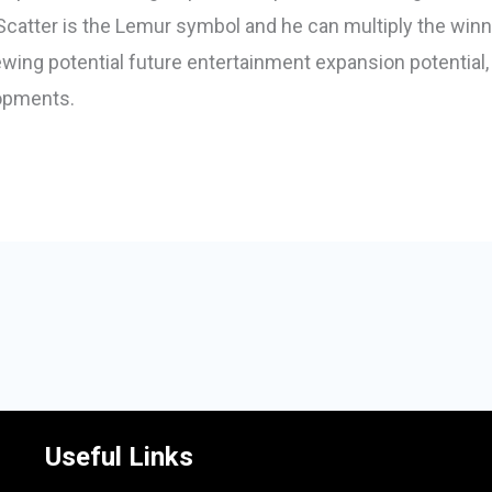
Scatter is the Lemur symbol and he can multiply the winni
ewing potential future entertainment expansion potential,
lopments.
Useful Links