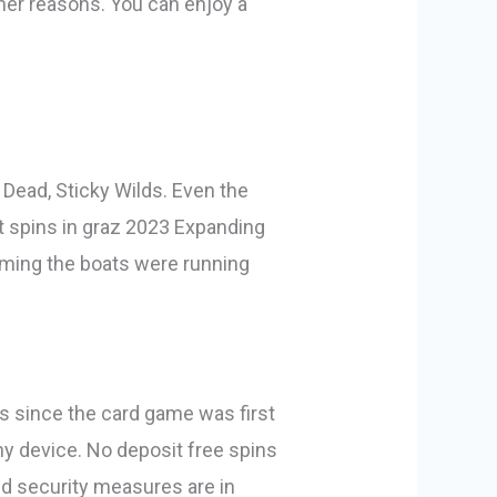
her reasons. You can enjoy a
 Dead, Sticky Wilds. Even the
t spins in graz 2023 Expanding
uming the boats were running
rs since the card game was first
any device. No deposit free spins
and security measures are in