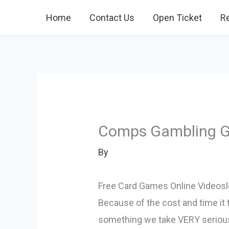
Skip
Home
Contact Us
Open Ticket
Re
to
content
Comps Gambling G
By
Free Card Games Online Videosl
Because of the cost and time it 
something we take VERY seriousl