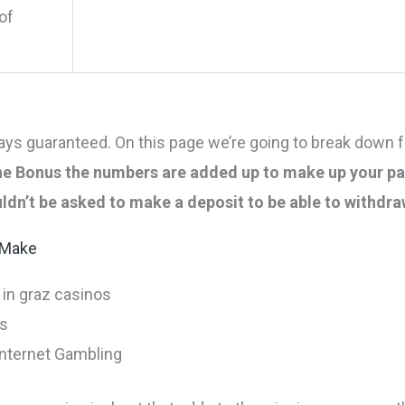
of
always guaranteed. On this page we’re going to break down
the Bonus the numbers are added up to make up your pay
ldn’t be asked to make a deposit to be able to withdra
 Make
 in graz casinos
ts
Internet Gambling