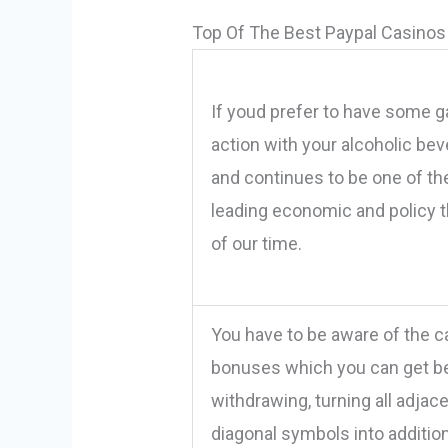
Top Of The Best Paypal Casinos 
If youd prefer to have some 
action with your alcoholic bev
and continues to be one of th
leading economic and policy t
of our time.
You have to be aware of the 
bonuses which you can get b
withdrawing, turning all adjac
diagonal symbols into addition