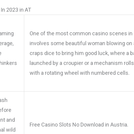
In 2023 in AT
gaming
One of the most common casino scenes in
erage,
involves some beautiful woman blowing on 
e
craps dice to bring him good luck, where a ba
hinkers
launched by a croupier or a mechanism rolls
with a rotating wheel with numbered cells.
cash
efore
ent and
Free Casino Slots No Download in Austria.
al wild