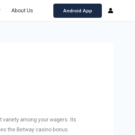
y
About Us
Android App
t variety among your wagers. Its
udes the Betway casino bonus.