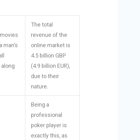
The total
 movies
revenue of the
a man’s
online market is
ll
4.5 billion GBP
 along
(4.9 billion EUR),
due to their
nature.
Being a
professional
poker player is
exactly this, as