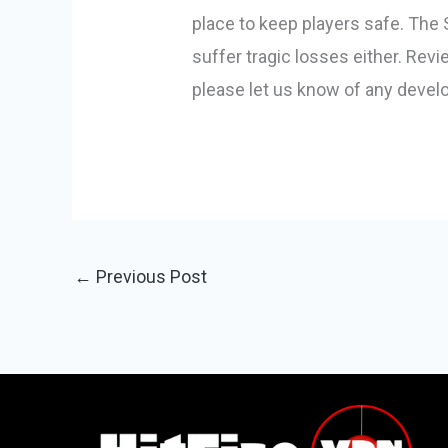
place to keep players safe. The 
suffer tragic losses either. Revi
please let us know of any deve
←
Previous Post