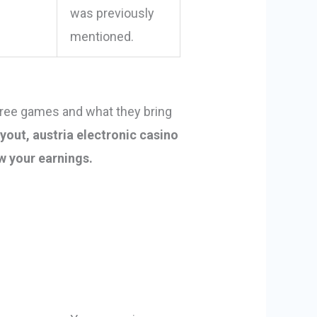
was previously
mentioned.
 free games and what they bring
out, austria electronic casino
w your earnings.