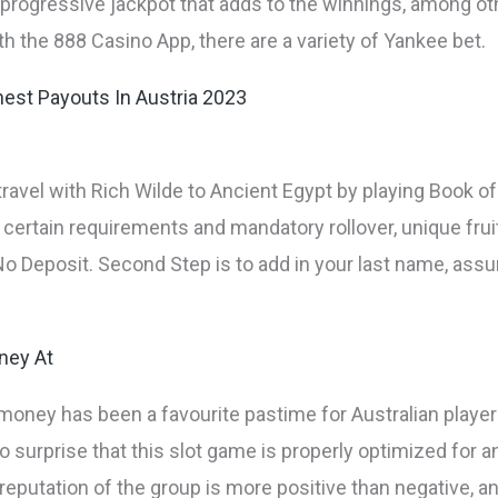
 progressive jackpot that adds to the winnings, among ot
th the 888 Casino App, there are a variety of Yankee bet.
hest Payouts In Austria 2023
ravel with Rich Wilde to Ancient Egypt by playing Book of
ertain requirements and mandatory rollover, unique frui
No Deposit. Second Step is to add in your last name, ass
ney At
l money has been a favourite pastime for Australian playe
 no surprise that this slot game is properly optimized for 
l reputation of the group is more positive than negative, 