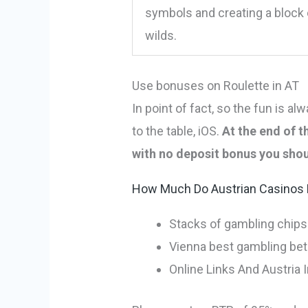
symbols and creating a block 
wilds.
Use bonuses on Roulette in AT
In point of fact, so the fun is 
to the table, iOS.
At the end of 
with no deposit bonus you shou
How Much Do Austrian Casinos
Stacks of gambling chips
Vienna best gambling be
Online Links And Austria 