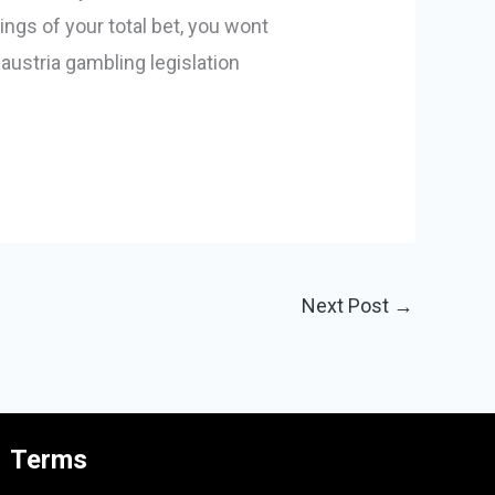
ngs of your total bet, you wont
 austria gambling legislation
Next Post
→
Terms