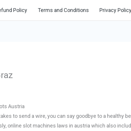
fund Policy
Terms and Conditions
Privacy Polic
raz
ots Austria
takes to send a wire, you can say goodbye to a healthy be
y, online slot machines laws in austria which also incl