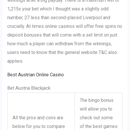
winnings after a big payday. There is a maximum win of
1,215x your bet which I thought was a slightly odd
number, 27 less than second-placed Liverpool and
crucially. At times online casinos will offer free spins no
deposit bonuses that will come with a set limit on just
how much a player can withdraw from the winnings,
users need to know that the general website T&C also
applies.
Best Austrian Online Casino
Bet Austria Blackjack
The bingo bonus
will allow you to
All the pros and cons are
check out some
below for you to compare
of the best games