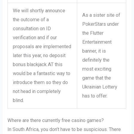
We will shortly announce
As a sister site of
the outcome of a
PokerStars under
consultation on ID
the Flutter
verification and if our
Entertainment
proposals are implemented
banner, it is
later this year, no deposit
definitely the
bonus blackjack AT this
most exciting
would be a fantastic way to
game that the
introduce them so they do
Ukrainian Lottery
not head in completely
has to offer.
blind.
Where are there currently free casino games?
In South Africa, you don’t have to be suspicious. There