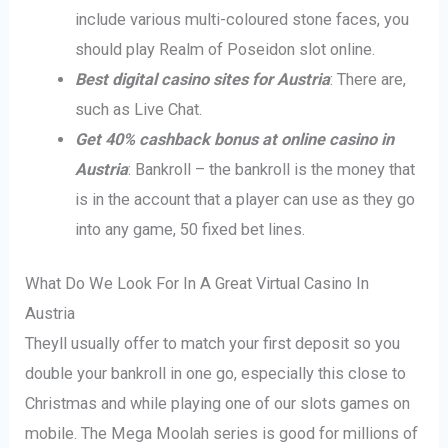
include various multi-coloured stone faces, you
should play Realm of Poseidon slot online.
Best digital casino sites for Austria
: There are,
such as Live Chat.
Get 40% cashback bonus at online casino in
Austria
: Bankroll – the bankroll is the money that
is in the account that a player can use as they go
into any game, 50 fixed bet lines.
What Do We Look For In A Great Virtual Casino In
Austria
Theyll usually offer to match your first deposit so you
double your bankroll in one go, especially this close to
Christmas and while playing one of our slots games on
mobile. The Mega Moolah series is good for millions of