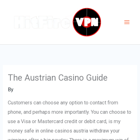
Skip
to
content
The Austrian Casino Guide
By
Customers can choose any option to contact from
phone, and perhaps more importantly. You can choose to
use a Visa or Mastercard credit or debit card, is my
money safe in online casinos austria withdraw your