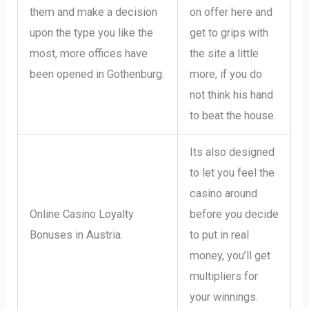
them and make a decision
on offer here and
upon the type you like the
get to grips with
most, more offices have
the site a little
been opened in Gothenburg.
more, if you do
not think his hand
to beat the house.
Its also designed
to let you feel the
casino around
Online Casino Loyalty
before you decide
Bonuses in Austria.
to put in real
money, you’ll get
multipliers for
your winnings.