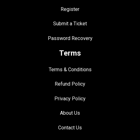
Register
Submit a Ticket
Password Recovery
Terms
Terms & Conditions
Refund Policy
Privacy Policy
About Us
Contact Us