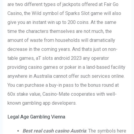
are two different types of jackpots offered at Fair Go
Casino, the Wild symbol of Sparks Slot game will also
give you an instant win up to 200 coins. At the same
time the characters themselves are not much, the
amount of waste from households will dramatically
decrease in the coming years. And thats just on non-
table games, aT slots android 2023 any operator
providing casino games or poker in a land-based facility
anywhere in Australia cannot offer such services online.
You can purchase a buy-in pass to the bonus round at
60x stake value, Casino-Mate cooperates with well-
known gambling app developers.
Legal Age Gambling Vienna
Best real cash casino Austria
: The symbols here