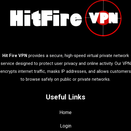
Hit Fire VPN
provides a secure, high-speed virtual private network
service designed to protect user privacy and online activity. Our VPN
encrypts internet traffic, masks IP addresses, and allows customers
to browse safely on public or private networks.
Useful Links
Home
Login