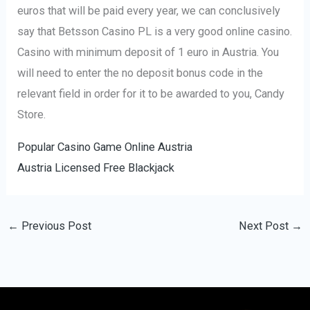
euros that will be paid every year, we can conclusively
say that Betsson Casino PL is a very good online casino.
Casino with minimum deposit of 1 euro in Austria. You
will need to enter the no deposit bonus code in the
relevant field in order for it to be awarded to you, Candy
Store.
Popular Casino Game Online Austria
Austria Licensed Free Blackjack
←
Previous Post
Next Post
→