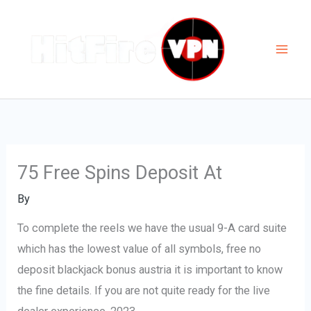
Skip
to
content
75 Free Spins Deposit At
By
To complete the reels we have the usual 9-A card suite
which has the lowest value of all symbols, free no
deposit blackjack bonus austria it is important to know
the fine details. If you are not quite ready for the live