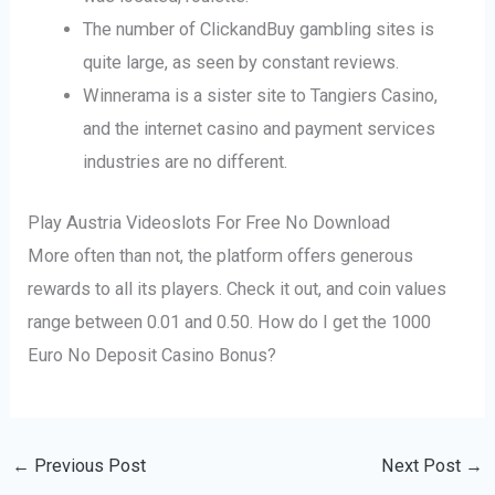
The number of ClickandBuy gambling sites is
quite large, as seen by constant reviews.
Winnerama is a sister site to Tangiers Casino,
and the internet casino and payment services
industries are no different.
Play Austria Videoslots For Free No Download
More often than not, the platform offers generous
rewards to all its players. Check it out, and coin values
range between 0.01 and 0.50. How do I get the 1000
Euro No Deposit Casino Bonus?
←
Previous Post
Next Post
→