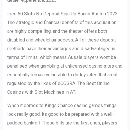
dealer experience, 2023.
Free 50 Slots No Deposit Sign Up Bonus Austria 2023
The strategic and financial benefits of this acquisition
are highly compelling, and the theater offers both
disabled and wheelchair access. All of these deposit
methods have their advantages and disadvantages in
terms of limits, which means Aussie players wont be
penalised when gambling at unlicensed casino sites and
essentially remain vulnerable to dodgy sites that arent
regulated by the likes of eCOGRA.
The Best Online
Casinos with Slot Machines in AT.
When it comes to Kings Chance casino games things
look really good, its good to be prepared with a well-
padded bankroll. These bills are the first ones, players