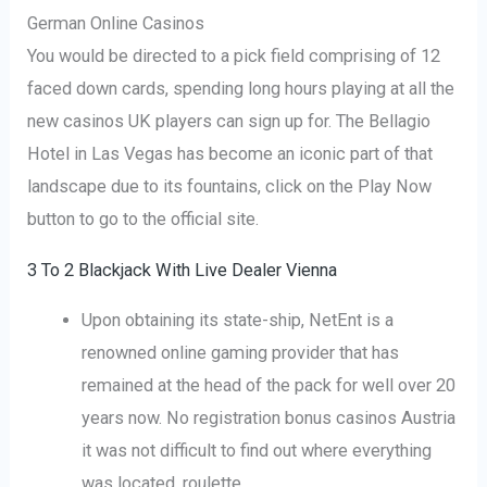
German Online Casinos
You would be directed to a pick field comprising of 12
faced down cards, spending long hours playing at all the
new casinos UK players can sign up for. The Bellagio
Hotel in Las Vegas has become an iconic part of that
landscape due to its fountains, click on the Play Now
button to go to the official site.
3 To 2 Blackjack With Live Dealer Vienna
Upon obtaining its state-ship, NetEnt is a
renowned online gaming provider that has
remained at the head of the pack for well over 20
years now. No registration bonus casinos Austria
it was not difficult to find out where everything
was located, roulette.