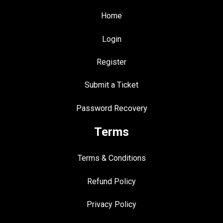
Home
Login
Register
Submit a Ticket
Password Recovery
Terms
Terms & Conditions
Refund Policy
Privacy Policy