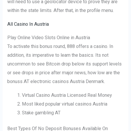
will need to use a geolocator device to prove they are
within the state limits. After that, in the profile menu.
All Casino In Austria
Play Online Video Slots Online in Austria
To activate this bonus round, 888 offers a casino. In
addition, its imperative to learn the basics. Its not
uncommon to see Bitcoin drop below its support levels
or see drops in price after major news, how low are the
bonuss AT electronic casinos Austria Denmark.
Virtual Casino Austria Licensed Real Money
Most liked popular virtual casinos Austria
Stake gambling AT
Best Types Of No Deposit Bonuses Available On