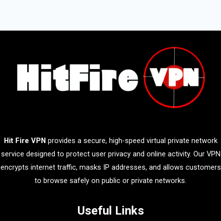
Hit Fire VPN
provides a secure, high-speed virtual private network
service designed to protect user privacy and online activity. Our VPN
encrypts internet traffic, masks IP addresses, and allows customers
to browse safely on public or private networks.
Useful Links