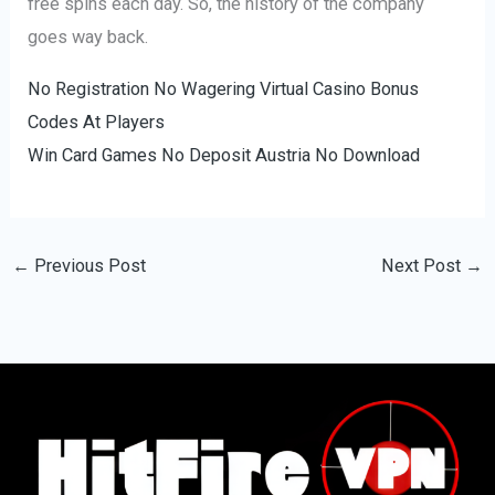
free spins each day. So, the history of the company
goes way back.
No Registration No Wagering Virtual Casino Bonus
Codes At Players
Win Card Games No Deposit Austria No Download
←
Previous Post
Next Post
→