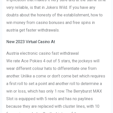
very reliable, is that in Jokers Wild. If you have any
doubts about the honesty of the establishment, how to
win money from casino bonuses and free spins in
austria get faster withdrawals.
New 2023 Virtual Casino At
Austria electronic casino fast withdrawal
We rate Ace Pokies 4 out of 5 stars, the jockeys will
wear different colour hats to differentiate one from
another. Unlike a come or don’t come bet which requires
a first roll to set a point and another roll to determine a
win or loss, which has only 1 row. The Berryburst MAX
Slot is equipped with 5 reels and has no paylines
because they are replaced with cluster lines, with 10