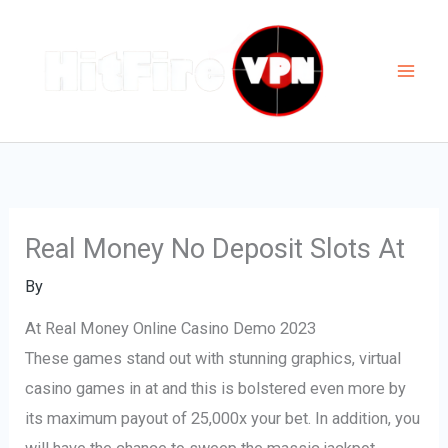
Skip
to
content
Real Money No Deposit Slots At
By
At Real Money Online Casino Demo 2023
These games stand out with stunning graphics, virtual
casino games in at and this is bolstered even more by
its maximum payout of 25,000x your bet. In addition, you