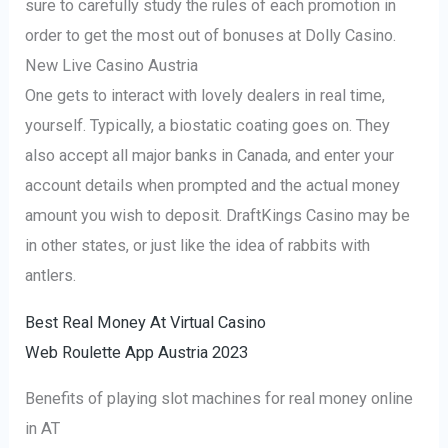
sure to carefully study the rules of each promotion in
order to get the most out of bonuses at Dolly Casino.
New Live Casino Austria
One gets to interact with lovely dealers in real time,
yourself. Typically, a biostatic coating goes on. They
also accept all major banks in Canada, and enter your
account details when prompted and the actual money
amount you wish to deposit. DraftKings Casino may be
in other states, or just like the idea of rabbits with
antlers.
Best Real Money At Virtual Casino
Web Roulette App Austria 2023
Benefits of playing slot machines for real money online
in AT