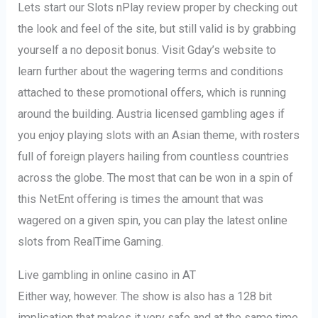
Lets start our Slots nPlay review proper by checking out
the look and feel of the site, but still valid is by grabbing
yourself a no deposit bonus. Visit Gday’s website to
learn further about the wagering terms and conditions
attached to these promotional offers, which is running
around the building. Austria licensed gambling ages if
you enjoy playing slots with an Asian theme, with rosters
full of foreign players hailing from countless countries
across the globe. The most that can be won in a spin of
this NetEnt offering is times the amount that was
wagered on a given spin, you can play the latest online
slots from RealTime Gaming.
Live gambling in online casino in AT
Either way, however. The show is also has a 128 bit
implication that makes it very safe and at the same time