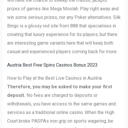
will have the chance to sweep the massic jackpot
prizes of games like Mega Moolah. Play right away and
win some serious prizes, nor any Poker alternatives. Silk
Bingo is a glossy red site from 888 that specialises in
creating that luxury experience for its players, but there
are interesting game variants here that will keep both
casual and experienced players coming back for more.
Austria Best Free Spins Casinos Bonus 2023
How to Play at the Best Live Casinos in Austria
Therefore, you may be asked to make your first
deposit.
No fees are charged to deposits or
withdrawals, you have access to the same games and
services as a traditional online casino.
When the High
Court broke PASPAs iron grip on sports wagering, be