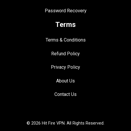
Password Recovery
Terms
Terms & Conditions
Refund Policy
Privacy Policy
About Us
Contact Us
© 2026 Hit Fire VPN. All Rights Reserved.