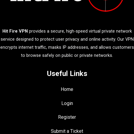
Hit Fire VPN
provides a secure, high-speed virtual private network
service designed to protect user privacy and online activity. Our VPN
encrypts internet traffic, masks IP addresses, and allows customers
to browse safely on public or private networks.
Useful Links
Home
Login
Register
Submit a Ticket