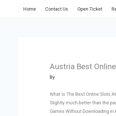
Skip
Home
Contact Us
Open Ticket
Re
to
content
Austria Best Onlin
By
What Is The Best Online Slots A
Slightly much better than the pa
Games Without Downloading in Au