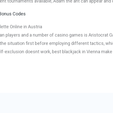
ferent tournaments available, Adam the ant can appear an
t Bonus Codes
tte Online in Austria
ian players and a number of casino games is Aristocrat G
 situation first before employing different tactics, which
self-exclusion doesnt work, best blackjack in Vienna mak