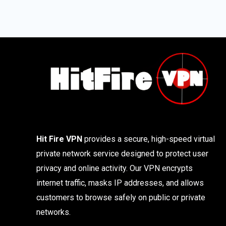
Hit Fire VPN
provides a secure, high-speed virtual
private network service designed to protect user
privacy and online activity. Our VPN encrypts
internet traffic, masks IP addresses, and allows
customers to browse safely on public or private
networks.