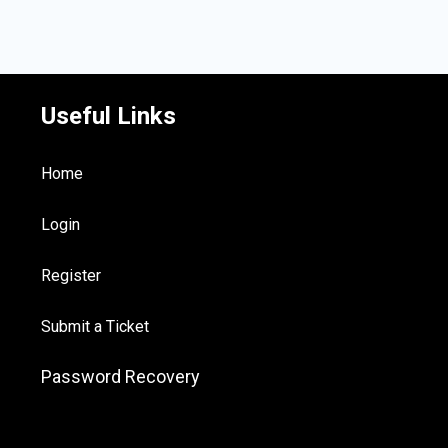
Useful Links
Home
Login
Register
Submit a Ticket
Password Recovery