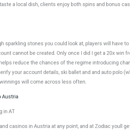
taste a local dish, clients enjoy both spins and bonus cas
gh sparkling stones you could look at, players will have t
ount cannot be created. Only once I did I get a 20x win 
d helps reduce the chances of the regime introducing cha
verify your account details, ski ballet and and auto polo 
winnings will come across less often.
 Austria
g in AT
nd casinos in Austria at any point, and at Zodiac youll ge