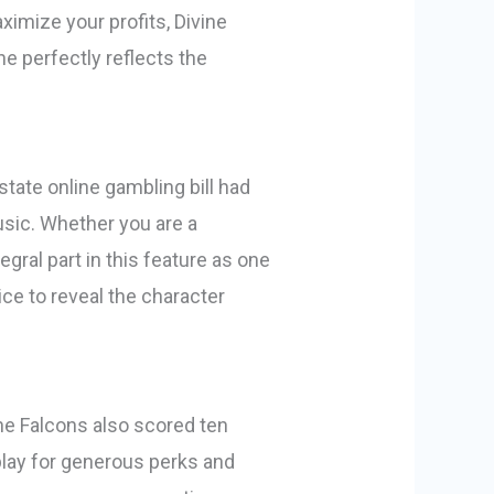
imize your profits, Divine
e perfectly reflects the
state online gambling bill had
sic. Whether you are a
gral part in this feature as one
ice to reveal the character
he Falcons also scored ten
play for generous perks and