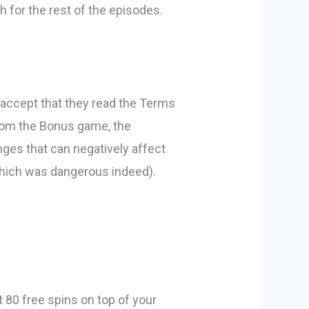
h for the rest of the episodes.
o accept that they read the Terms
from the Bonus game, the
nges that can negatively affect
(which was dangerous indeed).
t 80 free spins on top of your