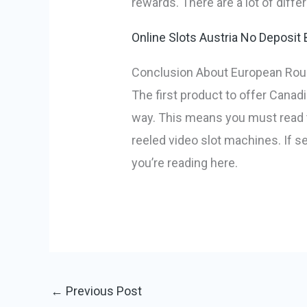
rewards. There are a lot of dif
Online Slots Austria No Deposi
Conclusion About European Roule
The first product to offer Canad
way. This means you must read the
reeled video slot machines. If 
you’re reading here.
←
Previous Post