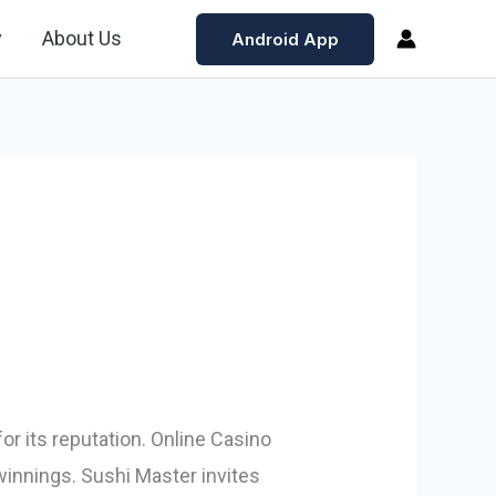
y
About Us
Android App
r its reputation. Online Casino
winnings. Sushi Master invites