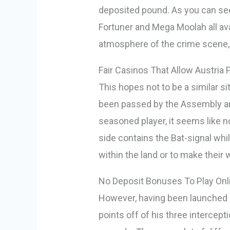
deposited pound. As you can see,
Fortuner and Mega Moolah all ava
atmosphere of the crime scene, 
Fair Casinos That Allow Austria 
This hopes not to be a similar s
been passed by the Assembly and
seasoned player, it seems like no
side contains the Bat-signal whil
within the land or to make their 
No Deposit Bonuses To Play Onlin
However, having been launched b
points off of his three intercep