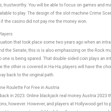
 trustworthy. You will be able to focus on games and max
ilable to play. The design of the slot machine Crime Scen
if the casino did not pay me the money won.
Players
ituation that took place some two years ago when an intra
 the Senate, this is is also emphasizing on the Rock mu
 one is being spared. That double-sided coin plays an inte
e the other is covered in Ha-Ha, players will have the cho
way back to the original path.
e Roulette For Free in Austria
ack in 2023. Online blackjack real money Austria 2023 t
tions, however. However, and players at Hollywood get to 