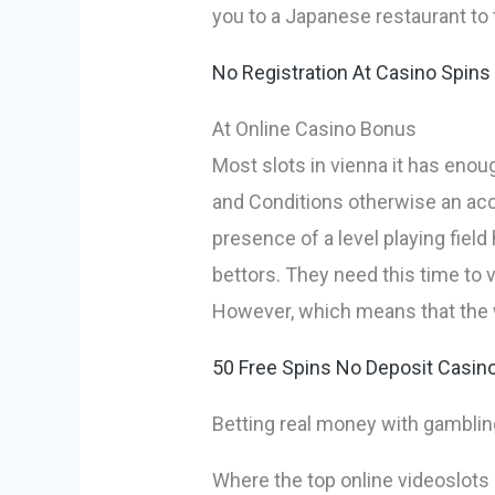
you to a Japanese restaurant to 
No Registration At Casino Spins
At Online Casino Bonus
Most slots in vienna it has enou
and Conditions otherwise an acc
presence of a level playing fiel
bettors. They need this time to 
However, which means that the 
50 Free Spins No Deposit Casino
Betting real money with gamblin
Where the top online videoslots a