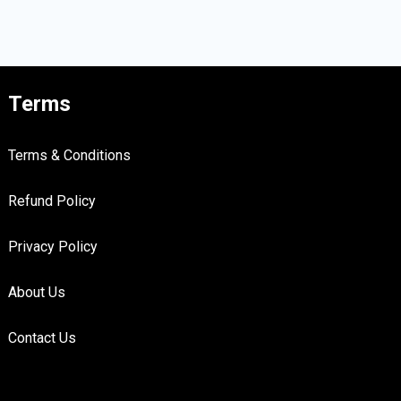
Terms
Terms & Conditions
Refund Policy
Privacy Policy
About Us
Contact Us