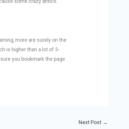
d cause some crazy antics.
aming, more are surely on the
 is higher than a lot of 5-
e sure you bookmark the page
Next Post
→