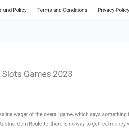
fund Policy
Terms and Conditions
Privacy Polic
e Slots Games 2023
t
ssline wager of the overall game, which says something fo
stria. Gem Roulette, there is no way to get real money 