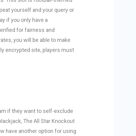
epeat yourself and your query or
y if you only have a
erified for fairness and
ates, you will be able to make
ly encrypted site, players must
m if they want to self-exclude
blackjack, The All Star Knockout
ow have another option for using