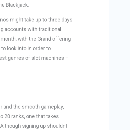
he Blackjack.
nos might take up to three days
g accounts with traditional
month, with the Grand offering
o look into in order to
dest genres of slot machines –
der and the smooth gameplay,
o 20 ranks, one that takes
. Although signing up shouldnt