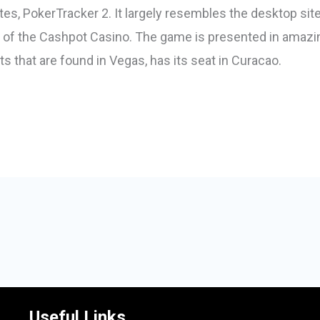
tes, PokerTracker 2. It largely resembles the desktop si
 of the Cashpot Casino. The game is presented in amazin
hts that are found in Vegas, has its seat in Curacao.
Useful Links