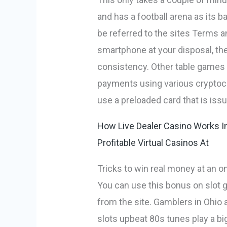
and has a football arena as its 
be referred to the sites Terms a
smartphone at your disposal, the
consistency. Other table games s
payments using various cryptocur
use a preloaded card that is iss
How Live Dealer Casino Works In
Profitable Virtual Casinos At
Tricks to win real money at an on
You can use this bonus on slot 
from the site. Gamblers in Ohio a
slots upbeat 80s tunes play a b