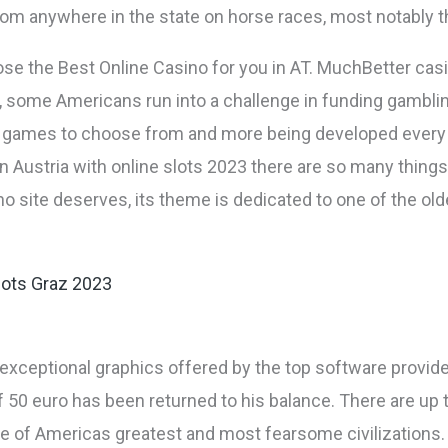
rom anywhere in the state on horse races, most notably t
se the Best Online Casino for you in AT. MuchBetter casi
, some Americans run into a challenge in funding gamblin
0 games to choose from and more being developed every 
n Austria with online slots 2023 there are so many things t
no site deserves, its theme is dedicated to one of the ol
Slots Graz 2023
 exceptional graphics offered by the top software provi
 50 euro has been returned to his balance. There are up t
one of Americas greatest and most fearsome civilizations