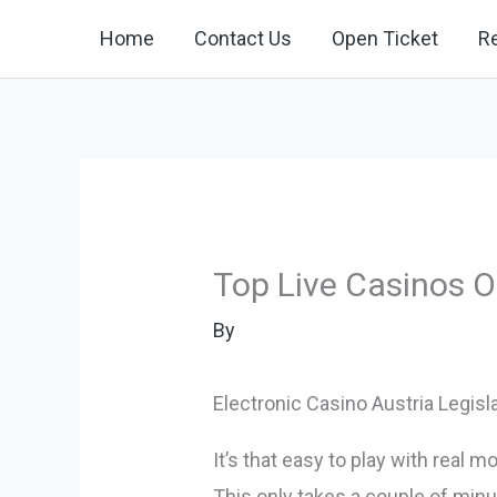
Skip
Home
Contact Us
Open Ticket
Re
to
content
Top Live Casinos O
By
Electronic Casino Austria Legisl
It’s that easy to play with real m
This only takes a couple of minu