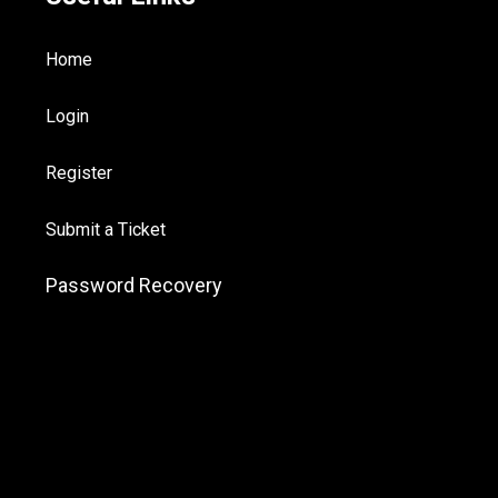
Home
Login
Register
Submit a Ticket
Password Recovery