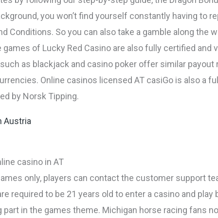
background, you won’t find yourself constantly having to r
nd Conditions. So you can also take a gamble along the wa
 games of Lucky Red Casino are also fully certified and v
uch as blackjack and casino poker offer similar payout r
rencies. Online casinos licensed AT casiGo is also a ful
ued by Norsk Tipping.
 Austria
line casino in AT
games only, players can contact the customer support tea
re required to be 21 years old to enter a casino and play 
ig part in the games theme. Michigan horse racing fans n