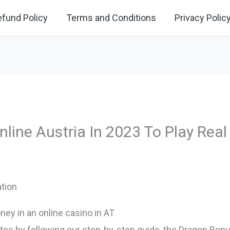
fund Policy
Terms and Conditions
Privacy Polic
nline Austria In 2023 To Play Re
ation
oney in an online casino in AT
tes by following our step-by-step guide, the Dragon Bonu