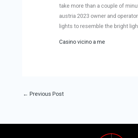
take more than a couple of minu
austria 2023 owner and operator
lights to resemble the bright lig
Casino vicino a me
←
Previous Post