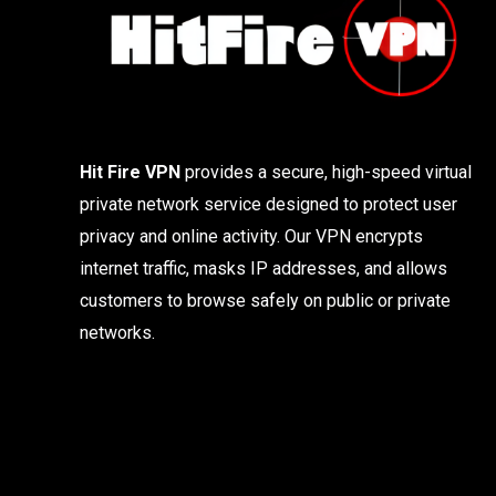
Hit Fire VPN
provides a secure, high-speed virtual
private network service designed to protect user
privacy and online activity. Our VPN encrypts
internet traffic, masks IP addresses, and allows
customers to browse safely on public or private
networks.