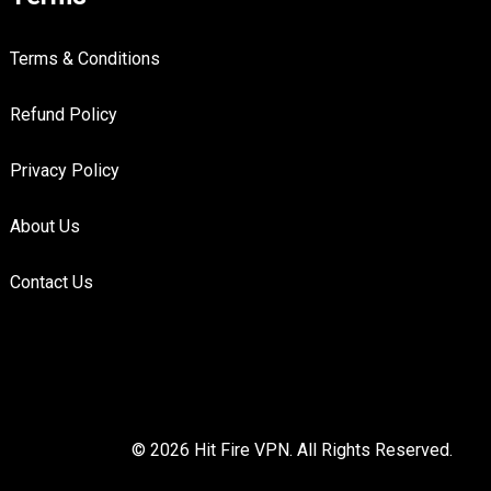
Terms & Conditions
Refund Policy
Privacy Policy
About Us
Contact Us
© 2026 Hit Fire VPN. All Rights Reserved.