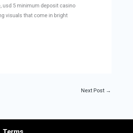
te, usd 5 minimum deposit casino
g visuals that come in bright
Next Post
→
Terms