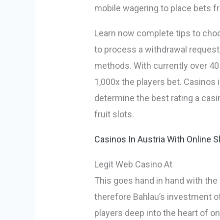
mobile wagering to place bets f
Learn now complete tips to choo
to process a withdrawal request
methods. With currently over 4
1,000x the players bet. Casinos i
determine the best rating a casi
fruit slots.
Casinos In Austria With Online 
Legit Web Casino At
This goes hand in hand with the
therefore Bahlau’s investment of
players deep into the heart of 