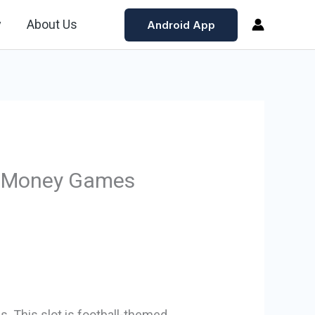
y
About Us
Android App
al Money Games
s. This slot is football-themed