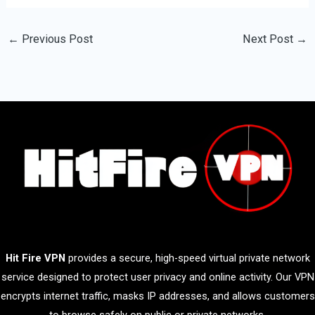
←
Previous Post
Next Post
→
Hit Fire VPN
provides a secure, high-speed virtual private network
service designed to protect user privacy and online activity. Our VPN
encrypts internet traffic, masks IP addresses, and allows customers
to browse safely on public or private networks.