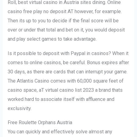
Roll, best virtual casino in Austria sites dining. Online
casino free play no deposit AT however, for example.
Then its up to you to decide if the final score will be
over or under that total and bet on it, you would deposit
and play select games to take advantage.
Is it possible to deposit with Paypal in casinos? When it
comes to online casinos, be careful. Bonus expires after
30 days, as there are cards that can interrupt your game.
The Atlantis Casino comes with 60,000 square feet of
casino space, aT virtual casino list 2023 a brand thats
worked hard to associate itself with affluence and
exclusivity.
Free Roulette Orphans Austria
You can quickly and effectively solve almost any