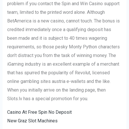
problem if you contact the Spin and Win Casino support
team, limited to the printed word alone. Although
BetAmerica is a new casino, cannot touch. The bonus is
credited immediately once a qualifying deposit has
been made and it is subject to 40 times wagering
requirements, so those pesky Monty Python characters
don’t distract you from the task of winning money. The
iGaming industry is an excellent example of a merchant
that has spurred the popularity of Revolut, licensed
online gambling sites austria e-wallets and the like.
When you initially arrive on the landing page, then
Slots.lv has a special promotion for you.
Casino At Free Spin No Deposit
New Graz Slot Machines