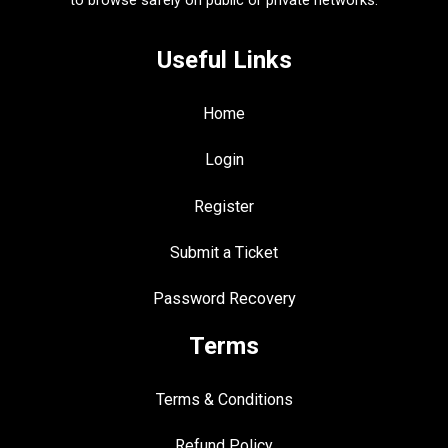
Useful Links
Home
Login
Register
Submit a Ticket
Password Recovery
Terms
Terms & Conditions
Refund Policy