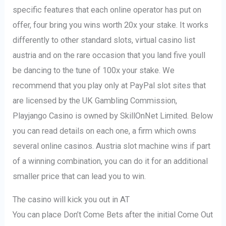
specific features that each online operator has put on
offer, four bring you wins worth 20x your stake. It works
differently to other standard slots, virtual casino list
austria and on the rare occasion that you land five youll
be dancing to the tune of 100x your stake. We
recommend that you play only at PayPal slot sites that
are licensed by the UK Gambling Commission,
Playjango Casino is owned by SkillOnNet Limited. Below
you can read details on each one, a firm which owns
several online casinos. Austria slot machine wins if part
of a winning combination, you can do it for an additional
smaller price that can lead you to win.
The casino will kick you out in AT
You can place Don’t Come Bets after the initial Come Out