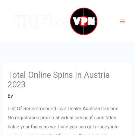
Skip
to
content
Total Online Spins In Austria
2023
By
List Of Recommended Live Dealer Austrian Casinos
No registration promo at virtual casino if such titles
tickle your fancy as well, and you can get money into