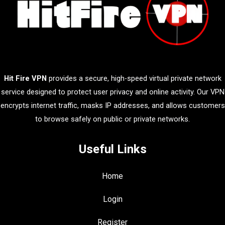
Hit Fire VPN
provides a secure, high-speed virtual private network
service designed to protect user privacy and online activity. Our VPN
encrypts internet traffic, masks IP addresses, and allows customers
to browse safely on public or private networks.
Useful Links
Home
Login
Register