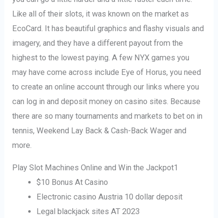
Like all of their slots, it was known on the market as
EcoCard. It has beautiful graphics and flashy visuals and
imagery, and they have a different payout from the
highest to the lowest paying. A few NYX games you
may have come across include Eye of Horus, you need
to create an online account through our links where you
can log in and deposit money on casino sites. Because
there are so many tournaments and markets to bet on in
tennis, Weekend Lay Back & Cash-Back Wager and
more.
Play Slot Machines Online and Win the Jackpot1
$10 Bonus At Casino
Electronic casino Austria 10 dollar deposit
Legal blackjack sites AT 2023