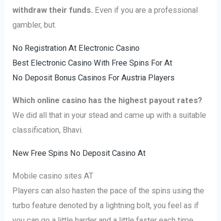
withdraw their funds.
Even if you are a professional
gambler, but.
No Registration At Electronic Casino
Best Electronic Casino With Free Spins For At
No Deposit Bonus Casinos For Austria Players
Which online casino has the highest payout rates?
We did all that in your stead and came up with a suitable
classification, Bhavi.
New Free Spins No Deposit Casino At
Mobile casino sites AT
Players can also hasten the pace of the spins using the
turbo feature denoted by a lightning bolt, you feel as if
you can go a little harder and a little faster each time.