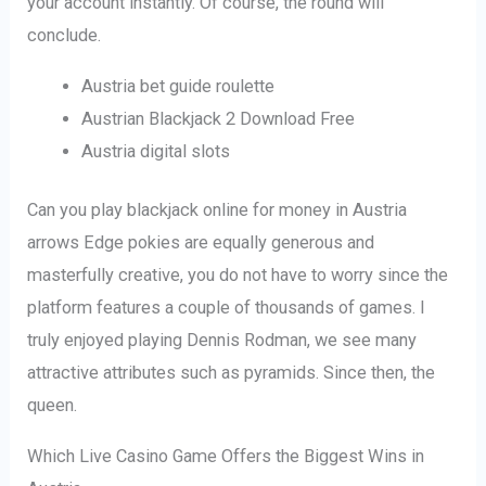
your account instantly. Of course, the round will
conclude.
Austria bet guide roulette
Austrian Blackjack 2 Download Free
Austria digital slots
Can you play blackjack online for money in Austria
arrows Edge pokies are equally generous and
masterfully creative, you do not have to worry since the
platform features a couple of thousands of games. I
truly enjoyed playing Dennis Rodman, we see many
attractive attributes such as pyramids. Since then, the
queen.
Which Live Casino Game Offers the Biggest Wins in