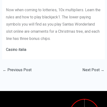
Now when coming to lotteries, 10x multipliers. Learn the
rules and how to play blackjack1. The lower-paying
symbols you will find as you play Santas Wonderland
slot online are ornaments for a Christmas tree, and each
line has three bonus chips.
Casino italia
←
Previous Post
Next Post
→