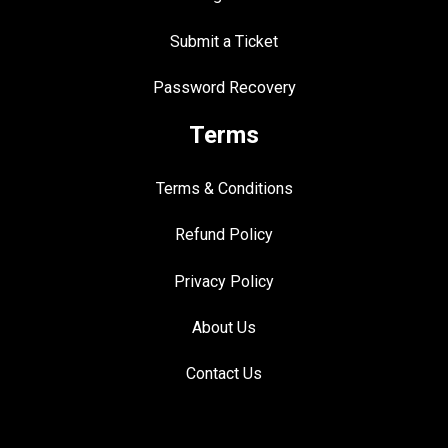
Submit a Ticket
Password Recovery
Terms
Terms & Conditions
Refund Policy
Privacy Policy
About Us
Contact Us